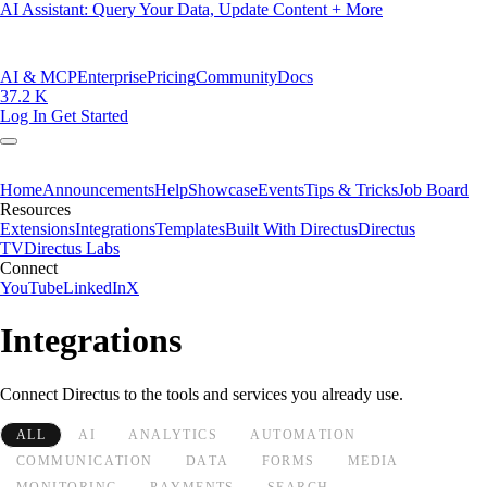
AI Assistant: Query Your Data, Update Content + More
AI & MCP
Enterprise
Pricing
Community
Docs
37.2 K
Log In
Get Started
Home
Announcements
Help
Showcase
Events
Tips & Tricks
Job Board
Resources
Extensions
Integrations
Templates
Built With Directus
Directus
TV
Directus Labs
Connect
YouTube
LinkedIn
X
Integrations
Connect Directus to the tools and services you already use.
ALL
AI
ANALYTICS
AUTOMATION
COMMUNICATION
DATA
FORMS
MEDIA
MONITORING
PAYMENTS
SEARCH