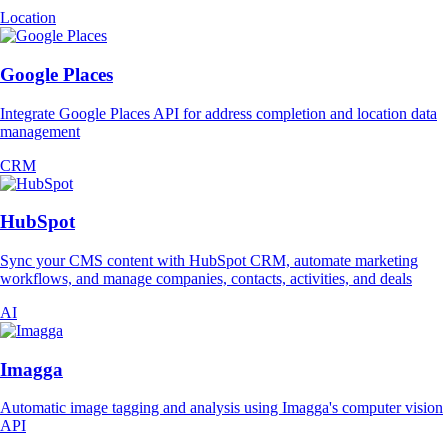
Location
Google Places
Integrate Google Places API for address completion and location data
management
CRM
HubSpot
Sync your CMS content with HubSpot CRM, automate marketing
workflows, and manage companies, contacts, activities, and deals
AI
Imagga
Automatic image tagging and analysis using Imagga's computer vision
API