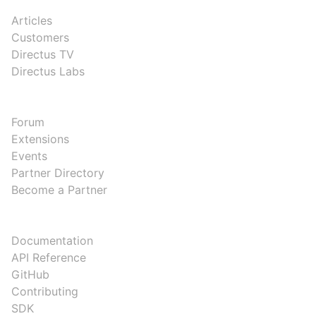
RESOURCES
Articles
Customers
Directus TV
Directus Labs
COMMUNITY
Forum
Extensions
Events
Partner Directory
Become a Partner
DEVELOPERS
Documentation
API Reference
GitHub
Contributing
SDK