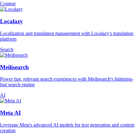
Content
Localazy
Localization and translation management with Localazy's translation
platform
Search
Meilisearch
Power fast, relevant search experiences with Meilisearch's lightning-
fast search engine
AI
Meta AI
Leverage Meta's advanced AI models for text generation and content
creation