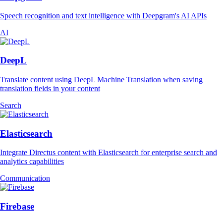
Speech recognition and text intelligence with Deepgram's AI APIs
AI
DeepL
Translate content using DeepL Machine Translation when saving
translation fields in your content
Search
Elasticsearch
Integrate Directus content with Elasticsearch for enterprise search and
analytics capabilities
Communication
Firebase