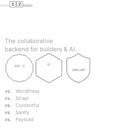
1
2
Directus
The collaborative
backend for builders & AI.
G2
SOC 2
GDPR
4.9
TYPE II
COMPLIANT
COMPARE
vs.
WordPress
vs.
Strapi
vs.
Contentful
vs.
Sanity
vs.
Payload