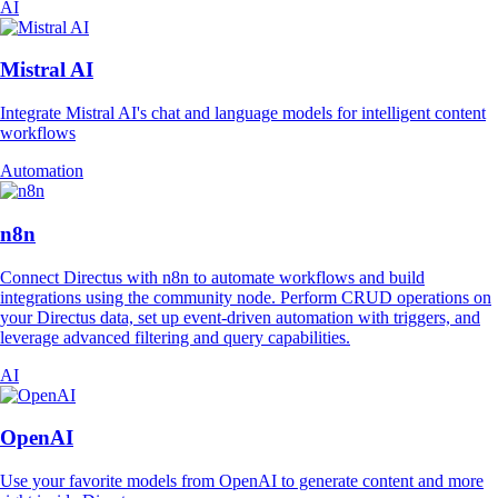
AI
Mistral AI
Integrate Mistral AI's chat and language models for intelligent content
workflows
Automation
n8n
Connect Directus with n8n to automate workflows and build
integrations using the community node. Perform CRUD operations on
your Directus data, set up event-driven automation with triggers, and
leverage advanced filtering and query capabilities.
AI
OpenAI
Use your favorite models from OpenAI to generate content and more