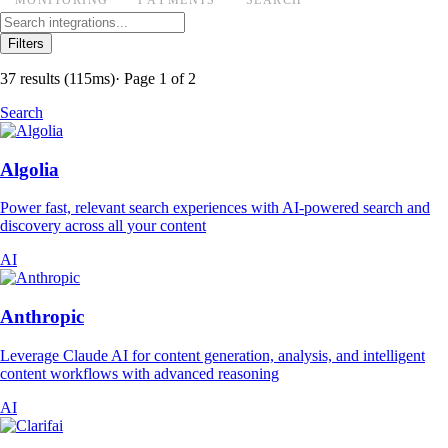
Filters
37 results
(115ms)
· Page 1 of 2
Search
Algolia
Power fast, relevant search experiences with AI-powered search and
discovery across all your content
AI
Anthropic
Leverage Claude AI for content generation, analysis, and intelligent
content workflows with advanced reasoning
AI