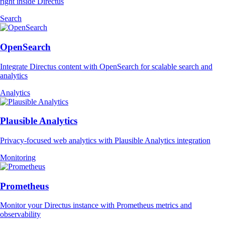
right inside Directus
Search
OpenSearch
Integrate Directus content with OpenSearch for scalable search and
analytics
Analytics
Plausible Analytics
Privacy-focused web analytics with Plausible Analytics integration
Monitoring
Prometheus
Monitor your Directus instance with Prometheus metrics and
observability