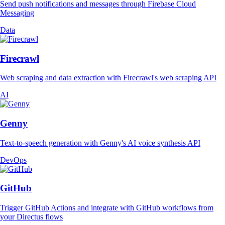
Send push notifications and messages through Firebase Cloud
Messaging
Data
Firecrawl
Web scraping and data extraction with Firecrawl's web scraping API
AI
Genny
Text-to-speech generation with Genny's AI voice synthesis API
DevOps
GitHub
Trigger GitHub Actions and integrate with GitHub workflows from
your Directus flows