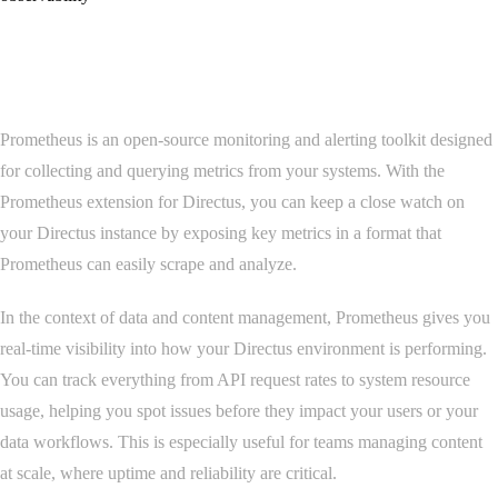
Overview
Prometheus is an open-source monitoring and alerting toolkit designed
for collecting and querying metrics from your systems. With the
Prometheus extension for Directus, you can keep a close watch on
your Directus instance by exposing key metrics in a format that
Prometheus can easily scrape and analyze.
In the context of data and content management, Prometheus gives you
real-time visibility into how your Directus environment is performing.
You can track everything from API request rates to system resource
usage, helping you spot issues before they impact your users or your
data workflows. This is especially useful for teams managing content
at scale, where uptime and reliability are critical.