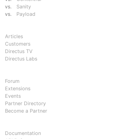
vs.
Sanity
vs.
Payload
RESOURCES
Articles
Customers
Directus TV
Directus Labs
COMMUNITY
Forum
Extensions
Events
Partner Directory
Become a Partner
DEVELOPERS
Documentation