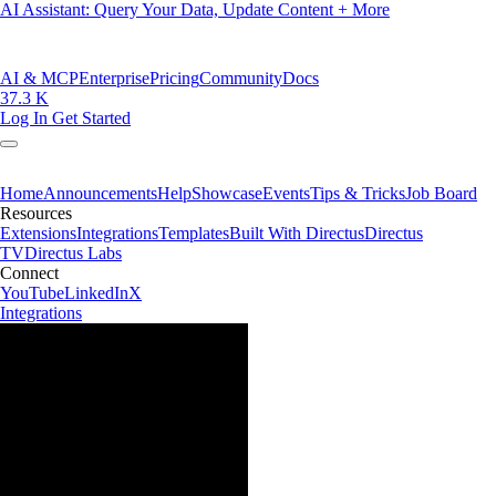
AI Assistant: Query Your Data, Update Content + More
AI & MCP
Enterprise
Pricing
Community
Docs
37.3 K
Log In
Get Started
Home
Announcements
Help
Showcase
Events
Tips & Tricks
Job Board
Resources
Extensions
Integrations
Templates
Built With Directus
Directus
TV
Directus Labs
Connect
YouTube
LinkedIn
X
Integrations