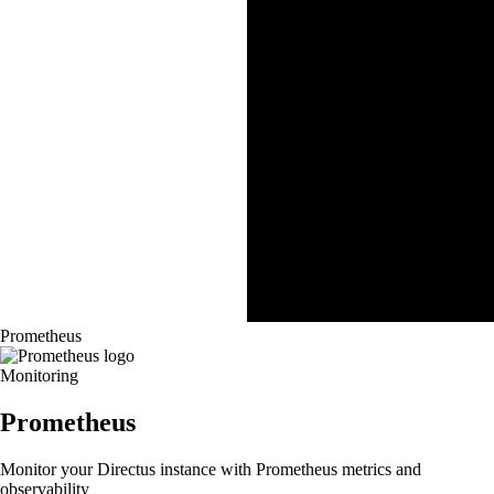
Prometheus
Monitoring
Prometheus
Monitor your Directus instance with Prometheus metrics and
observability