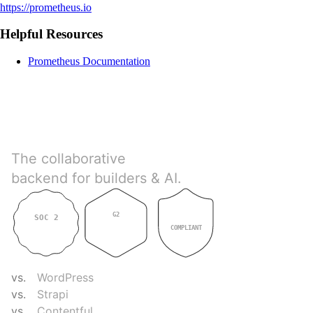
https://prometheus.io
Helpful Resources
Prometheus Documentation
Directus
The collaborative
backend for builders & AI.
G2
SOC 2
GDPR
4.9
TYPE II
COMPLIANT
COMPARE
vs.
WordPress
vs.
Strapi
vs.
Contentful