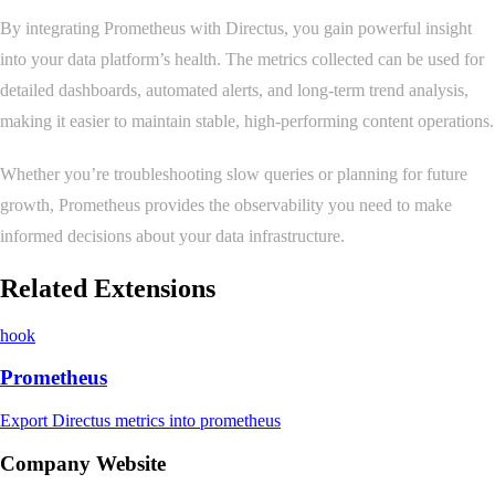
By integrating Prometheus with Directus, you gain powerful insight
into your data platform’s health. The metrics collected can be used for
detailed dashboards, automated alerts, and long-term trend analysis,
making it easier to maintain stable, high-performing content operations.
Whether you’re troubleshooting slow queries or planning for future
growth, Prometheus provides the observability you need to make
informed decisions about your data infrastructure.
Related Extensions
hook
Prometheus
Export Directus metrics into prometheus
Company Website