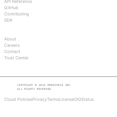
API Reference
GitHub
Contributing
SDK
COMPANY
About
Careers
Contact
Trust Center
COPYRIGHT © 2026 MONOSPACE INC.
ALL RIGHTS RESERVED.
Cloud Policies
Privacy
Terms
License
OIG
Status