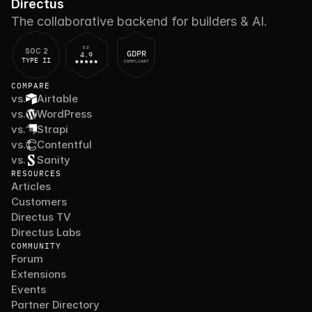
Directus
The collaborative backend for builders & AI.
G2
SOC 2
GDPR
4.9
TYPE II
COMPLIANT
COMPARE
vs.
Airtable
vs.
WordPress
vs.
Strapi
vs.
Contentful
vs.
Sanity
RESOURCES
Articles
Customers
Directus TV
Directus Labs
COMMUNITY
Forum
Extensions
Events
Partner Directory