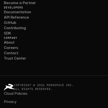
Become a Partner
DEVELOPERS
Documentation
API Reference
GitHub
Contributing
SDK
COMPANY
About
Careers
Contact
Trust Center
COPYRIGHT © 2026 MONOSPACE INC.
ALL RIGHTS RESERVED.
Cloud Policies
Privacy