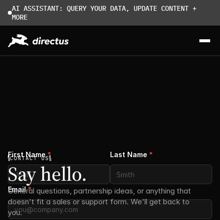
AI ASSISTANT: QUERY YOUR DATA, UPDATE CONTENT + 
MORE
First Name
*
Last Name
*
CONTACT US
Say hello.
Email
*
General questions, partnership ideas, or anything that 
doesn't fit a sales or support form. We'll get back to 
you.