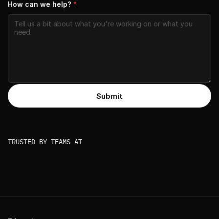
How can we help?
*
Submit
TRUSTED BY TEAMS AT