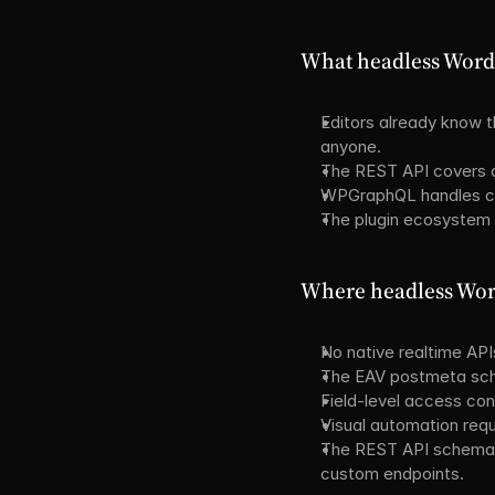
What headless WordP
Editors already know t
anyone.
The REST API covers c
WPGraphQL handles com
The plugin ecosystem
Where headless Word
No native realtime API
The EAV postmeta sch
Field-level access con
Visual automation requ
The REST API schema i
custom endpoints.