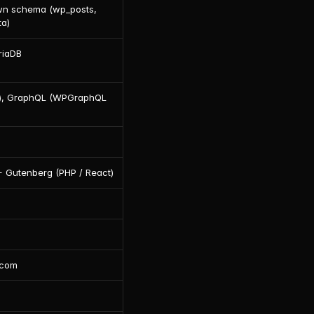
wn schema (wp_posts, 
a)
riaDB
), GraphQL (WPGraphQL 
 Gutenberg (PHP / React)
.com