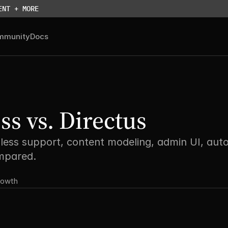
ENT + MORE
mmunity
Docs
s vs. Directus
less support, content modeling, admin UI, auto
ompared.
rowth