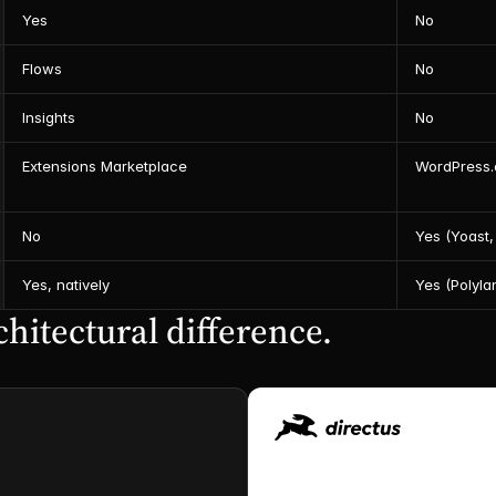
Yes
No
Flows
No
Insights
No
Extensions Marketplace
WordPress.o
No
Yes (Yoast,
Yes, natively
Yes (Polyla
hitectural difference.