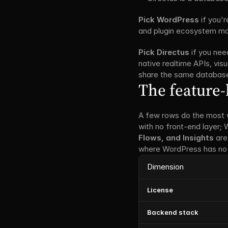
Pick WordPress
 if you'
and plugin ecosystem matt
Pick Directus
 if you ne
native realtime APIs, visu
share the same databas
The feature-
A few rows do the most 
with no front-end layer;
Flows, and Insights
 are
where WordPress has no 
Dimension
License
Backend stack