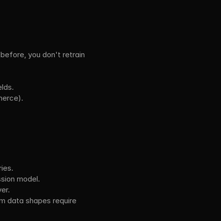
efore, you don't retrain 
lds.
merce).
ies.
ssion model.
er.
 data shapes require 