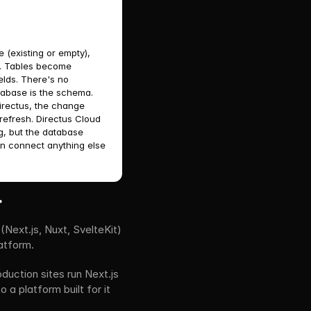
 (existing or empty), 
s. Tables become 
lds. There's no 
abase is the schema. 
rectus, the change 
refresh. Directus Cloud 
g, but the database 
n connect anything else 
.
xt.js, Nuxt, SvelteKit) 
atform.
ction sites run Next.js 
 platform built for it 