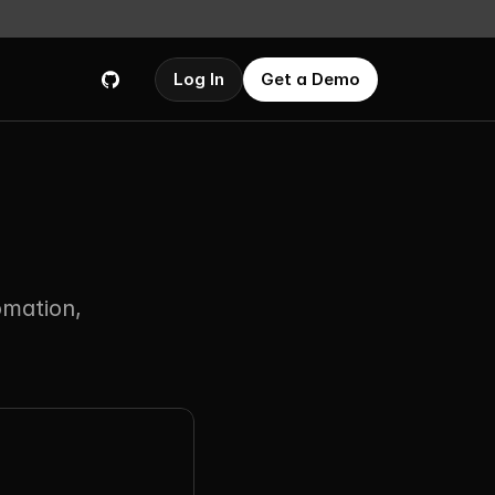
Log In
Get a Demo
mation, 