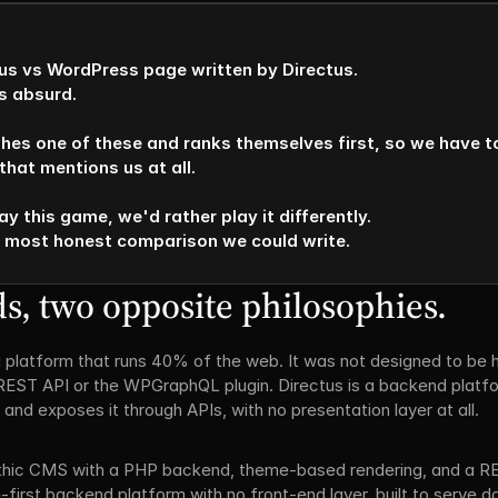
ctus vs WordPress page written by Directus. 

 absurd.

hes one of these and ranks themselves first, so we have to 
hat mentions us at all. 

ay this game, we'd rather play it differently. 

e most honest comparison we could write.
, two opposite philosophies.
 platform that runs 40% of the web. It was not designed to be he
REST API or the WPGraphQL plugin. Directus is a backend platfor
nd exposes it through APIs, with no presentation layer at all.
thic CMS with a PHP backend, theme-based rendering, and a RE
first backend platform with no front-end layer, built to serve da