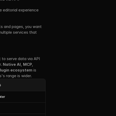
e editorial experience 
ts and pages, you want 
ultiple services that 
t to serve data via API 
. 
Native AI, MCP, 
lugin ecosystem
 is 
's range is wider.
s
ater