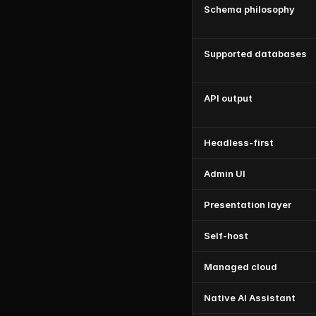
Schema philosophy
Supported databases
API output
Headless-first
Admin UI
Presentation layer
Self-host
Managed cloud
Native AI Assistant