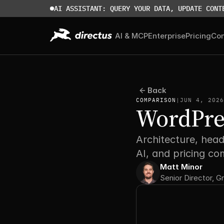
AI ASSISTANT: QUERY YOUR DATA, UPDATE CONT
AI & MCP
Enterprise
Pricing
Co
Back
COMPARISON
|
JUN 4, 2026
WordPres
Architecture, head
AI, and pricing c
Matt Minor
Senior Director, G