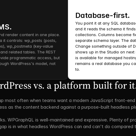
Database-first.
You point it at any SQL database
CMS.
and it reads the schema it find
nd render content in one place. 
collections. Columns become fie
a it controls: wp_posts (posts, 
separate schema layer. The dat
s), wp_postmeta (key-value 
Change something outside of Di
, and related tables. The REST 
shows up in the Studio on next 
ide programmatic access, but 
is available for managed hostin
ough WordPress's model, not 
remains a real database you ca
to.
Press vs. a platform built for it
 most often when teams want a modern JavaScript front-end (Ne
ss as the content backend against a purpose-built headless pl
. WPGraphQL is well-maintained and expressive. Plenty of produ
ap is in what headless WordPress can and can't do compared to a