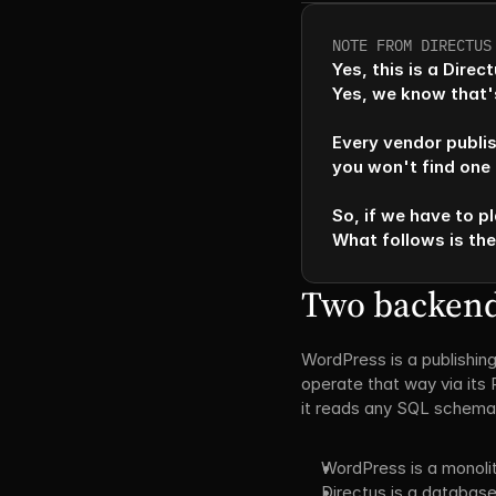
NOTE FROM DIRECTUS
Yes, this is a Dire
Yes, we know that's
Every vendor publis
you won't find one t
So, if we have to pl
What follows is th
Two backends
WordPress is a publishing
operate that way via its 
it reads any SQL schema a
WordPress is a monoli
Directus is a database-