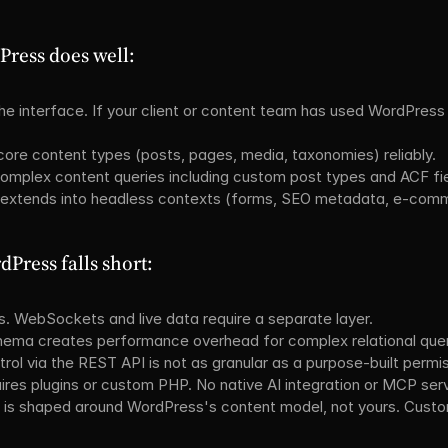
ress does well:
he interface. If your client or content team has used WordPress b
ore content types (posts, pages, media, taxonomies) reliably.
plex content queries including custom post types and ACF fie
 extends into headless contexts (forms, SEO metadata, e-com
Press falls short:
s. WebSockets and live data require a separate layer.
ema creates performance overhead for complex relational quer
trol via the REST API is not as granular as a purpose-built permi
ires plugins or custom PHP. No native AI integration or MCP serv
s shaped around WordPress's content model, not yours. Custom