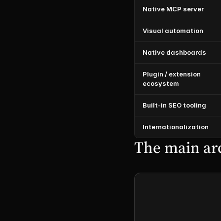
Native MCP server
Visual automation
Native dashboards
Plugin / extension 
ecosystem
Built-in SEO tooling
Internationalization
The main arc