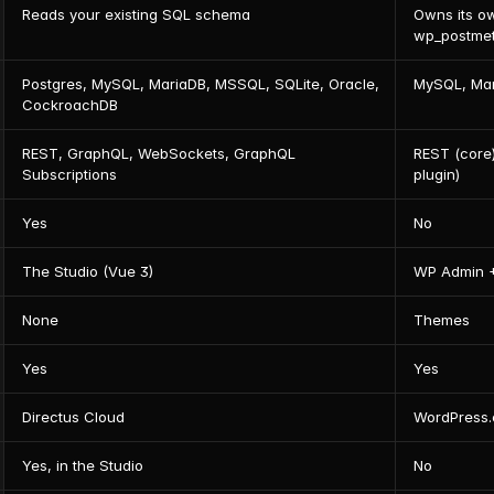
Reads your existing SQL schema
Owns its o
wp_postmet
Postgres, MySQL, MariaDB, MSSQL, SQLite, Oracle, 
MySQL, Ma
CockroachDB
REST, GraphQL, WebSockets, GraphQL 
REST (core
Subscriptions
plugin)
Yes
No
The Studio (Vue 3)
WP Admin +
None
Themes
Yes
Yes
Directus Cloud
WordPress
Yes, in the Studio
No