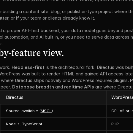
re building a content site, blog, or publisher-type project where th
er, or if your team or clients already know it.
ed a proper API-first backend, your data model goes beyond pos
al automation, and AI built in, or you need to serve data across m
e.
by-feature view.
work. 
Headless-first
 is the architectural fork: Directus was buil
 WordPress was built to render HTML and gained API access later
 where Directus ships natively and WordPress requires plugins. 
P
peer. 
Database breadth
 and 
realtime APIs
 are where Directus
Directus
WordPres
Source-available (
MSCL
)
GPL v2 or l
Node.js, TypeScript
PHP