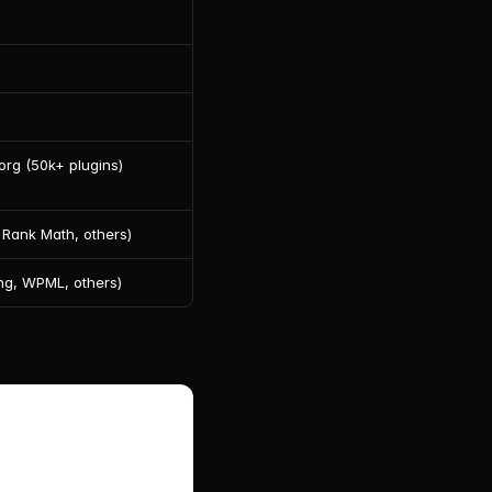
rg (50k+ plugins)
 Rank Math, others)
ng, WPML, others)