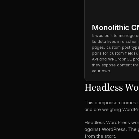
Monolithic 
It was built to manage a
Its data lives in a schem
pages, custom post type
pairs for custom fields)
API and WPGraphQL prov
they expose content thr
your own.
Headless Word
This comparison comes up
and are weighing WordPre
Headless WordPress works
against WordPress. The g
from the start.