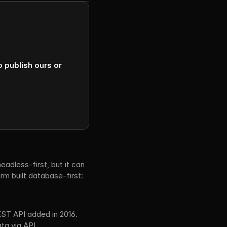
publish ours or 
adless-first, but it can 
m built database-first: 
ST API added in 2016.
ta via API.