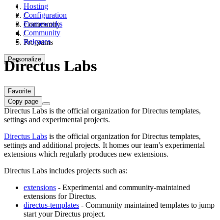
Hosting
Configuration
/
Frameworks
Community
Community
/
Releases
Programs
Personalize
Directus Labs
Favorite
Copy page
Directus Labs is the official organization for Directus templates,
settings and experimental projects.
Directus Labs
is the official organization for Directus templates,
settings and additional projects. It homes our team’s experimental
extensions which regularly produces new extensions.
Directus Labs includes projects such as:
extensions
- Experimental and community-maintained
extensions for Directus.
directus-templates
- Community maintained templates to jump
start your Directus project.