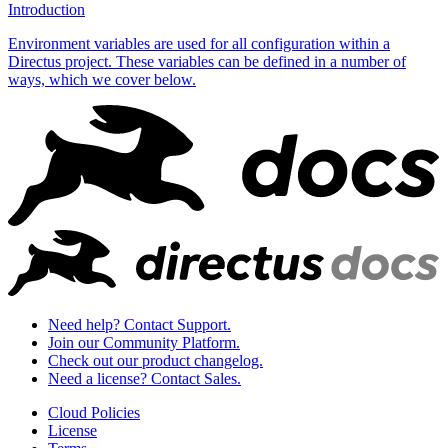
Introduction
Environment variables are used for all configuration within a
Directus project. These variables can be defined in a number of
ways, which we cover below.
Need help? Contact Support.
Join our Community Platform.
Check out our product changelog.
Need a license? Contact Sales.
Cloud Policies
License