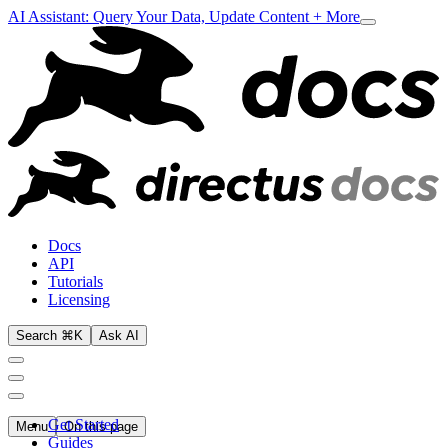
AI Assistant: Query Your Data, Update Content + More
Docs
API
Tutorials
Licensing
Search ⌘K
Ask AI
Get Started
Menu
On this page
Guides