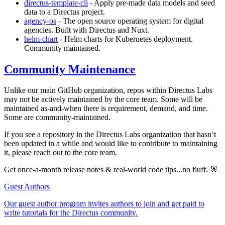
directus-template-cli
- Apply pre-made data models and seed
data to a Directus project.
agency-os
- The open source operating system for digital
agencies. Built with Directus and Nuxt.
helm-chart
- Helm charts for Kubernetes deployment.
Community maintained.
Community Maintenance
Unlike our main GitHub organization, repos within Directus Labs
may not be actively maintained by the core team. Some will be
maintained as-and-when there is requirement, demand, and time.
Some are community-maintained.
If you see a repository in the Directus Labs organization that hasn’t
been updated in a while and would like to contribute to maintaining
it, please reach out to the core team.
Get once-a-month release notes & real‑world code tips...no fluff. 🐰
Guest Authors
Our guest author program invites authors to join and get paid to
write tutorials for the Directus community.