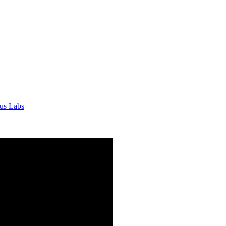
tus Labs