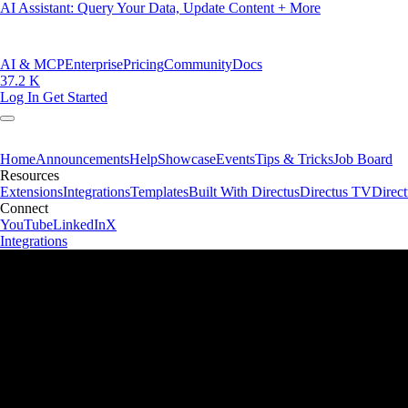
AI Assistant: Query Your Data, Update Content + More
AI & MCP
Enterprise
Pricing
Community
Docs
37.2 K
Log In
Get Started
Home
Announcements
Help
Showcase
Events
Tips & Tricks
Job Board
Resources
Extensions
Integrations
Templates
Built With Directus
Directus TV
Direc
Connect
YouTube
LinkedIn
X
Integrations