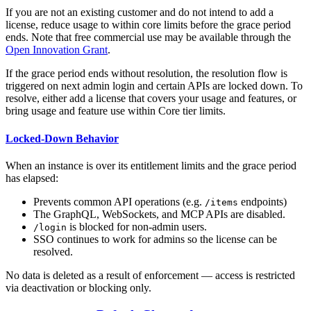
If you are not an existing customer and do not intend to add a
license, reduce usage to within core limits before the grace period
ends. Note that free commercial use may be available through the
Open Innovation Grant
.
If the grace period ends without resolution, the resolution flow is
triggered on next admin login and certain APIs are locked down. To
resolve, either add a license that covers your usage and features, or
bring usage and feature use within Core tier limits.
Locked-Down Behavior
When an instance is over its entitlement limits and the grace period
has elapsed:
Prevents common API operations (e.g.
endpoints)
/items
The GraphQL, WebSockets, and MCP APIs are disabled.
is blocked for non-admin users.
/login
SSO continues to work for admins so the license can be
resolved.
No data is deleted as a result of enforcement — access is restricted
via deactivation or blocking only.