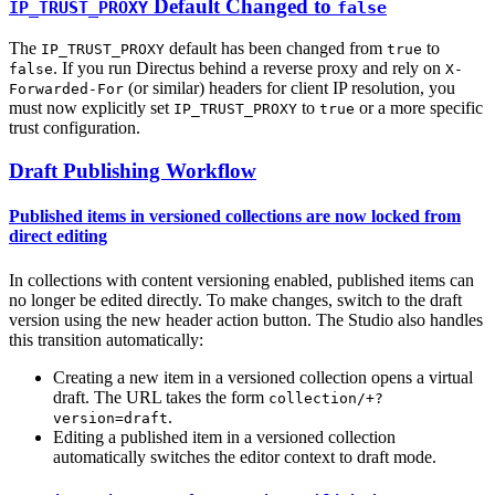
Default Changed to
IP_TRUST_PROXY
false
The
default has been changed from
to
IP_TRUST_PROXY
true
. If you run Directus behind a reverse proxy and rely on
false
X-
(or similar) headers for client IP resolution, you
Forwarded-For
must now explicitly set
to
or a more specific
IP_TRUST_PROXY
true
trust configuration.
Draft Publishing Workflow
Published items in versioned collections are now locked from
direct editing
In collections with content versioning enabled, published items can
no longer be edited directly. To make changes, switch to the draft
version using the new header action button. The Studio also handles
this transition automatically:
Creating a new item in a versioned collection opens a virtual
draft. The URL takes the form
collection/+?
.
version=draft
Editing a published item in a versioned collection
automatically switches the editor context to draft mode.