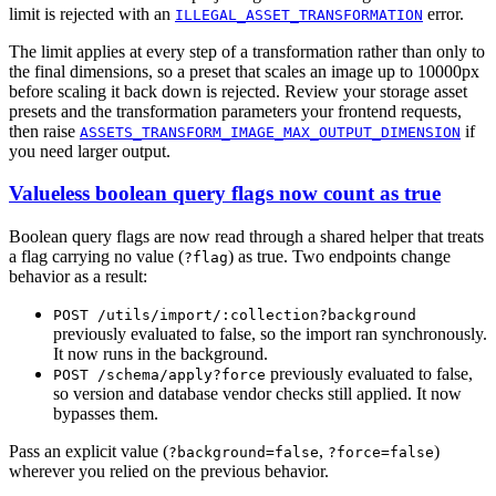
limit is rejected with an
error.
ILLEGAL_ASSET_TRANSFORMATION
The limit applies at every step of a transformation rather than only to
the final dimensions, so a preset that scales an image up to 10000px
before scaling it back down is rejected. Review your storage asset
presets and the transformation parameters your frontend requests,
then raise
if
ASSETS_TRANSFORM_IMAGE_MAX_OUTPUT_DIMENSION
you need larger output.
Valueless boolean query flags now count as true
Boolean query flags are now read through a shared helper that treats
a flag carrying no value (
) as true. Two endpoints change
?flag
behavior as a result:
POST /utils/import/:collection?background
previously evaluated to false, so the import ran synchronously.
It now runs in the background.
previously evaluated to false,
POST /schema/apply?force
so version and database vendor checks still applied. It now
bypasses them.
Pass an explicit value (
,
)
?background=false
?force=false
wherever you relied on the previous behavior.