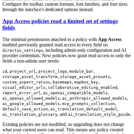
Configure the toolbar, custom formats, font families, and font sizes
through the interface's dedicated options instead.
App Access policies read a limited set of settings
fields
The minimal permissions attached to a policy with
App Access
enabled previously granted read access to every field on
, including admin-only configuration and AI
directus_settings
provider credentials. New policies now grant read access to only the
fields a non-admin user needs:
,
,
,
,
id
project_url
project_logo
module_bar
,
,
storage_asset_transform
storage_asset_presets
,
,
,
custom_aspect_ratios
basemaps
mapbox_key
,
,
visual_editor_urls
collaborative_editing_enabled
,
,
report_error_url
ai_openai_compatible_models
,
,
ai_openai_allowed_models
ai_anthropic_allowed_models
,
,
ai_google_allowed_models
mcp_prompts_collection
,
,
default_save_action
ai_translation_default_model
, and
.
ai_translation_glossary
ai_translation_style_guide
Existing policies are not modified, so upgrading does not change
what your current users can read. This means any policy created