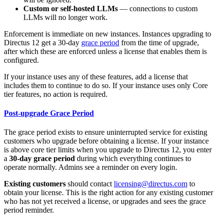
Custom or self-hosted LLMs
— connections to custom
LLMs will no longer work.
Enforcement is immediate on new instances. Instances upgrading to
Directus 12 get a 30-day
grace period
from the time of upgrade,
after which these are enforced unless a license that enables them is
configured.
If your instance uses any of these features, add a license that
includes them to continue to do so. If your instance uses only Core
tier features, no action is required.
Post-upgrade Grace Period
The grace period exists to ensure uninterrupted service for existing
customers who upgrade before obtaining a license. If your instance
is above core tier limits when you upgrade to Directus 12, you enter
a
30-day grace period
during which everything continues to
operate normally. Admins see a reminder on every login.
Existing customers
should contact
licensing@directus.com
to
obtain your license. This is the right action for any existing customer
who has not yet received a license, or upgrades and sees the grace
period reminder.