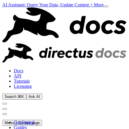
AI Assistant: Query Your Data, Update Content + More
Docs
API
Tutorials
Licensing
Search ⌘K
Ask AI
Get Started
Menu
On this page
Guides