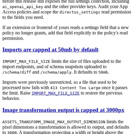
before this release still exposes the full settings collection, including
and the other provider keys. Audit your App
ai_openai_api_key
Access policies and scope the
read permission
directus_settings
to the fields you need.
If an extension or frontend of yours reads a settings field that a new
policy no longer grants, add that field explicitly to the policy's read
permission.
Imports are capped at 50mb by default
limits the size of files uploaded to the
IMPORT_MAX_FILE_SIZE
import endpoints, and of schema snapshots uploaded to
and
. It defaults to
.
/schema/diff
/schema/apply
50mb
Imports were previously unrestricted, so a file that used to be
processed now fails with
once it passes
413 Content Too Large
the limit. Raise
to restore the previous
IMPORT_MAX_FILE_SIZE
behavior.
Image transformation output is capped at 3000px
limits the
ASSETS_TRANSFORM_IMAGE_MAX_OUTPUT_DIMENSION
pixel dimensions a transformation is allowed to output, and defaults
to
. A transformation projecting a width or height above the
3000