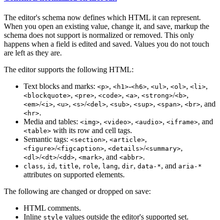
The editor's schema now defines which HTML it can represent.
When you open an existing value, change it, and save, markup the
schema does not support is normalized or removed. This only
happens when a field is edited and saved. Values you do not touch
are left as they are.
The editor supports the following HTML:
Text blocks and marks:
,
-
,
,
,
,
<p>
<h1>
<h6>
<ul>
<ol>
<li>
,
,
,
,
/
,
<blockquote>
<pre>
<code>
<a>
<strong>
<b>
/
,
,
/
,
,
,
,
, and
<em>
<i>
<u>
<s>
<del>
<sub>
<sup>
<span>
<br>
.
<hr>
Media and tables:
,
,
,
, and
<img>
<video>
<audio>
<iframe>
with its row and cell tags.
<table>
Semantic tags:
,
,
<section>
<article>
/
,
/
,
<figure>
<figcaption>
<details>
<summary>
/
/
,
, and
.
<dl>
<dt>
<dd>
<mark>
<abbr>
,
,
,
,
,
,
, and
class
id
title
role
lang
dir
data-*
aria-*
attributes on supported elements.
The following are changed or dropped on save:
HTML comments.
Inline
values outside the editor's supported set.
style