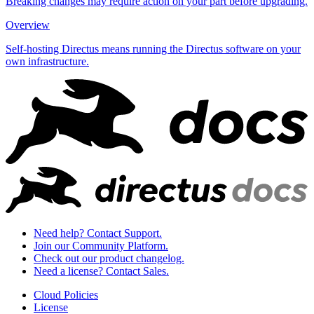
Breaking changes may require action on your part before upgrading.
Overview
Self-hosting Directus means running the Directus software on your
own infrastructure.
Need help? Contact Support.
Join our Community Platform.
Check out our product changelog.
Need a license? Contact Sales.
Cloud Policies
License