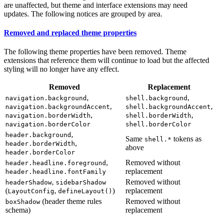
are unaffected, but theme and interface extensions may need
updates. The following notices are grouped by area.
Removed and replaced theme properties
The following theme properties have been removed. Theme
extensions that reference them will continue to load but the affected
styling will no longer have any effect.
Removed
Replacement
,
,
navigation.background
shell.background
,
,
navigation.backgroundAccent
shell.backgroundAccent
,
,
navigation.borderWidth
shell.borderWidth
navigation.borderColor
shell.borderColor
,
header.background
Same
tokens as
shell.*
,
header.borderWidth
above
header.borderColor
,
Removed without
header.headline.foreground
replacement
header.headline.fontFamily
,
Removed without
headerShadow
sidebarShadow
(
,
)
replacement
LayoutConfig
defineLayout()
(header theme rules
Removed without
boxShadow
schema)
replacement