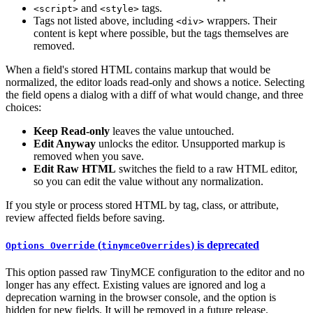
and
tags.
<script>
<style>
Tags not listed above, including
wrappers. Their
<div>
content is kept where possible, but the tags themselves are
removed.
When a field's stored HTML contains markup that would be
normalized, the editor loads read-only and shows a notice. Selecting
the field opens a dialog with a diff of what would change, and three
choices:
Keep Read-only
leaves the value untouched.
Edit Anyway
unlocks the editor. Unsupported markup is
removed when you save.
Edit Raw HTML
switches the field to a raw HTML editor,
so you can edit the value without any normalization.
If you style or process stored HTML by tag, class, or attribute,
review affected fields before saving.
(
) is deprecated
Options Override
tinymceOverrides
This option passed raw TinyMCE configuration to the editor and no
longer has any effect. Existing values are ignored and log a
deprecation warning in the browser console, and the option is
hidden for new fields. It will be removed in a future release.