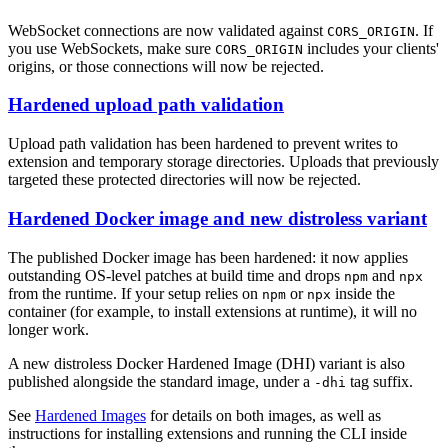
WebSocket connections are now validated against
. If
CORS_ORIGIN
you use WebSockets, make sure
includes your clients'
CORS_ORIGIN
origins, or those connections will now be rejected.
Hardened upload path validation
Upload path validation has been hardened to prevent writes to
extension and temporary storage directories. Uploads that previously
targeted these protected directories will now be rejected.
Hardened Docker image and new distroless variant
The published Docker image has been hardened: it now applies
outstanding OS-level patches at build time and drops
and
npm
npx
from the runtime. If your setup relies on
or
inside the
npm
npx
container (for example, to install extensions at runtime), it will no
longer work.
A new distroless Docker Hardened Image (DHI) variant is also
published alongside the standard image, under a
tag suffix.
-dhi
See
Hardened Images
for details on both images, as well as
instructions for installing extensions and running the CLI inside