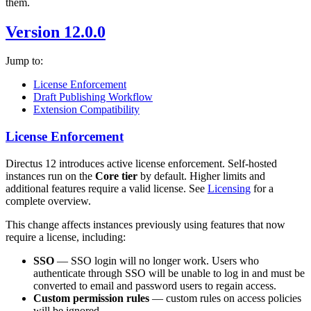
them.
Version 12.0.0
Jump to:
License Enforcement
Draft Publishing Workflow
Extension Compatibility
License Enforcement
Directus 12 introduces active license enforcement. Self-hosted
instances run on the
Core tier
by default. Higher limits and
additional features require a valid license. See
Licensing
for a
complete overview.
This change affects instances previously using features that now
require a license, including:
SSO
— SSO login will no longer work. Users who
authenticate through SSO will be unable to log in and must be
converted to email and password users to regain access.
Custom permission rules
— custom rules on access policies
will be ignored.