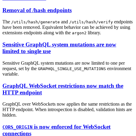
Removal of /hash endpoints
The
and
endpoints
/utils/hash/generate
/utils/hash/verify
have been removed. Equivalent behavior can be achieved by using
extensions endpoints along with the
library.
argon2
Sensitive GraphQL system mutations are now
limited to single use
Sensitive GraphQL system mutations are now limited to one per
request, set by the
environment
GRAPHQL_SINGLE_USE_MUTATIONS
variable.
GraphQL WebSocket restrictions now match the
HTTP endpoint
GraphQL over WebSockets now applies the same restrictions as the
HTTP endpoint. When introspection is disabled, validation hints are
hidden.
is now enforced for WebSocket
CORS_ORIGIN
connections