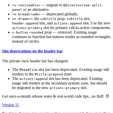
— migrate to
<v-resizeable>
@directus/vue-split-
or an alternative.
panel
— deprecated globally.
<v-breadcrumb>
: the
prop,
slot,
<v-drawer>
subtitle
subtitle
slot, and
slot. Use the new
header:append
actions:append
slot for primary call-to-action components.
actions:primary
prop — removed. Existing usage
v-button
rounded
continues to function but buttons render as rounded rectangles
instead of circles.
Slot deprecations on the header bar
The private view header bar has changed:
The
slot has been deprecated. Existing usage still
#headline
renders in the
zone.
#title:prepend
The
slot has been deprecated. Existing
actions:append
usage still renders in the secondary-actions zone, but should
be migrated to the new
slot.
actions:primary
Get once-a-month release notes & real‑world code tips...no fluff. 🐰
Version 11