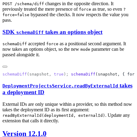
changes in the opposite direction. It
POST /schema/diff
previously treated the mere presence of
as true, so even
force
?
bypassed the checks. It now respects the value you
force=false
pass.
SDK
takes an options object
schemaDiff
accepted
as a positional second argument. It
schemaDiff
force
now takes an options object, so the new
parameter can be
mode
passed alongside it.
schemaDiff
(
snapshot
, 
true
); 
schemaDiff
(
snapshot
, { forc
takes
DeploymentProjectsService.readByExternalId
a deployment ID
External IDs are only unique within a provider, so this method now
takes the deployment ID as its first argument:
. Update any
readByExternalId(deploymentId, externalId)
extension that calls it directly.
Version 12.1.0