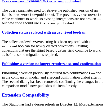
renamed to
?version=main
?version=published
The query parameter used to retrieve the published version of an
item is now
. The previous
?version=published
?version=main
value continues to work, so existing integrations are not broken —
but new code should use
.
?version=published
Collection status replaced with an
boolean
archived
The collection-level
string has been replaced with an
status
boolean for newly created collections. Existing
archived
collections that use the string-based
field continue to work
status
as before, so no migration is required.
Publishing a version no longer requires a second confirmation
Publishing a version previously required two confirmations — one
in the comparison modal, and a second confirmation dialog after it.
The second dialog has been removed: confirming the changes in the
comparison modal now publishes the item directly.
Extension Compatibility
The Studio has had a design refresh in Directus 12. Most extensions