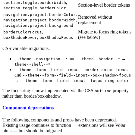
,
section.toggle.borderWidth
Section-level border tokens
section.toggle.borderColor
,
navigation.project.borderColor
Removed without
,
navigation.project.borderWidth
replacement
navigation.project.background
,
Migrate to focus ring tokens
borderColorFocus
,
(see below)
boxShadowHover
boxShadowFocus
CSS variable migrations:
and
→
--theme--navigation--*
--theme--header--*
--
theme--shell--*
--theme--form--field--input--border-color-focus
and
--theme--form--field--input--box-shadow-focus
→
--theme--form--field--input--focus-ring-color
The focus ring is now implemented via the CSS
property
outline
rather than border/box-shadow.
Component deprecations
The following components and props have been deprecated.
Existing usage continues to function — extensions will see Volar
hints — but should be migrated.