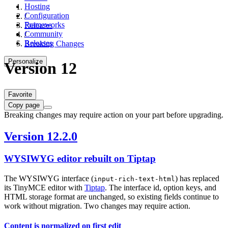
Hosting
Configuration
/
Frameworks
Releases
Community
/
Releases
Breaking Changes
Personalize
Version 12
Favorite
Copy page
Breaking changes may require action on your part before upgrading.
Version 12.2.0
WYSIWYG editor rebuilt on Tiptap
The WYSIWYG interface (
) has replaced
input-rich-text-html
its TinyMCE editor with
Tiptap
. The interface id, option keys, and
HTML storage format are unchanged, so existing fields continue to
work without migration. Two changes may require action.
Content is normalized on first edit