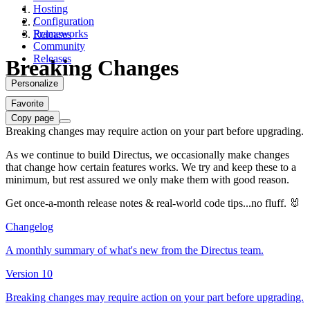
Hosting
Configuration
/
Frameworks
Releases
Community
Releases
Breaking Changes
Personalize
Favorite
Copy page
Breaking changes may require action on your part before upgrading.
As we continue to build Directus, we occasionally make changes
that change how certain features works. We try and keep these to a
minimum, but rest assured we only make them with good reason.
Get once-a-month release notes & real‑world code tips...no fluff. 🐰
Changelog
A monthly summary of what's new from the Directus team.
Version 10
Breaking changes may require action on your part before upgrading.