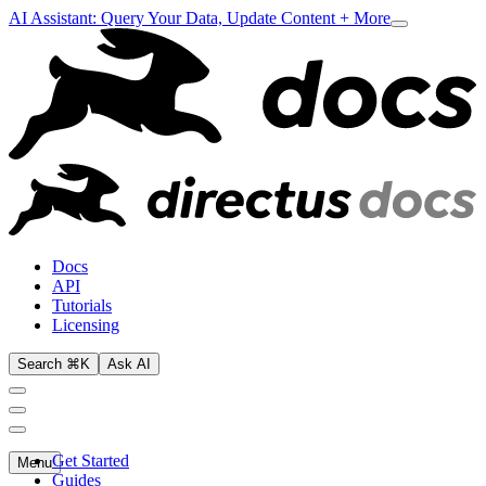
AI Assistant: Query Your Data, Update Content + More
Docs
API
Tutorials
Licensing
Search ⌘K
Ask AI
Get Started
Menu
Guides