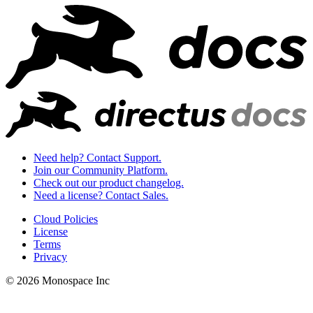
Need help? Contact Support.
Join our Community Platform.
Check out our product changelog.
Need a license? Contact Sales.
Cloud Policies
License
Terms
Privacy
© 2026 Monospace Inc