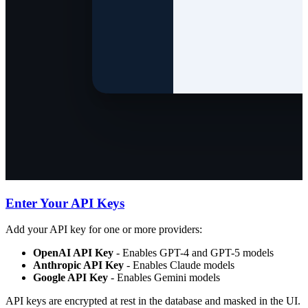
Enter Your API Keys
Add your API key for one or more providers:
OpenAI API Key
- Enables GPT-4 and GPT-5 models
Anthropic API Key
- Enables Claude models
Google API Key
- Enables Gemini models
API keys are encrypted at rest in the database and masked in the UI.