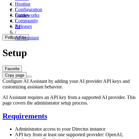
Hosting
Configuration
/
Frameworks
Guides
Community
/
Releases
AI
/
Personalize
AI Assistant
Setup
Favorite
Copy page
Configure AI Assistant by adding your AI provider API keys and
customizing assistant behavior.
AI Assistant requires an API key from a supported AI provider. This
page covers the administrator setup process.
Requirements
Administrator access to your Directus instance
API key from at least one supported provider: OpenAI,