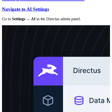
Navigate to AI Settings
Go to
Settings → AI
in the Directus admin panel.