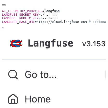
AI_TELEMETRY_PROVIDER
LANGFUSE_SECRET_KEY
LANGFUSE_PUBLIC_KEY
LANGFUSE_BASE_URL
=https://cloud.langfuse.com 