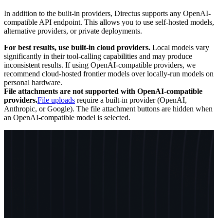
In addition to the built-in providers, Directus supports any OpenAI-
compatible API endpoint. This allows you to use self-hosted models,
alternative providers, or private deployments.
For best results, use built-in cloud providers.
Local models vary
significantly in their tool-calling capabilities and may produce
inconsistent results. If using OpenAI-compatible providers, we
recommend cloud-hosted frontier models over locally-run models on
personal hardware.
File attachments are not supported with OpenAI-compatible
providers.
File uploads
require a built-in provider (OpenAI,
Anthropic, or Google). The file attachment buttons are hidden when
an OpenAI-compatible model is selected.