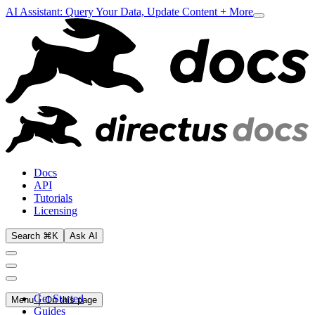
AI Assistant: Query Your Data, Update Content + More
Docs
API
Tutorials
Licensing
Search ⌘K
Ask AI
Get Started
Menu
On this page
Guides