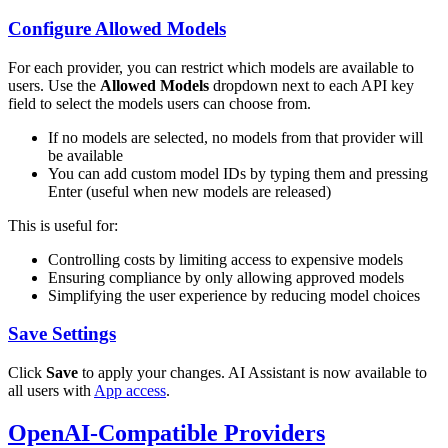
Configure Allowed Models
For each provider, you can restrict which models are available to
users. Use the
Allowed Models
dropdown next to each API key
field to select the models users can choose from.
If no models are selected, no models from that provider will
be available
You can add custom model IDs by typing them and pressing
Enter (useful when new models are released)
This is useful for:
Controlling costs by limiting access to expensive models
Ensuring compliance by only allowing approved models
Simplifying the user experience by reducing model choices
Save Settings
Click
Save
to apply your changes. AI Assistant is now available to
all users with
App access
.
OpenAI-Compatible Providers