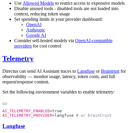
Use
Allowed Models
to restrict access to expensive models
Disable unused tools - disabled tools are not loaded into
context, reducing token usage
Set spending limits in your provider dashboard:
OpenAI
Anthropic
Google AI
Consider self-hosted models via
OpenAI-compatible
providers
for cost control
Telemetry
Directus can send AI Assistant traces to
Langfuse
or
Braintrust
for
observability — monitor usage, latency, token costs, and full
request/response content.
Set the following environment variables to enable telemetry:
AI_TELEMETRY_ENABLED
AI_TELEMETRY_PROVIDER
=langfuse 
Langfuse