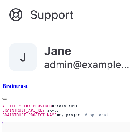
Braintrust
AI_TELEMETRY_PROVIDER
BRAINTRUST_API_KEY
BRAINTRUST_PROJECT_NAME
=my-project 