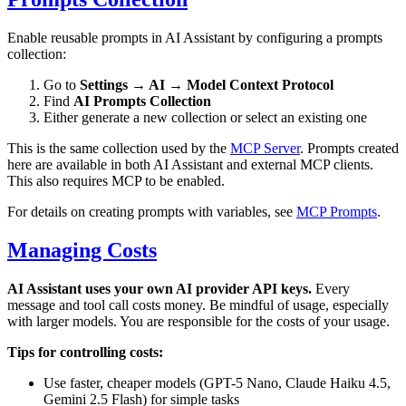
Enable reusable prompts in AI Assistant by configuring a prompts
collection:
Go to
Settings → AI → Model Context Protocol
Find
AI Prompts Collection
Either generate a new collection or select an existing one
This is the same collection used by the
MCP Server
. Prompts created
here are available in both AI Assistant and external MCP clients.
This also requires MCP to be enabled.
For details on creating prompts with variables, see
MCP Prompts
.
Managing Costs
AI Assistant uses your own AI provider API keys.
Every
message and tool call costs money. Be mindful of usage, especially
with larger models. You are responsible for the costs of your usage.
Tips for controlling costs:
Use faster, cheaper models (GPT-5 Nano, Claude Haiku 4.5,
Gemini 2.5 Flash) for simple tasks