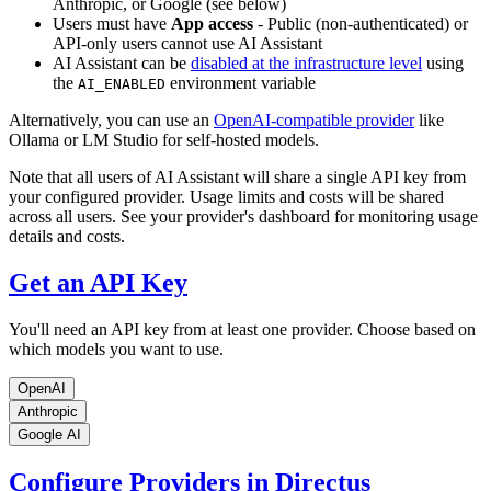
Anthropic, or Google (see below)
Users must have
App access
- Public (non-authenticated) or
API-only users cannot use AI Assistant
AI Assistant can be
disabled at the infrastructure level
using
the
environment variable
AI_ENABLED
Alternatively, you can use an
OpenAI-compatible provider
like
Ollama or LM Studio for self-hosted models.
Note that all users of AI Assistant will share a single API key from
your configured provider. Usage limits and costs will be shared
across all users. See your provider's dashboard for monitoring usage
details and costs.
Get an API Key
You'll need an API key from at least one provider. Choose based on
which models you want to use.
OpenAI
Anthropic
Google AI
Configure Providers in Directus