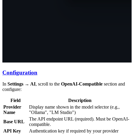
Configuration
In
Settings → AI
, scroll to the
OpenAI-Compatible
section and
configure:
Field
Description
Provider
Display name shown in the model selector (e.g.,
Name
"Ollama", "LM Studio")
The API endpoint URL (required). Must be OpenAI-
Base URL
compatible.
API Key
Authentication key if required by your provider