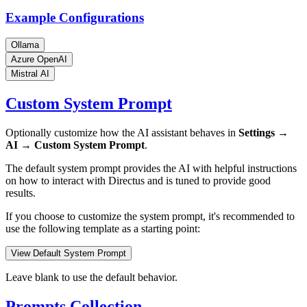
Example Configurations
Ollama
Azure OpenAI
Mistral AI
Custom System Prompt
Optionally customize how the AI assistant behaves in
Settings →
AI → Custom System Prompt
.
The default system prompt provides the AI with helpful instructions
on how to interact with Directus and is tuned to provide good
results.
If you choose to customize the system prompt, it's recommended to
use the following template as a starting point:
View Default System Prompt
Leave blank to use the default behavior.
Prompts Collection