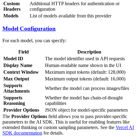
Custom
Additional HTTP headers for authentication or
Headers
configuration
Models
List of models available from this provider
Model Configuration
For each model, you can specify:
Field
Description
Model ID
The model identifier used in API requests
Display Name
Human-readable name shown in the UI
Context Window
Maximum input tokens (default: 128,000)
Max Output
Maximum output tokens (default: 16,000)
Supports
Whether the model can process images/files
Attachments
Supports
Whether the model has chain-of-thought
Reasoning
capabilities
Provider Options
JSON object for model-specific parameters
The
Provider Options
field allows you to pass provider-specific
parameters to the AI SDK. This is useful for enabling features like
extended thinking or custom sampling parameters. See the
Vercel AI
SDK documentation
for details.