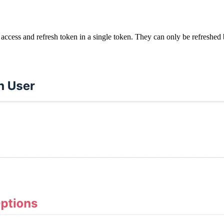
access and refresh token in a single token. They can only be refreshed 