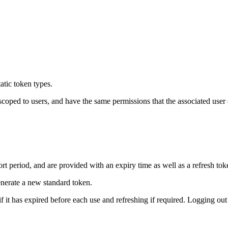
atic token types.
scoped to users, and have the same permissions that the associated user
rt period, and are provided with an expiry time as well as a refresh tok
nerate a new standard token.
 it has expired before each use and refreshing if required. Logging out 