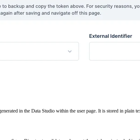
nerated in the Data Studio within the user page. It is stored in plain te