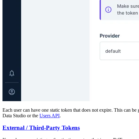
Each user can have one static token that does not expire. This can be ge
Data Studio or the
Users API
.
External / Third-Party Tokens