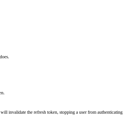
 does.
en.
will invalidate the refresh token, stopping a user from authenticating