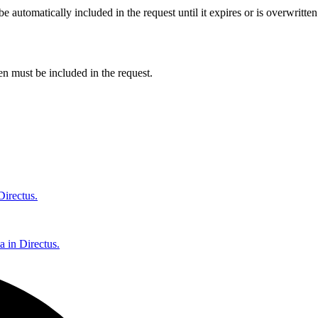
 automatically included in the request until it expires or is overwritte
ken must be included in the request.
Directus.
a in Directus.