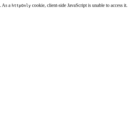
n. As a
cookie, client-side JavaScript is unable to access it.
httpOnly