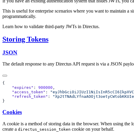
If you have an existing authentication system that issues JWTs, you ca
This is useful for enterprise scenarios where you want to maintain a 
programmatically.
Learn how to validate third-party JWTs in Directus.
Storing Tokens
JSON
The default response to any Directus API request is via a JSON payload
    "expires"
: 
900000
    "access_token"
: 
"eyJhbGciOiJIUzI1NiIsInR5cCI6IkpXVC
    "refresh_token"
: 
Cookies
A cookie is a method of storing data in the browser. When using the 
create a
cookie on your behalf.
directus_session_token