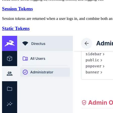
Session Tokens
Session tokens are returned when a user logs in, and combine both an 
Static Tokens