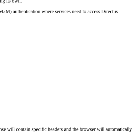
ing its own.
 (M2M) authentication where services need to access Directus
se will contain specific headers and the browser will automatically