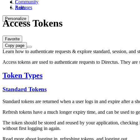
Community
/
Releases
Auth
Personalize
Access Tokens
Favorite
Copy page
Learn how to authenticate requests & explore standard, session, and st
Access tokens are used to authenticate requests to Directus. They are 
Token Types
Standard Tokens
Standard tokens are returned when a user logs in and expire after a sho
Refresh tokens have a much longer expiry time, and can be used to ge
The token should be stored and reused by your application, checking if
without first logging in again.
Read more about logging in, refreshing tokens, and logging out.