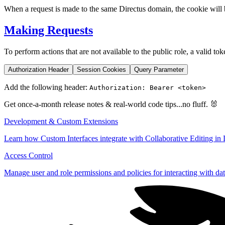
When a request is made to the same Directus domain, the cookie will be
Making Requests
To perform actions that are not available to the public role, a valid to
Authorization Header
Session Cookies
Query Parameter
Add the following header:
Authorization: Bearer <token>
Get once-a-month release notes & real‑world code tips...no fluff. 🐰
Development & Custom Extensions
Learn how Custom Interfaces integrate with Collaborative Editing in 
Access Control
Manage user and role permissions and policies for interacting with dat