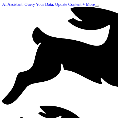
AI Assistant: Query Your Data, Update Content + More