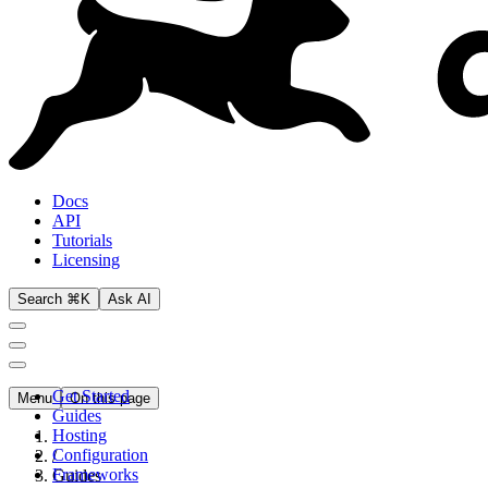
Docs
API
Tutorials
Licensing
Search ⌘K
Ask AI
Get Started
Menu
On this page
Guides
Hosting
Configuration
/
Frameworks
Guides