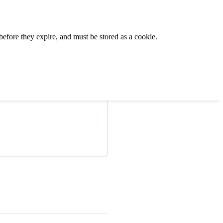
before they expire, and must be stored as a cookie.