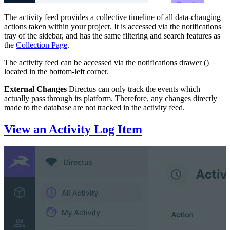
The activity feed provides a collective timeline of all data-changing
actions taken within your project. It is accessed via the notifications
tray of the sidebar, and has the same filtering and search features as
the
Collection Page
.
The activity feed can be accessed via the notifications drawer (
)
located in the bottom-left corner.
External Changes
Directus can only track the events which
actually pass through its platform. Therefore, any changes directly
made to the database are not tracked in the activity feed.
View an Activity Log Item