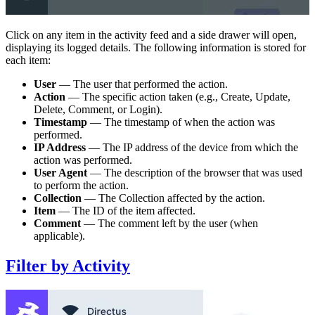
Click on any item in the activity feed and a side drawer will open,
displaying its logged details. The following information is stored for
each item:
User
— The user that performed the action.
Action
— The specific action taken (e.g., Create, Update,
Delete, Comment, or Login).
Timestamp
— The timestamp of when the action was
performed.
IP Address
— The IP address of the device from which the
action was performed.
User Agent
— The description of the browser that was used
to perform the action.
Collection
— The Collection affected by the action.
Item
— The ID of the item affected.
Comment
— The comment left by the user (when
applicable).
Filter by Activity