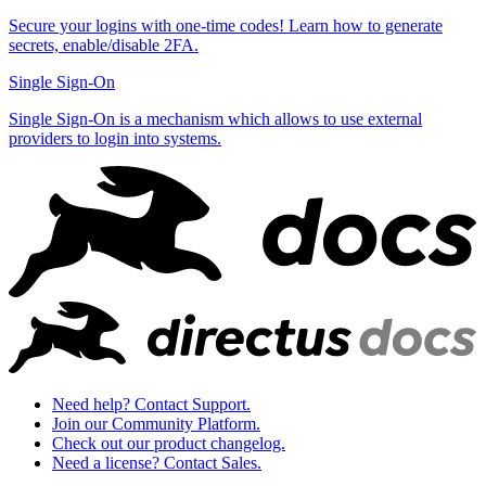
Secure your logins with one-time codes! Learn how to generate
secrets, enable/disable 2FA.
Single Sign-On
Single Sign-On is a mechanism which allows to use external
providers to login into systems.
Need help? Contact Support.
Join our Community Platform.
Check out our product changelog.
Need a license? Contact Sales.