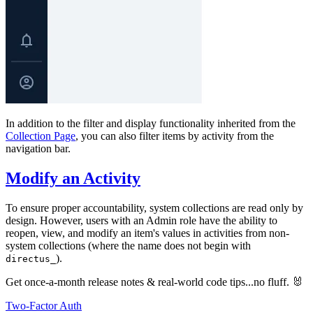
In addition to the filter and display functionality inherited from the
Collection Page
, you can also filter items by activity from the
navigation bar.
Modify an Activity
To ensure proper accountability, system collections are read only by
design. However, users with an Admin role have the ability to
reopen, view, and modify an item's values in activities from non-
system collections (where the name does not begin with
).
directus_
Get once-a-month release notes & real‑world code tips...no fluff. 🐰
Two-Factor Auth