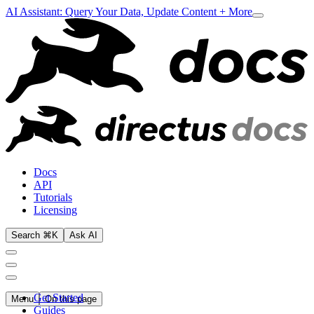
AI Assistant: Query Your Data, Update Content + More
Docs
API
Tutorials
Licensing
Search ⌘K
Ask AI
Get Started
Menu
On this page
Guides