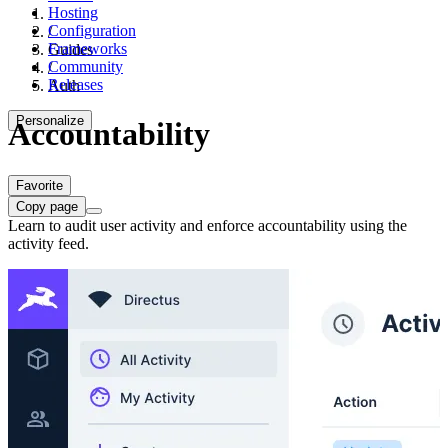
Hosting
Configuration
/
Frameworks
Guides
Community
/
Releases
Auth
Personalize
Accountability
Favorite
Copy page
Learn to audit user activity and enforce accountability using the
activity feed.