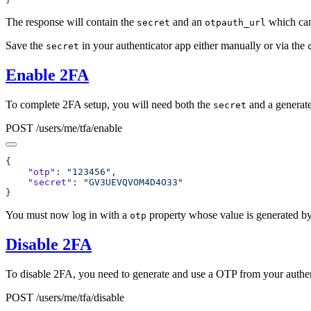
The response will contain the
and an
which can
secret
otpauth_url
Save the
in your authenticator app either manually or via the
secret
Enable 2FA
To complete 2FA setup, you will need both the
and a generat
secret
POST /users/me/tfa/enable
    "otp"
: 
"123456"
    "secret"
: 
You must now log in with a
property whose value is generated by
otp
Disable 2FA
To disable 2FA, you need to generate and use a OTP from your authen
POST /users/me/tfa/disable