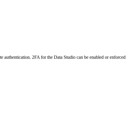
ete authentication. 2FA for the Data Studio can be enabled or enforced