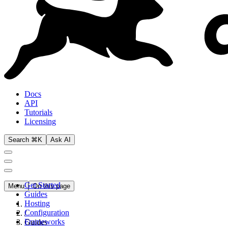
Docs
API
Tutorials
Licensing
Search ⌘K
Ask AI
Get Started
Menu
On this page
Guides
Hosting
Configuration
/
Frameworks
Guides