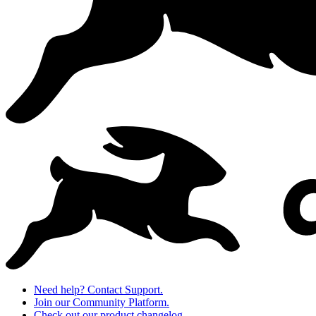
Need help? Contact Support.
Join our Community Platform.
Check out our product changelog.