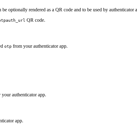
 be optionally rendered as a QR code and to be used by authenticator 
QR code.
otpauth_url
ed
from your authenticator app.
otp
 your authenticator app.
ticator app.