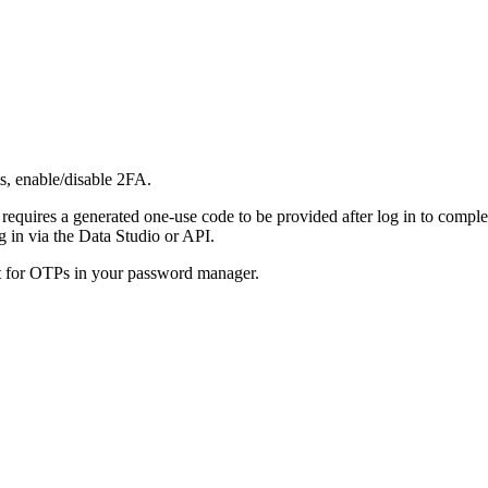
s, enable/disable 2FA.
 requires a generated one-use code to be provided after log in to compl
 in via the Data Studio or API.
rt for OTPs in your password manager.