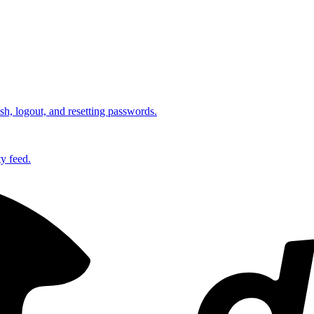
esh, logout, and resetting passwords.
ty feed.