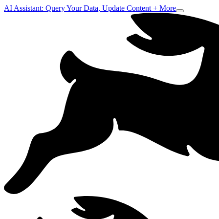
AI Assistant: Query Your Data, Update Content + More