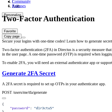
Community
/
Releases
Auth
Personalize
Two-Factor Authentication
Favorite
Copy page
Secure your logins with one-time codes! Learn how to generate secret
Two-factor authentication (2FA) in Directus is a security measure that
in the user page. A one-time password (OTP) is required when logging
To enable 2FA, you will need an external authenticator app or suppo
Generate 2FA Secret
A 2FA secret is required to set up OTPs in your authenticator app.
POST /users/me/tfa/generate
    "password"
: 