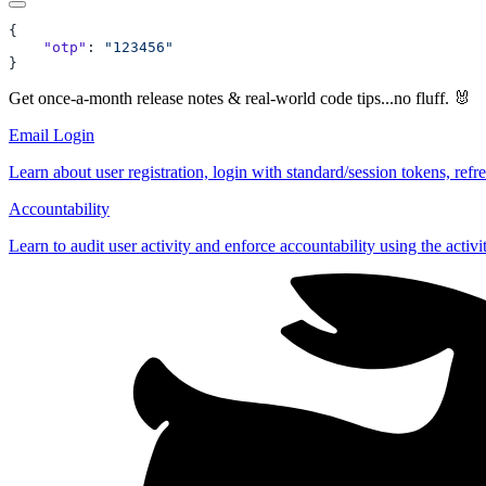
    "otp"
: 
Get once-a-month release notes & real‑world code tips...no fluff. 🐰
Email Login
Learn about user registration, login with standard/session tokens, refr
Accountability
Learn to audit user activity and enforce accountability using the activi