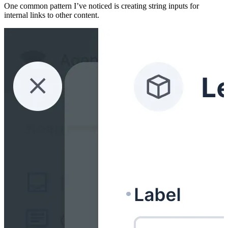
One common pattern I’ve noticed is creating string inputs for
internal links to other content.