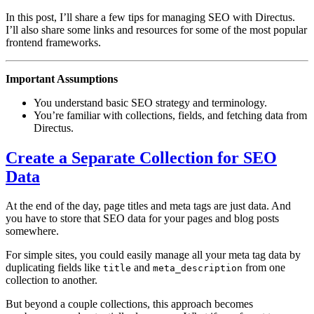
In this post, I’ll share a few tips for managing SEO with Directus.
I’ll also share some links and resources for some of the most popular
frontend frameworks.
Important Assumptions
You understand basic SEO strategy and terminology.
You’re familiar with collections, fields, and fetching data from
Directus.
Create a Separate Collection for SEO
Data
At the end of the day, page titles and meta tags are just data. And
you have to store that SEO data for your pages and blog posts
somewhere.
For simple sites, you could easily manage all your meta tag data by
duplicating fields like
and
from one
title
meta_description
collection to another.
But beyond a couple collections, this approach becomes