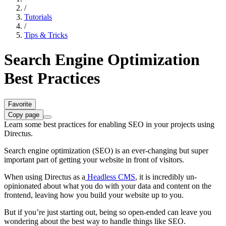
/
Tutorials
/
Tips & Tricks
Search Engine Optimization
Best Practices
Favorite
Copy page
Learn some best practices for enabling SEO in your projects using
Directus.
Search engine optimization (SEO) is an ever-changing but super
important part of getting your website in front of visitors.
When using Directus as a
Headless CMS
, it is incredibly un-
opinionated about what you do with your data and content on the
frontend, leaving how you build your website up to you.
But if you’re just starting out, being so open-ended can leave you
wondering about the best way to handle things like SEO.