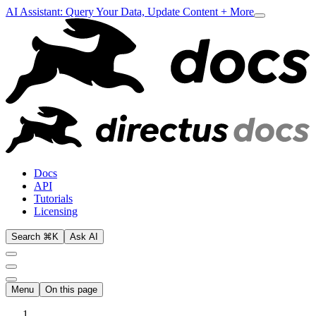
AI Assistant: Query Your Data, Update Content + More
Docs
API
Tutorials
Licensing
Search ⌘K
Ask AI
Menu
On this page