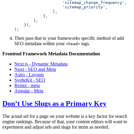
                    'sitemap_change_frequency'
                    'sitemap_priority'
Then pass that to your frameworks specific method of add
SEO metadata within your
tags.
<head>
Frontend Framework Metadata Documentation
Next.js - Dynamic Metadata
Nuxt - SEO and Meta
Astro - Layouts
SvelteKit - SEO
Remix - meta
Angular - Meta
Don’t Use Slugs as a Primary Key
The actual url for a page on your website is a key factor for search
engine rankings. Because of that, your content editors will want to
experiment and adjust urls and slugs for items as needed.