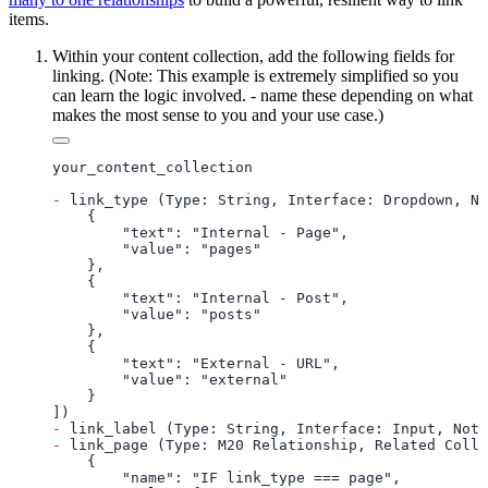
items.
Within your content collection, add the following fields for
linking. (Note: This example is extremely simplified so you
can learn the logic involved. - name these depending on what
makes the most sense to you and your use case.)
-
-
-