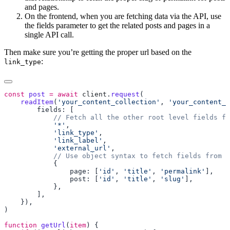
and pages.
On the frontend, when you are fetching data via the API, use
the fields parameter to get the related posts and pages in a
single API call.
Then make sure you’re getting the proper url based on the
:
link_type
const
 post
 =
 await
 client
.
request
    readItem
(
'your_content_collection'
, 
'your_content_
            '*'
            'link_type'
            'link_label'
            'external_url'
                page: [
'id'
, 
'title'
, 
'permalink'
                post: [
'id'
, 
'title'
, 
'slug'
function
 getUrl
(
item