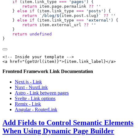
    if
 (
item
.
link_type
 ===
 'pages'
        return
 item
.
page
.
permalink
 ??
    } 
else
 if
 (
item
.
link_type
 ===
 'posts'
        return
 `/blog/${
item
.
post
.
slug
}`
 ??
    } 
else
 if
 (
item
.
link_type
 ===
 'external'
        return
 item
.
external_url
 ??
    return
<!-- Inside your template -->

Frontend Framework Link Documentation
Next.js - Link
Nuxt - NuxtLink
Astro - Link between pages
Svelte - Link options
Remix - Link
Angular - RouterLink
Add Fields to Control Semantic Elements
When Using Dynamic Page Builder