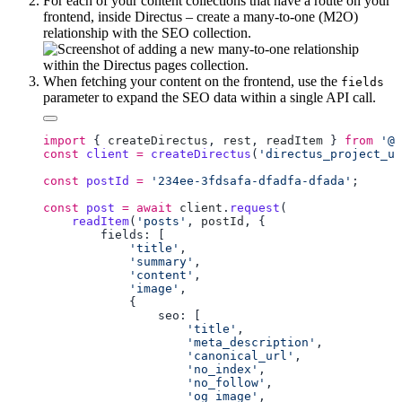
For each of your content collections that have a route on your
frontend, inside Directus – create a many-to-one (M2O)
relationship with the SEO collection.
When fetching your content on the frontend, use the
fields
parameter to expand the SEO data within a single API call.
import
 { 
createDirectus
, 
rest
, 
readItem
 } 
from
 '@d
const
 client
 =
 createDirectus
(
'directus_project_ur
const
 postId
 =
 '234ee-3fdsafa-dfadfa-dfada'
const
 post
 =
 await
 client
.
request
    readItem
(
'posts'
, 
postId
            'title'
            'summary'
            'content'
            'image'
                    'title'
                    'meta_description'
                    'canonical_url'
                    'no_index'
                    'no_follow'
                    'og_image'