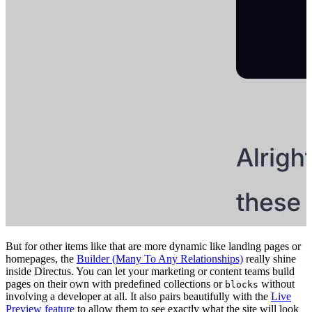
But for other items like that are more dynamic like landing pages or
homepages, the
Builder (Many To Any Relationships)
really shine
inside Directus. You can let your marketing or content teams build
pages on their own with predefined collections or
without
blocks
involving a developer at all. It also pairs beautifully with the
Live
Preview feature
to allow them to see exactly what the site will look