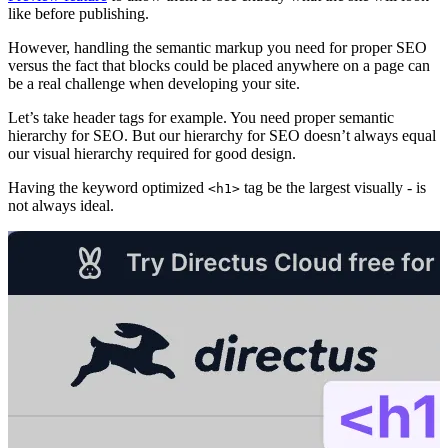
like before publishing.
However, handling the semantic markup you need for proper SEO
versus the fact that blocks could be placed anywhere on a page can
be a real challenge when developing your site.
Let’s take header tags for example. You need proper semantic
hierarchy for SEO. But our hierarchy for SEO doesn’t always equal
our visual hierarchy required for good design.
Having the keyword optimized
tag be the largest visually - is
<h1>
not always ideal.