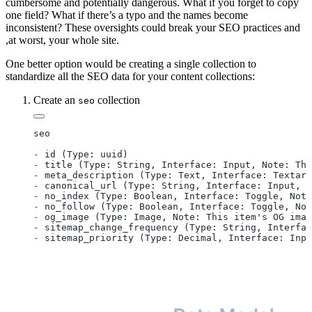
cumbersome and potentially dangerous. What if you forget to copy
one field? What if there’s a typo and the names become
inconsistent? These oversights could break your SEO practices and
,at worst, your whole site.
One better option would be creating a single collection to
standardize all the SEO data for your content collections:
Create an
collection
seo
-
-
-
-
-
-
-
-
-