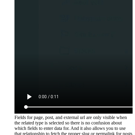
Fields for page, post, and external url are only visible when
the related type is selected so there is no confusion about
which fields to enter data for. And it also allows you to use
that relationship to fetch the proper slug or permalink for posts