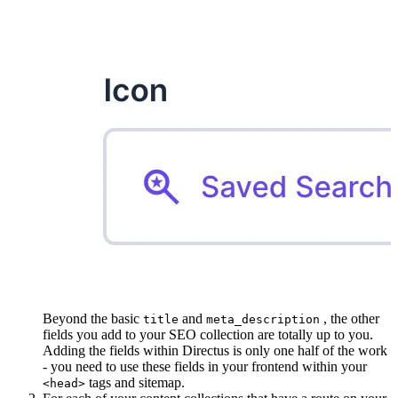
Beyond the basic
and
, the other
title
meta_description
fields you add to your SEO collection are totally up to you.
Adding the fields within Directus is only one half of the work
- you need to use these fields in your frontend within your
tags and sitemap.
<head>