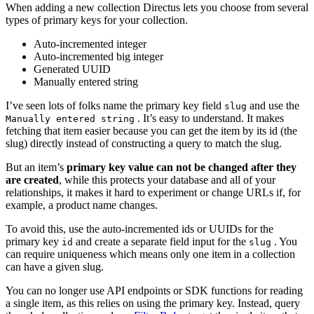
When adding a new collection Directus lets you choose from several
types of primary keys for your collection.
Auto-incremented integer
Auto-incremented big integer
Generated UUID
Manually entered string
I’ve seen lots of folks name the primary key field
and use the
slug
. It’s easy to understand. It makes
Manually entered string
fetching that item easier because you can get the item by its id (the
slug) directly instead of constructing a query to match the slug.
But an item’s
primary key value can not be changed after they
are created
, while this protects your database and all of your
relationships, it makes it hard to experiment or change URLs if, for
example, a product name changes.
To avoid this, use the auto-incremented ids or UUIDs for the
primary key
and create a separate field input for the
. You
id
slug
can require uniqueness which means only one item in a collection
can have a given slug.
You can no longer use API endpoints or SDK functions for reading
a single item, as this relies on using the primary key. Instead, query