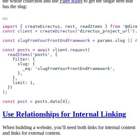
the whole collection and use
Filter Rules
to get the single item that
has the slug:
import
 { 
createDirectus
, 
rest
, 
readItems
 } 
from
 '@direc
const
 client
 =
 createDirectus
(
'directus_project_url'
).
w
const
 slugFromYourFrontEndFramework
 =
 params
.
slug
 ||
 ro
const
 posts
 =
 await
 client
.
request
  readItems
(
'posts'
        _eq: 
'slugFromYourFrontEndFramework'
    limit: 
1
const
 post
 =
 posts
.
data
[
0
Use Relationships for Internal Linking
When building a website, you’ll need both links for internal content
and links for external content.