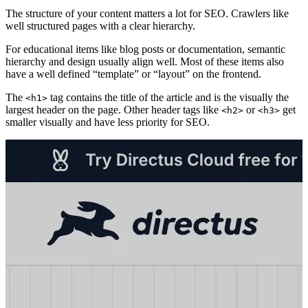
The structure of your content matters a lot for SEO. Crawlers like
well structured pages with a clear hierarchy.
For educational items like blog posts or documentation, semantic
hierarchy and design usually align well. Most of these items also
have a well defined “template” or “layout” on the frontend.
The
tag contains the title of the article and is the visually the
<h1>
largest header on the page. Other header tags like
or
get
<h2>
<h3>
smaller visually and have less priority for SEO.