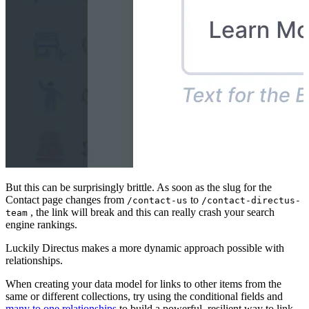
But this can be surprisingly brittle. As soon as the slug for the
Contact page changes from
to
/contact-us
/contact-directus-
, the link will break and this can really crash your search
team
engine rankings.
Luckily Directus makes a more dynamic approach possible with
relationships.
When creating your data model for links to other items from the
same or different collections, try using the conditional fields and
many to one relationships
to build a powerful, resilient way to link