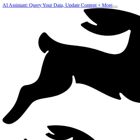
AI Assistant: Query Your Data, Update Content + More