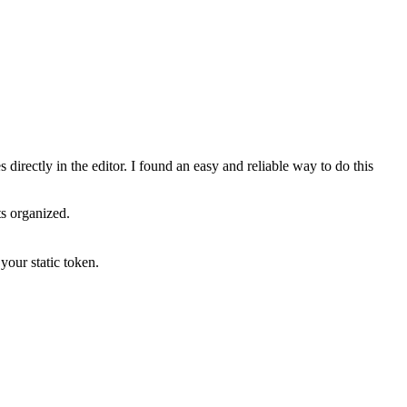
s directly in the editor. I found an easy and reliable way to do this
ts organized.
your static token.