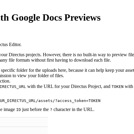
ith Google Docs Previews
tus Editor.
n your Directus projects. However, there is no built-in way to preview file
y file formats without first having to download each file.
specific folder for the uploads here, because it can help keep your asse
ssion to view your folder of files.
ction.
with the URL for your Directus Project, and
with 
IRECTUS_URL
TOKEN
the image
just before the
character in the URL.
ID
?