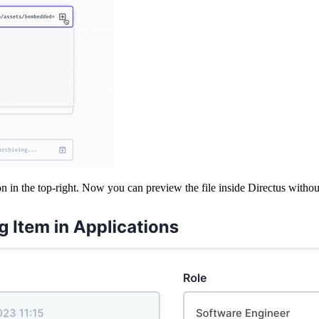
n in the top-right. Now you can preview the file inside Directus without