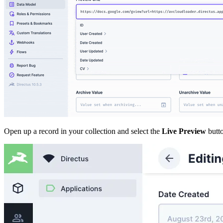
Open up a record in your collection and select the
Live Preview
butto