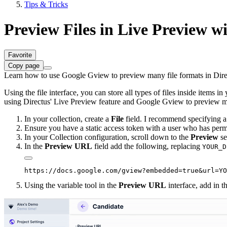
Tips & Tricks
Preview Files in Live Preview w
Favorite
Copy page
Learn how to use Google Gview to preview many file formats in Direc
Using the file interface, you can store all types of files inside items i
using Directus' Live Preview feature and Google Gview to preview man
In your collection, create a
File
field. I recommend specifying a 
Ensure you have a static access token with a user who has permi
In your Collection configuration, scroll down to the
Preview
se
In the
Preview URL
field add the following, replacing
YOUR_D
Using the variable tool in the
Preview URL
interface, add in 