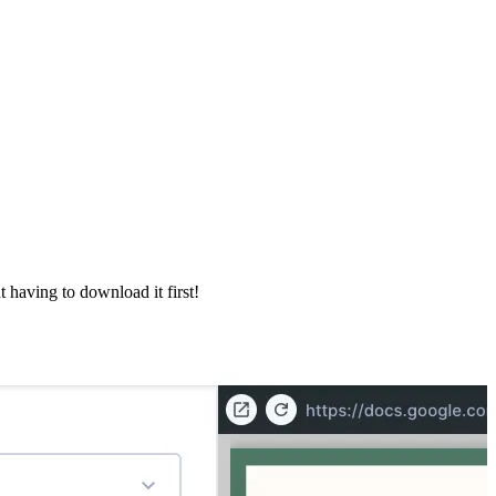
 having to download it first!