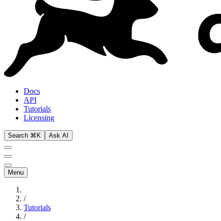
Docs
API
Tutorials
Licensing
Search ⌘K
Ask AI
Menu
/
Tutorials
/