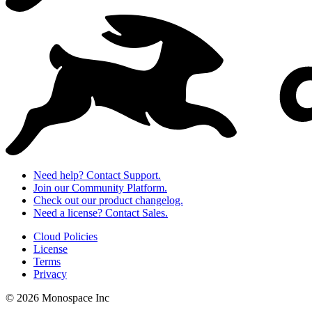
Need help? Contact Support.
Join our Community Platform.
Check out our product changelog.
Need a license? Contact Sales.
Cloud Policies
License
Terms
Privacy
© 2026 Monospace Inc