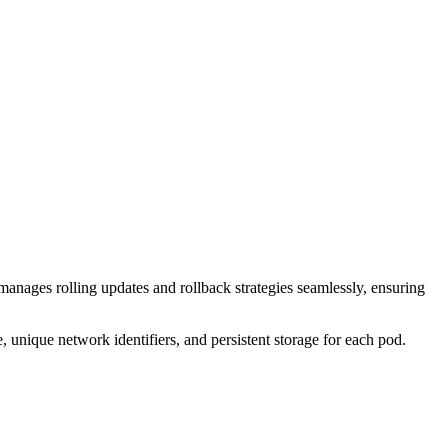
 manages rolling updates and rollback strategies seamlessly, ensuring
le, unique network identifiers, and persistent storage for each pod.