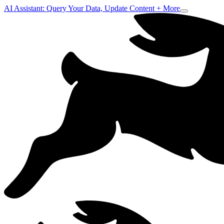
AI Assistant: Query Your Data, Update Content + More