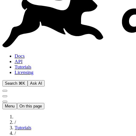
Docs
API
Tutorials
Licensing
Search ⌘K
Ask AI
Menu
On this page
/
Tutorials
/