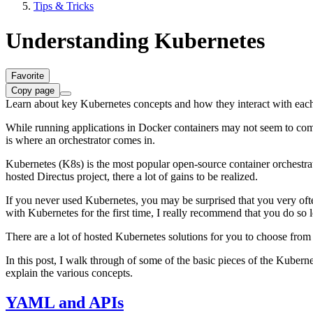
Tips & Tricks
Understanding Kubernetes
Favorite
Copy page
Learn about key Kubernetes concepts and how they interact with each
While running applications in Docker containers may not seem to compl
is where an orchestrator comes in.
Kubernetes (K8s) is the most popular open-source container orchestrat
hosted Directus project, there a lot of gains to be realized.
If you never used Kubernetes, you may be surprised that you very often
with Kubernetes for the first time, I really recommend that you do so l
There are a lot of hosted Kubernetes solutions for you to choose fro
In this post, I walk through of some of the basic pieces of the Kubern
explain the various concepts.
YAML and APIs