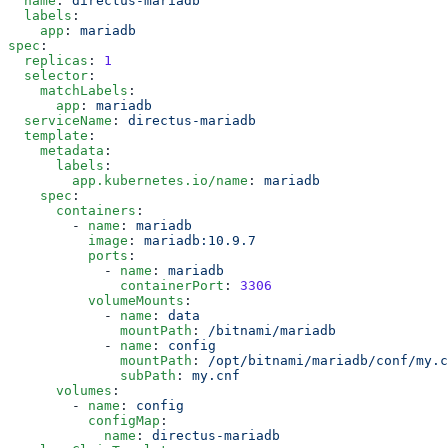
  name
: 
  labels
    app
: 
spec
  replicas
: 
  selector
    matchLabels
      app
: 
  serviceName
: 
  template
    metadata
      labels
        app.kubernetes.io/name
: 
    spec
      containers
        - 
name
: 
          image
: 
          ports
            - 
name
: 
              containerPort
: 
          volumeMounts
            - 
name
: 
              mountPath
: 
            - 
name
: 
              mountPath
: 
              subPath
: 
      volumes
        - 
name
: 
          configMap
            name
: 