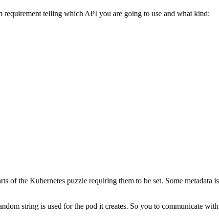
 requirement telling which API you are going to use and what kind:
arts of the Kubernetes puzzle requiring them to be set. Some metadata is
andom string is used for the pod it creates. So you to communicate with i