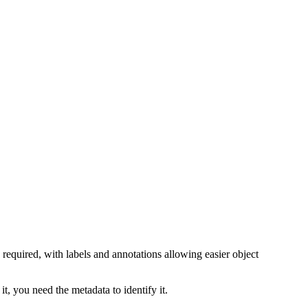
 required, with labels and annotations allowing easier object
t, you need the metadata to identify it.