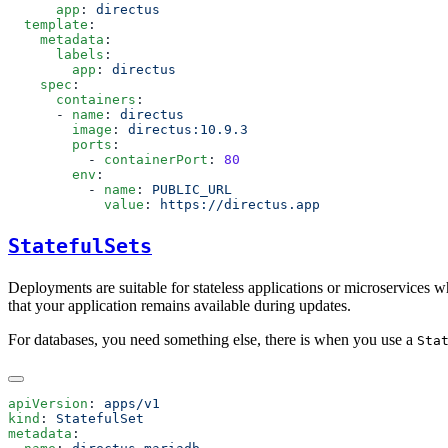
      app
: 
  template
    metadata
      labels
        app
: 
    spec
      containers
      - 
name
: 
        image
: 
        ports
          - 
containerPort
: 
        env
          - 
name
: 
            value
: 
StatefulSets
Deployments are suitable for stateless applications or microservices w
that your application remains available during updates.
For databases, you need something else, there is when you use a
Sta
apiVersion
: 
kind
: 
metadata