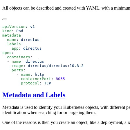
All objects can be described and created with YAML, with a minimum
apiVersion
: 
kind
: 
metadata
  name
: 
  labels
    app
: 
spec
  containers
  - 
name
: 
    image
: 
    ports
      - 
name
: 
        containerPort
: 
        protocol
: 
Metadata and Labels
Metadata is used to identify your Kubernetes objects, with different p
identification when searching for or targeting them.
One of the reasons is then you create an object, like a deployment, a r