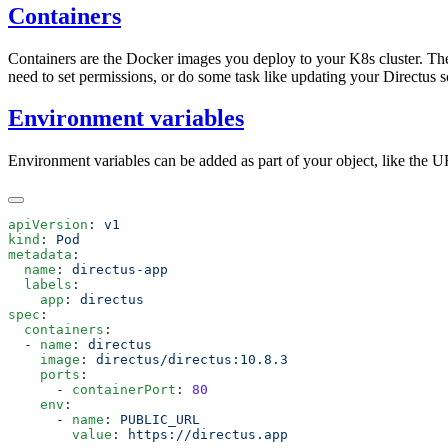
Containers
Containers are the Docker images you deploy to your K8s cluster. The
need to set permissions, or do some task like updating your Directus 
Environment variables
Environment variables can be added as part of your object, like the U
apiVersion
: 
kind
: 
metadata
  name
: 
  labels
    app
: 
spec
  containers
  - 
name
: 
    image
: 
    ports
      - 
containerPort
: 
    env
      - 
name
: 
        value
: 