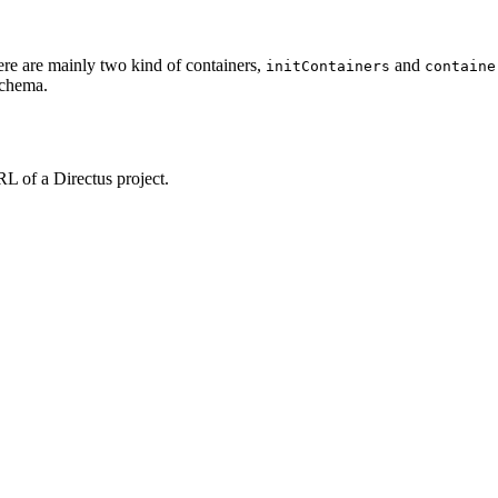
re are mainly two kind of containers,
and
initContainers
containe
schema.
RL of a Directus project.