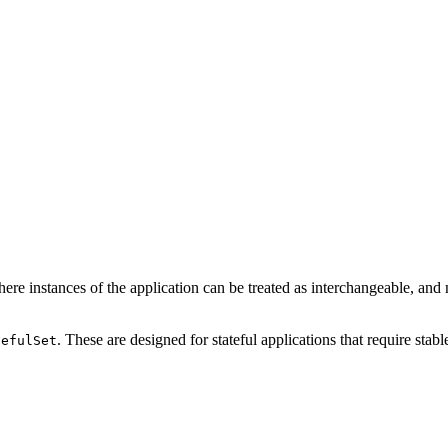
here instances of the application can be treated as interchangeable, and
. These are designed for stateful applications that require stab
tefulSet