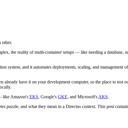
 other.
ex, the reality of multi-container setups — like needing a database, s
ion system, and it automates deployments, scaling, and management of a
 already have it on your development computer, so the place to test out
ocally.
m - like Amazon's
EKS
, Google's
GKE
, and Microsoft's
AKS
.
etes puzzle, and what they mean in a Directus context. This post contains