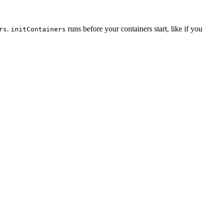
.
runs before your containers start, like if you
rs
initContainers