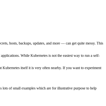
ecrets, hosts, backups, updates, and more — can get quite messy. This
pplications. While Kubernetes is not the easiest way to run a self-
 Kubernetes itself it is very often nearby. If you want to experiment
 lots of small examples which are for illustrative purpose to help