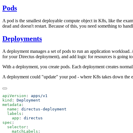
Pods
A pod is the smallest deployable compute object in K8s, like the exam
dead and doesn't restart. Because of this, you need something to hand
Deployments
A deployment manages a set of pods to run an application workload. A 
for your Directus deployment), and add logic for resources is going
With a deployment, you create pods. Each deployment creates normal
A deployment could "update" your pod - where K8s takes down the exi
apiVersion
: 
kind
: 
metadata
  name
: 
  labels
    app
: 
spec
  selector
    matchLabels