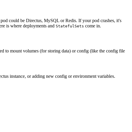
 pod could be Directus, MySQL or Redis. If your pod crashes, it's
there is where deployments and
come in.
StatefulSets
 to mount volumes (for storing data) or config (like the config file
tus instance, or adding new config or environment variables.