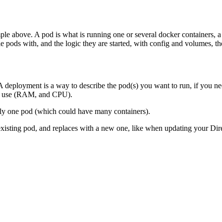
ple above. A pod is what is running one or several docker containers, a
le pods with, and the logic they are started, with config and volumes, 
deployment is a way to describe the pod(s) you want to run, if you need
 to use (RAM, and CPU).
ly one pod (which could have many containers).
sting pod, and replaces with a new one, like when updating your Direc