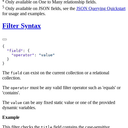
4
Only available on One to Many relationship fields.
5
Only available on JSON fields, see the
JSON Querying Quickstart
for usage and examples.
Filter Syntax
  "field"
    "operator"
: 
The
can exist on the current collection or a relational
field
collection.
The
must be any valid filter operator such as 'equals' or
operator
'contains'.
The
can be any fixed static value or one of the provided
value
dynamic variables.
Example
This filter checks the
field contains the case-sensitive
title