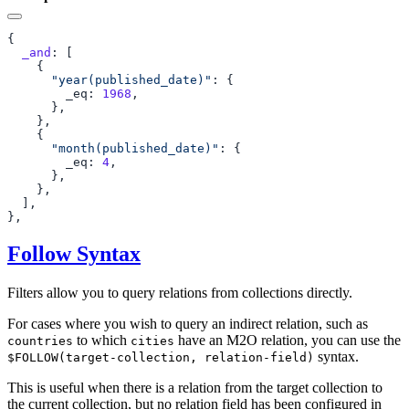
  _and
      "year(published_date)"
        _eq: 
1968
      "month(published_date)"
        _eq: 
4
Follow Syntax
Filters allow you to query relations from collections directly.
For cases where you wish to query an indirect relation, such as
to which
have an M2O relation, you can use the
countries
cities
syntax.
$FOLLOW(target-collection, relation-field)
This is useful when there is a relation from the target collection to
the current collection, but no relation field has been configured in