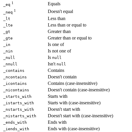
1
Equals
_eq
1
Doesn't equal
_neq
Less than
_lt
Less than or equal to
_lte
Greater than
_gt
Greater than or equal to
_gte
Is one of
_in
Is not one of
_nin
Is
_null
null
Isn't
_nnull
null
Contains
_contains
Doesn't contain
_ncontains
Contains (case-insensitive)
_icontains
Doesn't contain (case-insensitive)
_nicontains
Starts with
_starts_with
Starts with (case-insensitive)
_istarts_with
Doesn't start with
_nstarts_with
Doesn't start with (case-insensitive)
_nistarts_with
Ends with
_ends_with
Ends with (case-insensitive)
_iends_with