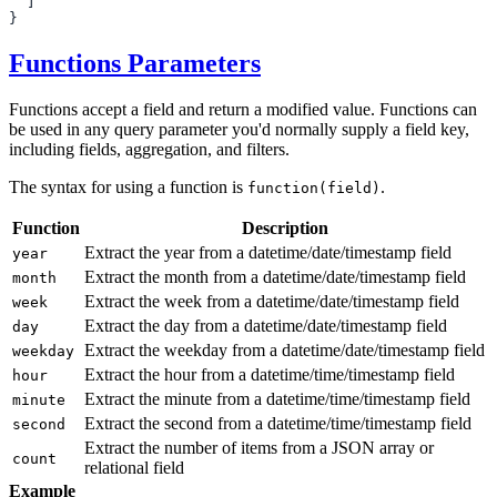
Functions Parameters
Functions accept a field and return a modified value. Functions can
be used in any query parameter you'd normally supply a field key,
including fields, aggregation, and filters.
The syntax for using a function is
.
function(field)
Function
Description
Extract the year from a datetime/date/timestamp field
year
Extract the month from a datetime/date/timestamp field
month
Extract the week from a datetime/date/timestamp field
week
Extract the day from a datetime/date/timestamp field
day
Extract the weekday from a datetime/date/timestamp field
weekday
Extract the hour from a datetime/time/timestamp field
hour
Extract the minute from a datetime/time/timestamp field
minute
Extract the second from a datetime/time/timestamp field
second
Extract the number of items from a JSON array or
count
relational field
Example