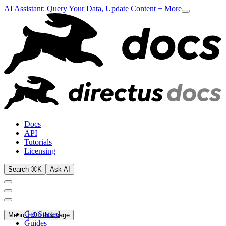
AI Assistant: Query Your Data, Update Content + More
Docs
API
Tutorials
Licensing
Search ⌘K
Ask AI
Get Started
Menu
On this page
Guides