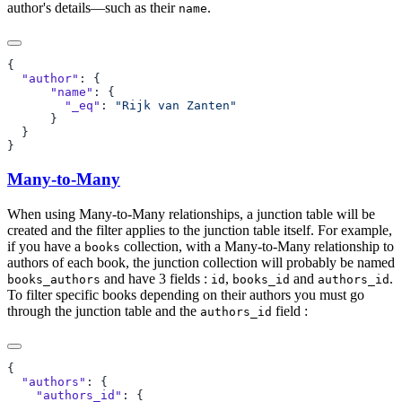
author's details—such as their
.
name
  "author"
      "name"
        "_eq"
: 
Many-to-Many
When using Many-to-Many relationships, a junction table will be
created and the filter applies to the junction table itself. For example,
if you have a
collection, with a Many-to-Many relationship to
books
authors of each book, the junction collection will probably be named
and have 3 fields :
,
and
.
books_authors
id
books_id
authors_id
To filter specific books depending on their authors you must go
through the junction table and the
field :
authors_id
  "authors"
    "authors_id"