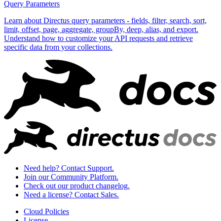
Query Parameters
Learn about Directus query parameters - fields, filter, search, sort,
limit, offset, page, aggregate, groupBy, deep, alias, and export.
Understand how to customize your API requests and retrieve
specific data from your collections.
Need help? Contact Support.
Join our Community Platform.
Check out our product changelog.
Need a license? Contact Sales.
Cloud Policies
License