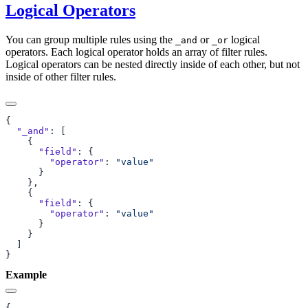
Logical Operators
You can group multiple rules using the
or
logical
_and
_or
operators. Each logical operator holds an array of filter rules.
Logical operators can be nested directly inside of each other, but not
inside of other filter rules.
  "_and"
      "field"
        "operator"
: 
      "field"
        "operator"
: 
Example