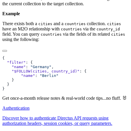
the current collection to the target collection.
Example
There exists both a
and a
collection.
cities
countries
cities
have an M2O relationship with
via the
countries
country_id
field. You can query
via the fields of its related
countries
cities
using the following:
  "filter"
    "name"
: 
"Germany"
    "$FOLLOW(cities, country_id)"
        "name"
: 
Get once-a-month release notes & real‑world code tips...no fluff. 🐰
Authentication
Discover how to authenticate Directus API requests using
authorization headers, session cookies, or query parameters.