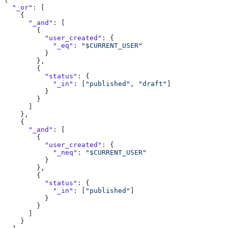
  "_or"
      "_and"
          "user_created"
            "_eq"
: 
          "status"
            "_in"
: [
"published"
, 
"draft"
      "_and"
          "user_created"
            "_neq"
: 
          "status"
            "_in"
: [
"published"