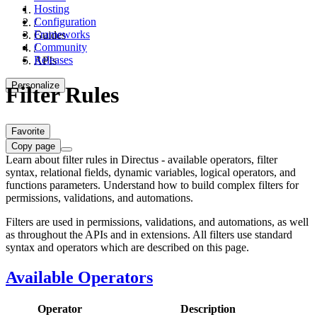
Hosting
Configuration
/
Frameworks
Guides
Community
/
Releases
APIs
Personalize
Filter Rules
Favorite
Copy page
Learn about filter rules in Directus - available operators, filter
syntax, relational fields, dynamic variables, logical operators, and
functions parameters. Understand how to build complex filters for
permissions, validations, and automations.
Filters are used in permissions, validations, and automations, as well
as throughout the APIs and in extensions. All filters use standard
syntax and operators which are described on this page.
Available Operators
Operator
Description