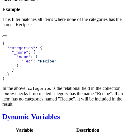
Example
This filter matches all items where none of the categories has the
name "Recipe":
  "categories"
    "_none"
      "name"
        "_eq"
: 
In the above,
is the relational field in the collection.
categories
checks if no related category has the name "Recipe". If an
_none
item has no categories named "Recipe", it will be included in the
result.
Dynamic Variables
Variable
Description