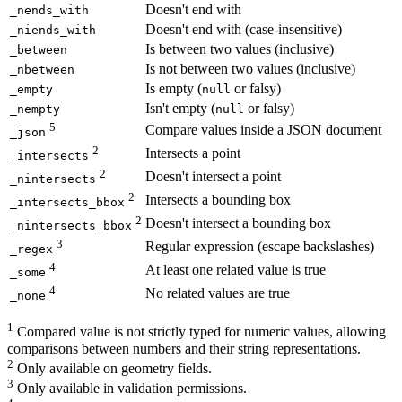
Doesn't end with
_nends_with
Doesn't end with (case-insensitive)
_niends_with
Is between two values (inclusive)
_between
Is not between two values (inclusive)
_nbetween
Is empty (
or falsy)
_empty
null
Isn't empty (
or falsy)
_nempty
null
5
Compare values inside a JSON document
_json
2
Intersects a point
_intersects
2
Doesn't intersect a point
_nintersects
2
Intersects a bounding box
_intersects_bbox
2
Doesn't intersect a bounding box
_nintersects_bbox
3
Regular expression (escape backslashes)
_regex
4
At least one related value is true
_some
4
No related values are true
_none
1
Compared value is not strictly typed for numeric values, allowing
comparisons between numbers and their string representations.
2
Only available on geometry fields.
3
Only available in validation permissions.