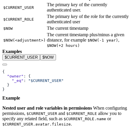
The primary key of the currently
$CURRENT_USER
authenticated user.
The primary key of the role for the currently
$CURRENT_ROLE
authenticated user
The current timestamp
$NOW
The current timestamp plus/minus a given
distance, for example
,
$NOW(<adjustment>)
$NOW(-1 year)
$NOW(+2 hours)
Examples
$CURRENT_USER
$NOW
  "owner"
    "_eq"
: 
Example
Nested user and role variables in permissions
When configuring
permissions,
and
allow you to
$CURRENT_USER
$CURRENT_ROLE
specify any related field, such as
or
$CURRENT_ROLE.name
.
$CURRENT_USER.avatar.filesize