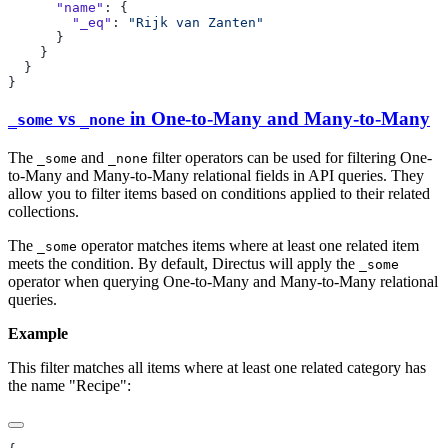
      "name"
        "_eq"
: 
vs
in One-to-Many and Many-to-Many
_some
_none
The
and
filter operators can be used for filtering One-
_some
_none
to-Many and Many-to-Many relational fields in API queries. They
allow you to filter items based on conditions applied to their related
collections.
The
operator matches items where at least one related item
_some
meets the condition. By default, Directus will apply the
_some
operator when querying One-to-Many and Many-to-Many relational
queries.
Example
This filter matches all items where at least one related category has
the name "Recipe":