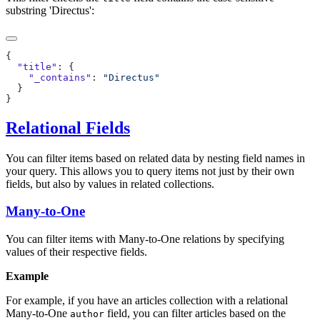
substring 'Directus':
  "title"
    "_contains"
: 
Relational Fields
You can filter items based on related data by nesting field names in
your query. This allows you to query items not just by their own
fields, but also by values in related collections.
Many-to-One
You can filter items with Many-to-One relations by specifying
values of their respective fields.
Example
For example, if you have an articles collection with a relational
Many-to-One
field, you can filter articles based on the
author