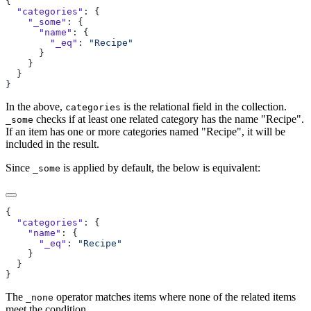
  "categories"
    "_some"
      "name"
        "_eq"
: 
In the above,
is the relational field in the collection.
categories
checks if at least one related category has the name "Recipe".
_some
If an item has one or more categories named "Recipe", it will be
included in the result.
Since
is applied by default, the below is equivalent:
_some
  "categories"
    "name"
      "_eq"
: 
The
operator matches items where none of the related items
_none
meet the condition.