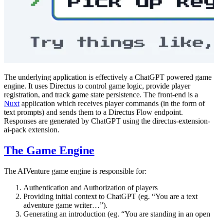
The underlying application is effectively a ChatGPT powered game
engine. It uses Directus to control game logic, provide player
registration, and track game state persistence. The front-end is a
Nuxt
application which receives player commands (in the form of
text prompts) and sends them to a Directus Flow endpoint.
Responses are generated by ChatGPT using the directus-extension-
ai-pack extension.
The Game Engine
The AIVenture game engine is responsible for:
Authentication and Authorization of players
Providing initial context to ChatGPT (eg. “You are a text
adventure game writer…”).
Generating an introduction (eg. “You are standing in an open