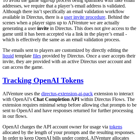
To avoid the game sign-up process being spammed with fake email
addresses, we require that a player’s email address is validated.
Although there isn’t specifically an email validation workflow
available in Directus, there is a
user invite procedure
. Behind the
scenes when a player signs up to AIVenture we are actually
generating a user
invite
in Directus. This does not give access to the
game until it has been accepted via a link in the player’s email -
which is effectively the same as an email validation process.
The emails sent to players are customized by directly editing the
liquid
template
files
provided by Directus. Once a user accepts their
invite, they are provided with an active Directus user account and
can access the game.
Tracking OpenAI Tokens
AIVenture uses the
directus-extension-ai-pack
extension to interact
with OpenAI’s
Chat Completion API
within Directus Flows. The
extension requires minimal setup before allowing chat prompts to be
sent to OpenAI and have responses returned for further processing
in our flows.
OpenAI charges the API account owner for usage via
tokens
allocated by the length of your prompts and the resulting responses.
In order to keep OpenAI bills under control, AIVenture allocates