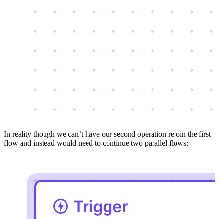
In reality though we can’t have our second operation rejoin the first
flow and instead would need to continue two parallel flows: