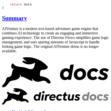
    return
Summary
AIVenture is a modern text-based adventure game engine that
combines AI technology to create an engaging and immersive
gaming experience. The use of Directus Flows simplifies game logic
management, and uses sparing amounts of Javascript to handle
forking game logic. The original AIVenture demo is no longer
available.