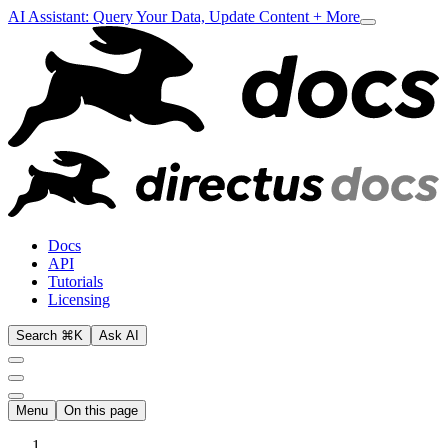
AI Assistant: Query Your Data, Update Content + More
Docs
API
Tutorials
Licensing
Search ⌘K
Ask AI
Menu
On this page