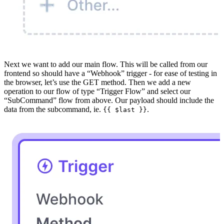
Next we want to add our main flow. This will be called from our
frontend so should have a “Webhook” trigger - for ease of testing in
the browser, let’s use the GET method. Then we add a new
operation to our flow of type “Trigger Flow” and select our
“SubCommand” flow from above. Our payload should include the
data from the subcommand, ie.
.
{{ $last }}