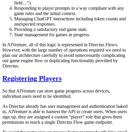
field…”).
Responding to player prompts in a way compliant with any
game rules and the initial context.
Managing ChatGPT interactions including token counts and
unexpected responses.
Providing a satisfactory end game state.
State management for games in progress.
In AIVenture, all of this logic is represented in Directus Flows.
However, with the large number of operations required we need to
plan our architecture carefully to avoid unnecessarily complicating
our game engine flow or duplicating functionality provided by
Directus.
Registering Players
So that AIVenture can store game progress across devices,
individual users need to be identified.
As Directus already has user management and authentication baked
in, AIVenture is able to harness the API to create users. When users
sign up, they are assigned a custom “player” role that gives them
permissions to reach a single Directus Flow game endpoint.