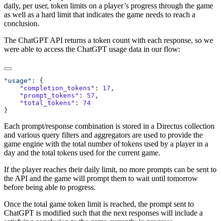
daily, per user, token limits on a player’s progress through the game
as well as a hard limit that indicates the game needs to reach a
conclusion.
The ChatGPT API returns a token count with each response, so we
were able to access the ChatGPT usage data in our flow:
"usage"
    "completion_tokens"
: 
17
    "prompt_tokens"
: 
57
    "total_tokens"
: 
Each prompt/response combination is stored in a Directus collection
and various query filters and aggregators are used to provide the
game engine with the total number of tokens used by a player in a
day and the total tokens used for the current game.
If the player reaches their daily limit, no more prompts can be sent to
the API and the game will prompt them to wait until tomorrow
before being able to progress.
Once the total game token limit is reached, the prompt sent to
ChatGPT is modified such that the next responses will include a