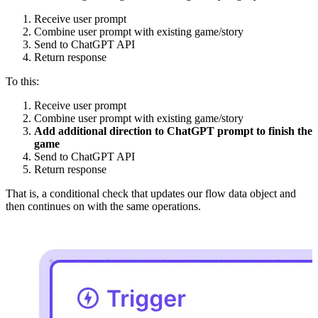
Receive user prompt
Combine user prompt with existing game/story
Send to ChatGPT API
Return response
To this:
Receive user prompt
Combine user prompt with existing game/story
Add additional direction to ChatGPT prompt to finish the
game
Send to ChatGPT API
Return response
That is, a conditional check that updates our flow data object and
then continues on with the same operations.