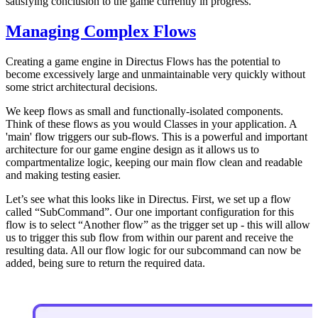
satisfying conclusion to the game currently in progress.
Managing Complex Flows
Creating a game engine in Directus Flows has the potential to
become excessively large and unmaintainable very quickly without
some strict architectural decisions.
We keep flows as small and functionally-isolated components.
Think of these flows as you would Classes in your application. A
'main' flow triggers our sub-flows. This is a powerful and important
architecture for our game engine design as it allows us to
compartmentalize logic, keeping our main flow clean and readable
and making testing easier.
Let’s see what this looks like in Directus. First, we set up a flow
called “SubCommand”. Our one important configuration for this
flow is to select “Another flow” as the trigger set up - this will allow
us to trigger this sub flow from within our parent and receive the
resulting data. All our flow logic for our subcommand can now be
added, being sure to return the required data.