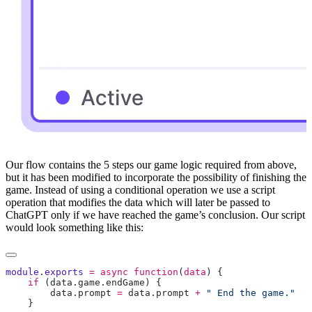
Our flow contains the 5 steps our game logic required from above,
but it has been modified to incorporate the possibility of finishing the
game. Instead of using a conditional operation we use a script
operation that modifies the data which will later be passed to
ChatGPT only if we have reached the game’s conclusion. Our script
would look something like this:
module
.
exports
 =
 async
 function
(
data
    if
 (
data
.
game
.
endGame
        data
.
prompt
 =
 data
.
prompt
 +