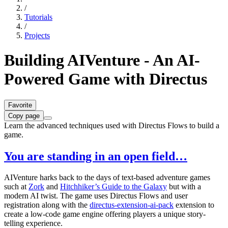
/
Tutorials
/
Projects
Building AIVenture - An AI-
Powered Game with Directus
Favorite
Copy page
Learn the advanced techniques used with Directus Flows to build a
game.
You are standing in an open field…
AIVenture harks back to the days of text-based adventure games
such at
Zork
and
Hitchhiker’s Guide to the Galaxy
but with a
modern AI twist. The game uses Directus Flows and user
registration along with the
directus-extension-ai-pack
extension to
create a low-code game engine offering players a unique story-
telling experience.