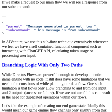
If we make a request to our main flow we will see a response from
our subcommand:
  "parent"
: 
"Message generated in parent flow."
  "subcommand"
: 
In AIVenture, we use this sub-flow technique extensively wherever
we feel we have a self-contained functional component such as
interacting with ChatGPT API, calculating token usage or
processing user input.
Branching Logic With Only Two Paths
While Directus Flows are powerful enough to develop an entire
game engine with no code, it still does have some limitations that we
need to be conscious of while planning our data flow. One such
limitation is that flows only allow branching to and from one input
and 2 outputs (success or failure). If we are not careful this can result
in the need for duplicated operations within our flows.
Let’s take the example of creating our end game state. Ideally this
would mean our game engine flow changes only slightly from this: