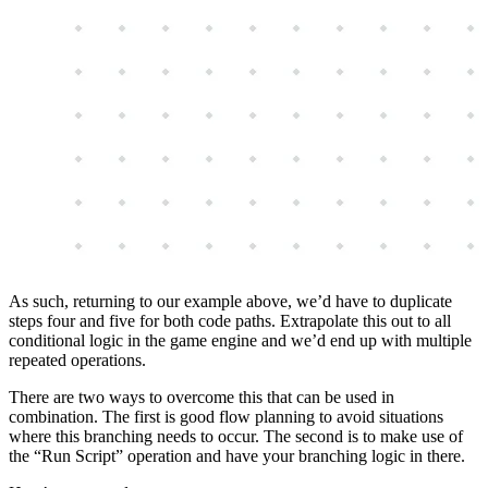
As such, returning to our example above, we’d have to duplicate
steps four and five for both code paths. Extrapolate this out to all
conditional logic in the game engine and we’d end up with multiple
repeated operations.
There are two ways to overcome this that can be used in
combination. The first is good flow planning to avoid situations
where this branching needs to occur. The second is to make use of
the “Run Script” operation and have your branching logic in there.