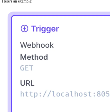
Here’s an example: