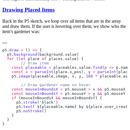
Drawing Placed Items
Back in the P5 sketch, we loop over all items that are in the array
and draw them. If the user is hovering over them, we show who the
item’s gardener was:
p5
.
draw
 =
 () 
=>
  p5
.
background
(
background
.
value
  for
 (
let
 place
 of
 places
.
value
    const
 placeable
 =
 placeables
.
value
.
find
(
p
 =>
 p
.
name
    const
 x
 =
 parseInt
(
place
.
x_pos
), 
y
 =
 parseInt
(
place
    p5
.
image
(
placeable
.
image
, 
x
, 
y
, 
100
 *
 placeable
.
asp
    const
 mouseInBoundsX
 =
 p5
.
mouseX
 >
 x
 &&
 p5
.
mouseX
 <
    const
 mouseInBoundsY
 =
 p5
.
mouseY
 >
 y
 &&
 p5
.
mouseY
 <
    if
 (
mouseInBoundsX
 &&
 mouseInBoundsY
      p5
.
stroke
(
'black'
      p5
.
text
(
`${
placeable
.
name
} by ${
place
.
user_create
      p5
.
noStroke