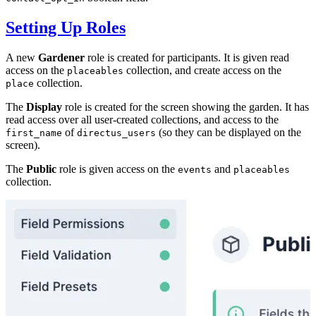
Setting Up Roles
A new
Gardener
role is created for participants. It is given read
access on the
collection, and create access on the
placeables
collection.
place
The
Display
role is created for the screen showing the garden. It has
read access over all user-created collections, and access to the
of
(so they can be displayed on the
first_name
directus_users
screen).
The
Public
role is given access on the
and
events
placeables
collection.