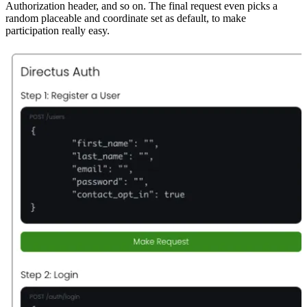
Authorization header, and so on. The final request even picks a
random placeable and coordinate set as default, to make
participation really easy.