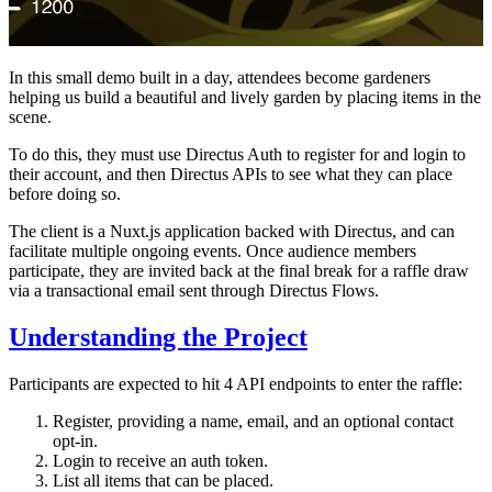
In this small demo built in a day, attendees become gardeners
helping us build a beautiful and lively garden by placing items in the
scene.
To do this, they must use Directus Auth to register for and login to
their account, and then Directus APIs to see what they can place
before doing so.
The client is a Nuxt.js application backed with Directus, and can
facilitate multiple ongoing events. Once audience members
participate, they are invited back at the final break for a raffle draw
via a transactional email sent through Directus Flows.
Understanding the Project
Participants are expected to hit 4 API endpoints to enter the raffle:
Register, providing a name, email, and an optional contact
opt-in.
Login to receive an auth token.
List all items that can be placed.