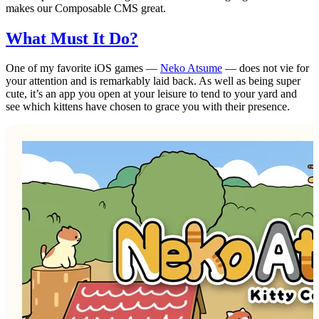
makes our Composable CMS great.
What Must It Do?
One of my favorite iOS games —
Neko Atsume
— does not vie for
your attention and is remarkably laid back. As well as being super
cute, it’s an app you open at your leisure to tend to your yard and
see which kittens have chosen to grace you with their presence.