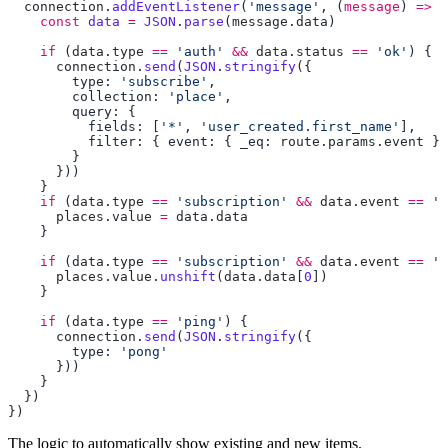
  connection
.
addEventListener
(
'message'
, (
message
) 
=>
    const
 data
 =
 JSON
.
parse
(
message
.
data
    if
 (
data
.
type
 ==
 'auth'
 &&
 data
.
status
 ==
 'ok'
      connection
.
send
(
JSON
.
stringify
        type: 
'subscribe'
        collection: 
'place'
          fields: [
'*'
, 
'user_created.first_name'
          filter: { event: { _eq: 
route
.
params
.
event
    if
 (
data
.
type
 ==
 'subscription'
 &&
 data
.
event
 ==
 'i
      places
.
value
 =
 data
.
    if
 (
data
.
type
 ==
 'subscription'
 &&
 data
.
event
 ==
 'c
      places
.
value
.
unshift
(
data
.
data
[
0
    if
 (
data
.
type
 ==
 'ping'
      connection
.
send
(
JSON
.
stringify
        type: 
The logic to automatically show existing and new items.