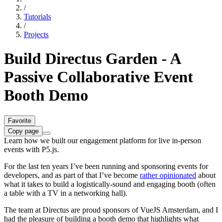
/
Tutorials
/
Projects
Build Directus Garden - A
Passive Collaborative Event
Booth Demo
Favorite
Copy page
Learn how we built our engagement platform for live in-person
events with P5.js.
For the last ten years I’ve been running and sponsoring events for
developers, and as part of that I’ve become
rather opinionated
about
what it takes to build a logistically-sound and engaging booth (often
a table with a TV in a networking hall).
The team at Directus are proud sponsors of VueJS Amsterdam, and I
had the pleasure of building a booth demo that highlights what