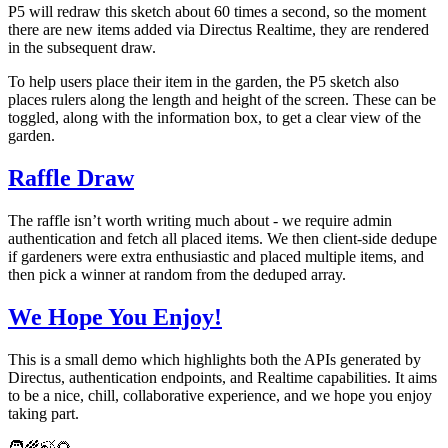
P5 will redraw this sketch about 60 times a second, so the moment
there are new items added via Directus Realtime, they are rendered
in the subsequent draw.
To help users place their item in the garden, the P5 sketch also
places rulers along the length and height of the screen. These can be
toggled, along with the information box, to get a clear view of the
garden.
Raffle Draw
The raffle isn’t worth writing much about - we require admin
authentication and fetch all placed items. We then client-side dedupe
if gardeners were extra enthusiastic and placed multiple items, and
then pick a winner at random from the deduped array.
We Hope You Enjoy!
This is a small demo which highlights both the APIs generated by
Directus, authentication endpoints, and Realtime capabilities. It aims
to be a nice, chill, collaborative experience, and we hope you enjoy
taking part.
🧑‍🌾🍃🌻