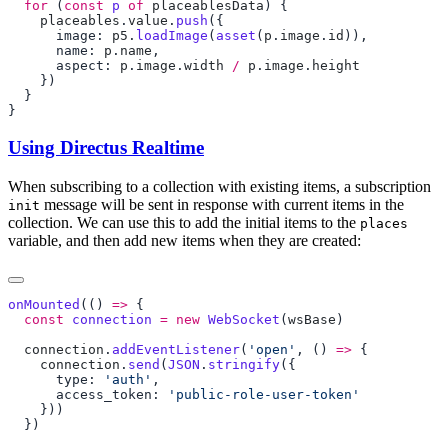
  for
 (
const
 p
 of
 placeablesData
    placeables
.
value
.
push
      image: 
p5
.
loadImage
(
asset
(
p
.
image
.
id
      name: 
p
.
name
      aspect: 
p
.
image
.
width
 /
 p
.
image
.
Using Directus Realtime
When subscribing to a collection with existing items, a subscription
message will be sent in response with current items in the
init
collection. We can use this to add the initial items to the
places
variable, and then add new items when they are created:
onMounted
(() 
=>
  const
 connection
 =
 new
 WebSocket
(
wsBase
  connection
.
addEventListener
(
'open'
, () 
=>
    connection
.
send
(
JSON
.
stringify
      type: 
'auth'
      access_token: 