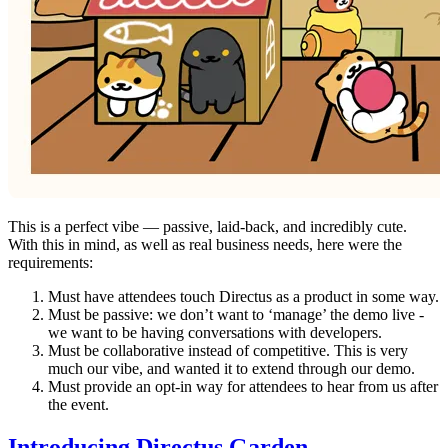
This is a perfect vibe — passive, laid-back, and incredibly cute.
With this in mind, as well as real business needs, here were the
requirements:
Must have attendees touch Directus as a product in some way.
Must be passive: we don’t want to ‘manage’ the demo live -
we want to be having conversations with developers.
Must be collaborative instead of competitive. This is very
much our vibe, and wanted it to extend through our demo.
Must provide an opt-in way for attendees to hear from us after
the event.
Introducing Directus Garden