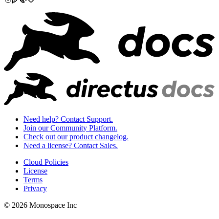
Need help? Contact Support.
Join our Community Platform.
Check out our product changelog.
Need a license? Contact Sales.
Cloud Policies
License
Terms
Privacy
© 2026 Monospace Inc