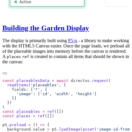
Building the Garden Display
The display is primarily built using
P5.js
- a library to make working
with the HTML5 Canvas easier. Once the page loads, we preload all
of the placeable images into memory before the canvas is rendered.
A
is created to contain all items that should be shown in
places
ref
the canvas:
const
 placeablesData
 =
 await
 directus
.
request
  readItems
(
'placeables'
    fields: [
'*'
      'image'
: [
'id'
, 
'width'
, 
'height'
const
 placeables
 =
 ref
const
 places
 =
 ref
p5
.
preload
 =
 () 
=>
  background
.
value
 =
 p5
.
loadImage
(
asset
(
'image-id-from-