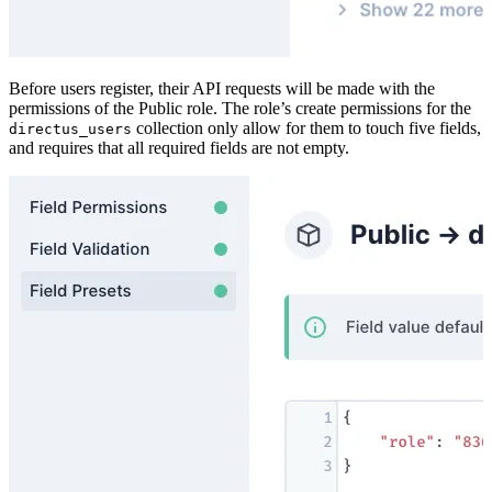
Before users register, their API requests will be made with the
permissions of the Public role. The role’s create permissions for the
collection only allow for them to touch five fields,
directus_users
and requires that all required fields are not empty.