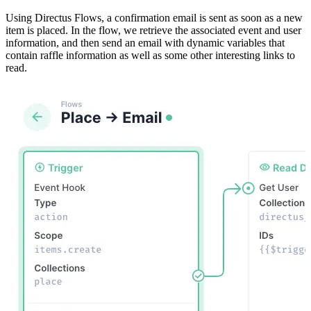
Using Directus Flows, a confirmation email is sent as soon as a new
item is placed. In the flow, we retrieve the associated event and user
information, and then send an email with dynamic variables that
contain raffle information as well as some other interesting links to
read.