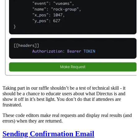
Taking part in our raffle shouldn’t be a test of technical skill - it
should be a chance to educate users about what Directus is and
show it off in it’s best light. You don’t do that if attendees are
frustrated.
These code editors make real requests and display real results (and
errors) when they are returned.
Sending Confirmation Email