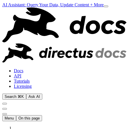
AI Assistant: Query Your Data, Update Content + More
Docs
API
Tutorials
Licensing
Search ⌘K
Ask AI
Menu
On this page