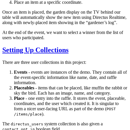
Place an item at a specific coordinate.
Once an item is placed, the garden display on the TV behind our
table will automatically show the new item using Directus Realtime,
along with newly-placed item showing in the “gardener’s log”.
At the end of the event, we want to select a winner from the list of
users who participated.
Setting Up Collections
There are three user collections in this project:
Events
- events are instances of the demo. They contain all of
the event-specific information like name, date, and raffle
information.
Placeables
- items that can be placed, like muffin the rabbit or
sky the bird. Each has an image, name, and category.
Place
- one entry into the raffle. It stores the event, placeable,
coordinates, and the user which created it. It is singular to
form a nicer user-facing URL as part of the demo (
POST
).
/items/place
The
system collection is also given a
directus_users
boolean field.
contact_opt_in