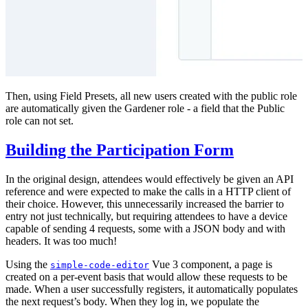
Then, using Field Presets, all new users created with the public role
are automatically given the Gardener role - a field that the Public
role can not set.
Building the Participation Form
In the original design, attendees would effectively be given an API
reference and were expected to make the calls in a HTTP client of
their choice. However, this unnecessarily increased the barrier to
entry not just technically, but requiring attendees to have a device
capable of sending 4 requests, some with a JSON body and with
headers. It was too much!
Using the
Vue 3 component, a page is
simple-code-editor
created on a per-event basis that would allow these requests to be
made. When a user successfully registers, it automatically populates
the next request’s body. When they log in, we populate the