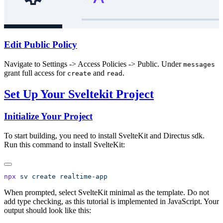
Edit Public Policy
Navigate to Settings -> Access Policies -> Public. Under
messages
grant full access for
and
.
create
read
Set Up Your Sveltekit Project
Initialize Your Project
To start building, you need to install SvelteKit and Directus sdk.
Run this command to install SvelteKit:
npx
 sv
 create
When prompted, select SvelteKit minimal as the template. Do not
add type checking, as this tutorial is implemented in JavaScript. Your
output should look like this: