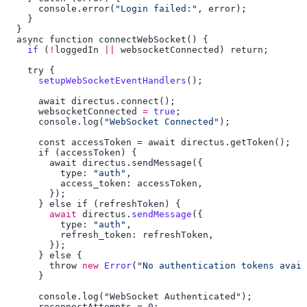
      console.error(
"Login failed:"
    if
 (
!
loggedIn
 ||
 websocketConnected
) 
return
    try
      setupWebSocketEventHandlers
      websocketConnected
 =
 true
      console.log(
"WebSocket Connected"
          type: 
"auth"
          access_token: 
accessToken
        await
 directus
.
sendMessage
          type: 
"auth"
          refresh_token: 
refreshToken
        throw
 new
 Error
(
"No authentication tokens avail