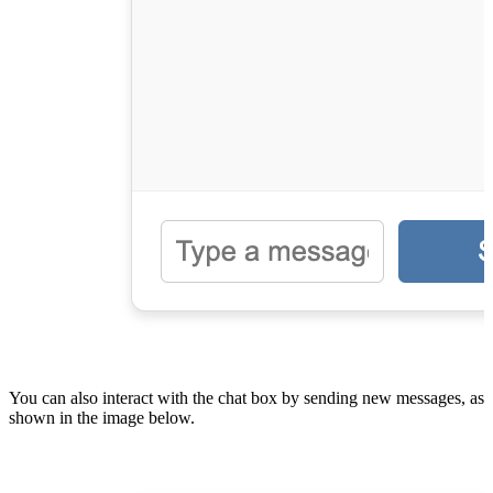
You can also interact with the chat box by sending new messages, as
shown in the image below.