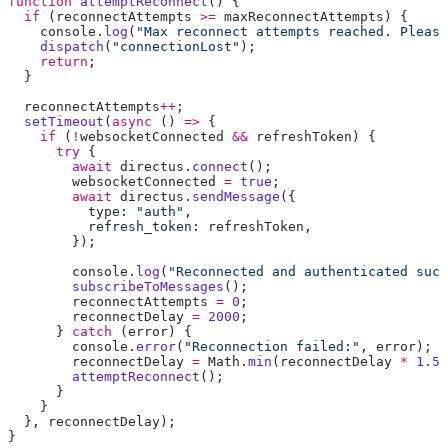
function
 attemptReconnect
  if
 (
reconnectAttempts
 >=
 maxReconnectAttempts
    console
.
log
(
"Max reconnect attempts reached. Please
    dispatch
(
"connectionLost"
    return
  reconnectAttempts
++
  setTimeout
(
async
 () 
=>
    if
 (
!
websocketConnected
 &&
 refreshToken
      try
        await
 directus
.
connect
        websocketConnected
 =
 true
        await
 directus
.
sendMessage
          type: 
"auth"
          refresh_token: 
refreshToken
        console
.
log
(
"Reconnected and authenticated succ
        subscribeToMessages
        reconnectAttempts
 =
 0
        reconnectDelay
 =
 2000
      } 
catch
 (
error
        console
.
error
(
"Reconnection failed:"
, 
error
        reconnectDelay
 =
 Math
.
min
(
reconnectDelay
 *
 1.5
,
        attemptReconnect
  }, 
reconnectDelay