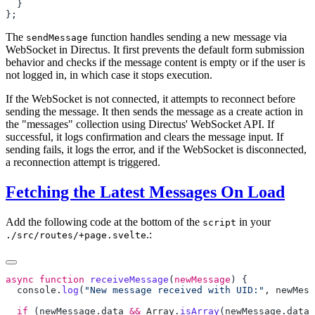
The
function handles sending a new message via
sendMessage
WebSocket in Directus. It first prevents the default form submission
behavior and checks if the message content is empty or if the user is
not logged in, in which case it stops execution.
If the WebSocket is not connected, it attempts to reconnect before
sending the message. It then sends the message as a create action in
the "messages" collection using Directus' WebSocket API. If
successful, it logs confirmation and clears the message input. If
sending fails, it logs the error, and if the WebSocket is disconnected,
a reconnection attempt is triggered.
Fetching the Latest Messages On Load
Add the following code at the bottom of the
in your
script
.:
./src/routes/+page.svelte
async
 function
 receiveMessage
(
newMessage
  console
.
log
(
"New message received with UID:"
, 
newMess
  if
 (
newMessage
.
data
 &&
 Array
.
isArray
(
newMessage
.
data