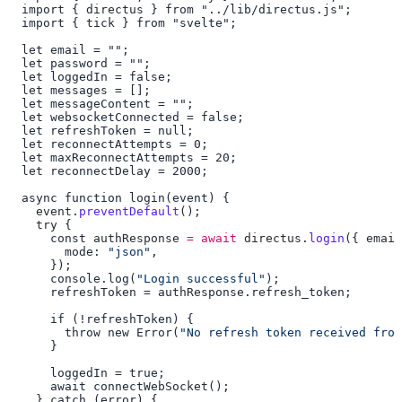
  import { 
directus
  import { 
tick
    event
.
preventDefault
    try
      const 
authResponse
 =
 await
 directus
.
login
({ 
email
        mode: 
"json"
      console.log(
"Login successful"
        throw new Error(
"No refresh token received fro