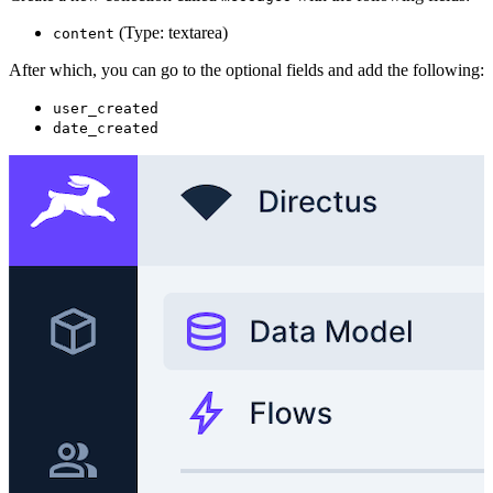
(Type: textarea)
content
After which, you can go to the optional fields and add the following:
user_created
date_created