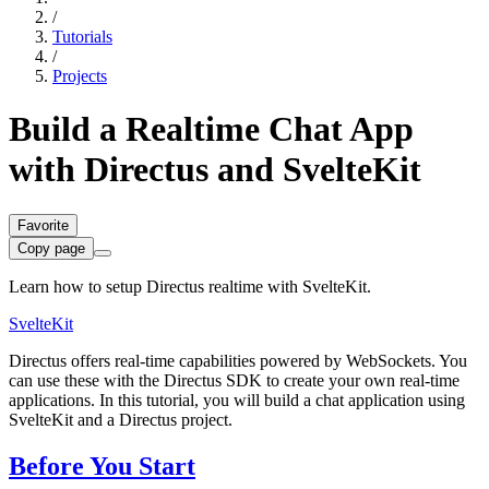
/
Tutorials
/
Projects
Build a Realtime Chat App
with Directus and SvelteKit
Favorite
Copy page
Learn how to setup Directus realtime with SvelteKit.
SvelteKit
Directus offers real-time capabilities powered by WebSockets. You
can use these with the Directus SDK to create your own real-time
applications. In this tutorial, you will build a chat application using
SvelteKit and a Directus project.
Before You Start