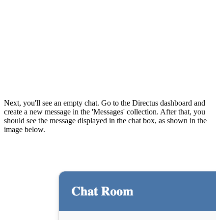
Next, you'll see an empty chat. Go to the Directus dashboard and
create a new message in the 'Messages' collection. After that, you
should see the message displayed in the chat box, as shown in the
image below.