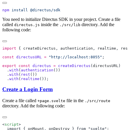
npm
 install
You need to initialize Directus SDK in your project. Create a file
called
inside the
directory. Add the
directus.js
./src/lib
following code:
import
 { 
createDirectus
, 
authentication
, 
realtime
, 
rest
const
 directusURL
 =
 "http://localhost:8055"
export
 const
 directus
 =
 createDirectus
(
directusURL
  .
with
(
authentication
  .
with
(
rest
  .
with
(
realtime
Create a Login Form
Create a file called
file in the
+page.svelte
./src/route
directory. Add the following code:
<
script
  import { 
onMount
, 
onDestroy