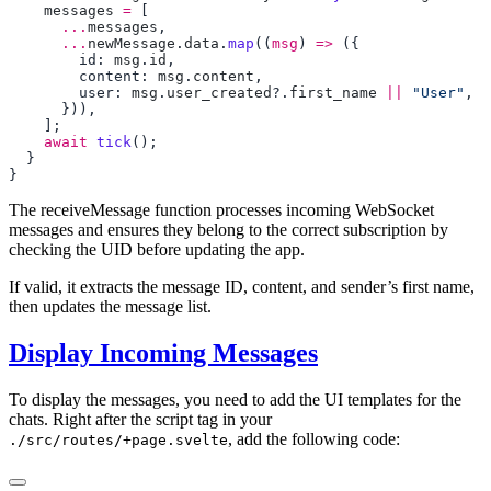
    messages
 =
      ...
messages
      ...
newMessage
.
data
.
map
((
msg
) 
=>
        id: 
msg
.
id
        content: 
msg
.
content
        user: 
msg
.
user_created
?.
first_name
 ||
 "User"
    await
 tick
The receiveMessage function processes incoming WebSocket
messages and ensures they belong to the correct subscription by
checking the UID before updating the app.
If valid, it extracts the message ID, content, and sender’s first name,
then updates the message list.
Display Incoming Messages
To display the messages, you need to add the UI templates for the
chats. Right after the script tag in your
, add the following code:
./src/routes/+page.svelte