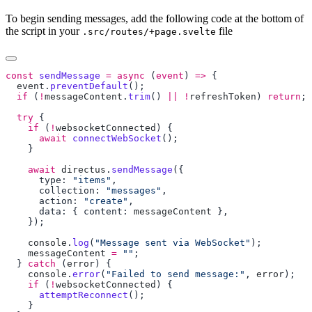
To begin sending messages, add the following code at the bottom of
the script in your
file
.src/routes/+page.svelte
const
 sendMessage
 =
 async
 (
event
) 
=>
  event
.
preventDefault
  if
 (
!
messageContent
.
trim
() 
||
 !
refreshToken
) 
return
  try
    if
 (
!
websocketConnected
      await
 connectWebSocket
    await
 directus
.
sendMessage
      type: 
"items"
      collection: 
"messages"
      action: 
"create"
      data: { content: 
messageContent
    console
.
log
(
"Message sent via WebSocket"
    messageContent
 =
 ""
  } 
catch
 (
error
    console
.
error
(
"Failed to send message:"
, 
error
    if
 (
!
websocketConnected
      attemptReconnect