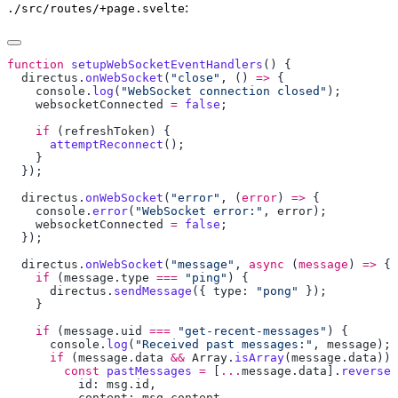
:
./src/routes/+page.svelte
function
 setupWebSocketEventHandlers
  directus
.
onWebSocket
(
"close"
, () 
=>
    console
.
log
(
"WebSocket connection closed"
    websocketConnected
 =
 false
    if
 (
refreshToken
      attemptReconnect
  directus
.
onWebSocket
(
"error"
, (
error
) 
=>
    console
.
error
(
"WebSocket error:"
, 
error
    websocketConnected
 =
 false
  directus
.
onWebSocket
(
"message"
, 
async
 (
message
) 
=>
    if
 (
message
.
type
 ===
 "ping"
      directus
.
sendMessage
({ type: 
"pong"
    if
 (
message
.
uid
 ===
 "get-recent-messages"
      console
.
log
(
"Received past messages:"
, 
message
      if
 (
message
.
data
 &&
 Array
.
isArray
(
message
.
data
        const
 pastMessages
 =
 [
...
message
.
data
].
reverse
(
          id: 
msg
.
id
          content: 
msg
.
content