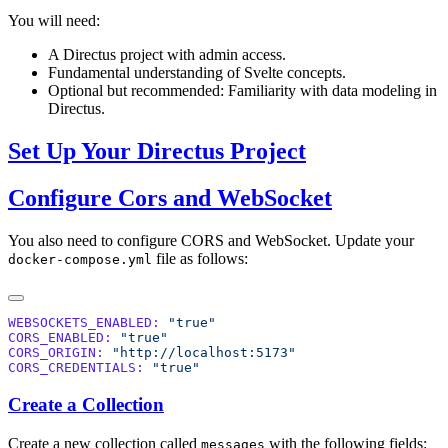
You will need:
A Directus project with admin access.
Fundamental understanding of Svelte concepts.
Optional but recommended: Familiarity with data modeling in
Directus.
Set Up Your Directus Project
Configure Cors and WebSocket
You also need to configure CORS and WebSocket. Update your
file as follows:
docker-compose.yml
WEBSOCKETS_ENABLED:
CORS_ENABLED:
CORS_ORIGIN:
CORS_CREDENTIALS:
Create a Collection
Create a new collection called
with the following fields:
messages