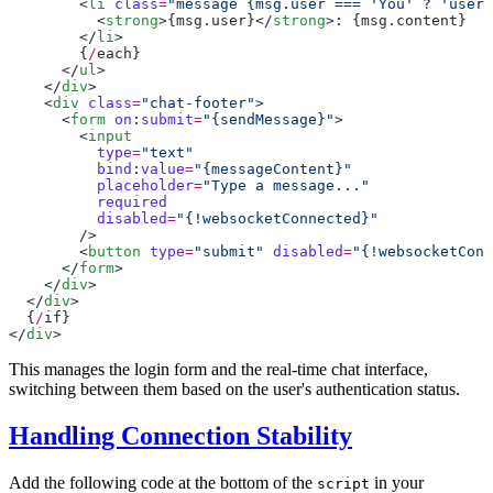
        <
li
 class
=
"message {msg.user === 'You' ? 'user'
          <
strong
>{
msg
.
user
}</
strong
>: {
msg
.
content
        </
li
        {
/
each
      </
ul
    </
div
    <
div
 class
=
"chat-footer"
      <
form
 on
:
submit
=
"{sendMessage}"
        <
          type
=
          bind
:
value
=
          placeholder
=
          disabled
=
        <
button
 type
=
"submit"
 disabled
=
"{!websocketConn
      </
form
    </
div
  </
div
  {
/
if
</
div
This manages the login form and the real-time chat interface,
switching between them based on the user's authentication status.
Handling Connection Stability
Add the following code at the bottom of the
in your
script