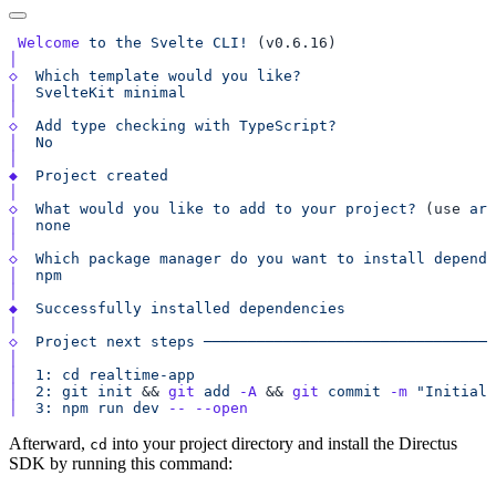
 Welcome
 to
 the
 Svelte
 CLI!
◇
  Which
 template
 would
 you
│
  SvelteKit
◇
  Add
 type
 checking
 with
│
◆
  Project
◇
  What
 would
 you
 like
 to
 add
 to
 your
 project?
 (use 
arr
│
◇
  Which
 package
 manager
 do
 you
 want
 to
 install
 depende
│
◆
  Successfully
 installed
◇
  Project
 next
 steps
│
│
  1:
 cd
 realtime-app
│
  2:
 git
 init
 && 
git
 add
 -A
 && 
git
 commit
 -m
 "Initial 
│
  3:
 npm
 run
 dev
 --
Afterward,
into your project directory and install the Directus
cd
SDK by running this command: