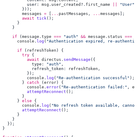
          user: 
msg
.
user_created
?.
first_name
 ||
 "User"
        messages
 =
 [
...
pastMessages
, 
...
messages
        await
 tick
    if
 (
message
.
type
 ===
 "auth"
 &&
 message
.
status
 ===
 "
      console
.
log
(
"Authentication expired, re-authentic
      if
 (
refreshToken
        try
          await
 directus
.
sendMessage
            type: 
"auth"
            refresh_token: 
refreshToken
          console
.
log
(
"Re-authentication successful"
        } 
catch
 (
error
          console
.
error
(
"Re-authentication failed:"
, 
er
          attemptReconnect
      } 
else
        console
.
log
(
"No refresh token available, cannot
        attemptReconnect