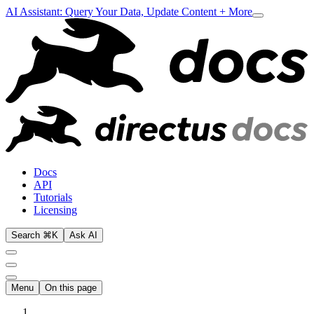
AI Assistant: Query Your Data, Update Content + More
Docs
API
Tutorials
Licensing
Search ⌘K
Ask AI
Menu
On this page