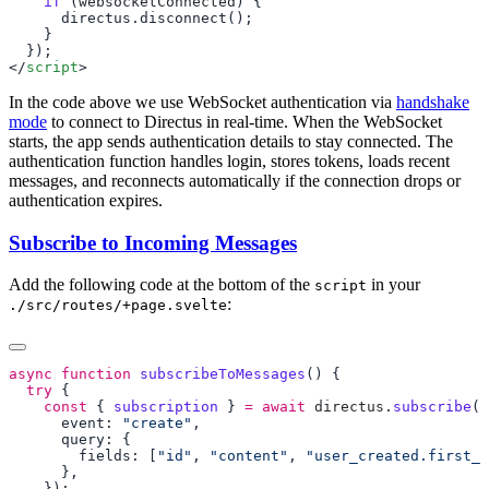
    if
 (
websocketConnected
</
script
In the code above we use WebSocket authentication via
handshake
mode
to connect to Directus in real-time. When the WebSocket
starts, the app sends authentication details to stay connected. The
authentication function handles login, stores tokens, loads recent
messages, and reconnects automatically if the connection drops or
authentication expires.
Subscribe to Incoming Messages
Add the following code at the bottom of the
in your
script
:
./src/routes/+page.svelte
async
 function
 subscribeToMessages
  try
    const
 { 
subscription
 } 
=
 await
 directus
.
subscribe
(
"
      event: 
"create"
        fields: [
"id"
, 
"content"
, 
"user_created.first_n