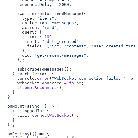
        type
: 
"items"
        collection
: 
"messages"
        action
: 
"read"
        query
          limit: 
100
          sort: 
"-date_created"
          fields: [
"id"
, 
"content"
, 
"user_created.first
        uid
: 
"get-recent-messages"
      console
.
error
(
"WebSocket connection failed:"
, 
err
      websocketConnected
 =
 false
      attemptReconnect
    if
 (
loggedIn
      await 
connectWebSocket