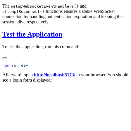
The
and
setupWebSocketEventHandlers()
functions ensures a stable WebSocket
attemptReconnect()
connection by handling authentication expiration and keeping the
session alive respectively.
Test the Application
To test the application, run this command:
npm
 run
Afterward, open
http://localhost:5173/
in your browser. You should
see a login form displayed: