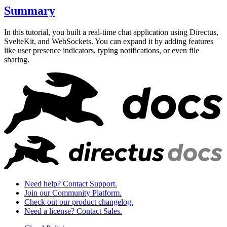
Summary
In this tutorial, you built a real-time chat application using Directus,
SvelteKit, and WebSockets. You can expand it by adding features
like user presence indicators, typing notifications, or even file
sharing.
Need help? Contact Support.
Join our Community Platform.
Check out our product changelog.
Need a license? Contact Sales.