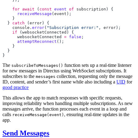
    for
 await
 (
const
 event
 of
 subscription
      receiveMessage
(
event
  } 
catch
 (
error
    console
.
error
(
"Subscription error:"
, 
error
    if
 (
websocketConnected
      websocketConnected
 =
 false
      attemptReconnect
The
function sets up a real-time listener
subscribeToMessages()
for new messages in Directus using WebSocket subscriptions. It
subscribes to the
collection, requesting only the message
messages
ID, content, and sender’s first name while also including a
UID
for
good practice
This allows the app to match responses with specific requests,
improving reliability when handling multiple subscriptions. As new
messages arrive, the function processes each event in a loop and
calls
, ensuring real-time updates in the
receiveMessage(event)
app.
Send Messages