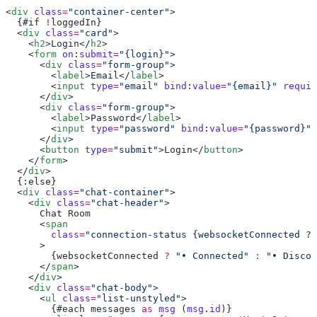
<
div
 class
=
"container-center"
  {#
if
 !
loggedIn
  <
div
 class
=
"card"
    <
h2
>Login</
h2
    <
form
 on
:
submit
=
"{login}"
      <
div
 class
=
"form-group"
        <
label
>Email</
label
        <
input
 type
=
"email"
 bind
:
value
=
"{email}"
 requir
      </
div
      <
div
 class
=
"form-group"
        <
label
>Password</
label
        <
input
 type
=
"password"
 bind
:
value
=
"{password}"
 
      </
div
      <
button
 type
=
"submit"
>Login</
button
    </
form
  </
div
  {:
else
  <
div
 class
=
"chat-container"
    <
div
 class
=
"chat-header"
      <
        class
=
        {
websocketConnected
 ?
 "• Connected"
 :
 "• Discon
      </
span
    </
div
    <
div
 class
=
"chat-body"
      <
ul
 class
=
"list-unstyled"
        {#
each
 messages
 as
 msg
 (
msg
.
id