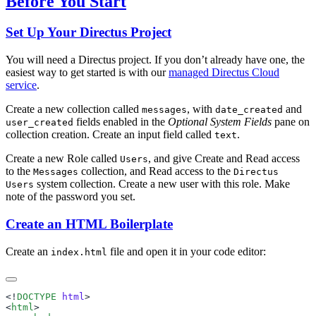
Before You Start
Set Up Your Directus Project
You will need a Directus project. If you don’t already have one, the
easiest way to get started is with our
managed Directus Cloud
service
.
Create a new collection called
, with
and
messages
date_created
fields enabled in the
Optional System Fields
pane on
user_created
collection creation. Create an input field called
.
text
Create a new Role called
, and give Create and Read access
Users
to the
collection, and Read access to the
Messages
Directus
system collection. Create a new user with this role. Make
Users
note of the password you set.
Create an HTML Boilerplate
Create an
file and open it in your code editor:
index.html
<!
DOCTYPE
 html
<
html