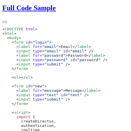
Full Code Sample
<!
DOCTYPE
 html
<
html
  <
body
    <
form
 id
=
"login"
      <
label
 for
=
"email"
>Email</
label
      <
input
 type
=
"email"
 id
=
"email"
      <
label
 for
=
"password"
>Password</
label
      <
input
 type
=
"password"
 id
=
"password"
      <
input
 type
=
"submit"
    </
form
    <
ol
></
ol
    <
form
 id
=
"new"
      <
label
 for
=
"message"
>Message</
label
      <
input
 type
=
"text"
 id
=
"text"
      <
input
 type
=
"submit"
    </
form
    <
script
      import
        createDirectus
        authentication
        realtime