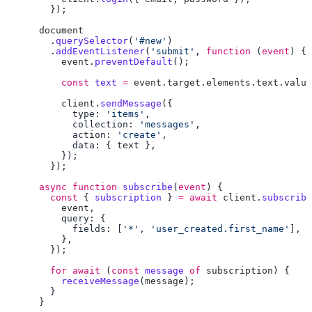
        .
querySelector
(
'#new'
        .
addEventListener
(
'submit'
, 
function
 (
event
          event
.
preventDefault
          const
 text
 =
 event
.
target
.
elements
.
text
.
value
          client
.
sendMessage
            type: 
'items'
            collection: 
'messages'
            action: 
'create'
            data: { 
text
      async
 function
 subscribe
(
event
        const
 { 
subscription
 } 
=
 await
 client
.
subscribe
          event
            fields: [
'*'
, 
'user_created.first_name'
        for
 await
 (
const
 message
 of
 subscription
          receiveMessage
(
message