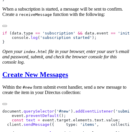
When a subscription is started, a message will be sent to confirm.
Create a
function with the following:
receiveMessage
if
 (
data
.
type
 ==
 'subscription'
 &&
 data
.
event
 ==
 'init'
    console
.
log
(
'subscription started'
Open your
file in your browser, enter your user’s email
index.html
and password, submit, and check the browser console for this
console log.
Create New Messages
Within the
form submit event handler, send a new message to
#new
create the item in your Directus collection:
document
.
querySelector
(
'#new'
).
addEventListener
(
'submit
    event
.
preventDefault
    const
 text
 =
 event
.
target
.
elements
.
text
.
value
; 
  client
.
sendMessage
({ 
    type: 
'items'
, 
    collectio