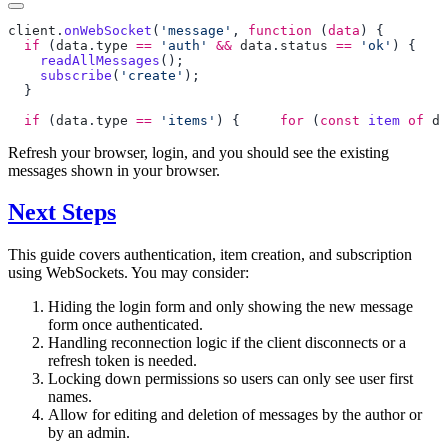
client
.
onWebSocket
(
'message'
, 
function
 (
data
  if
 (
data
.
type
 ==
 'auth'
 &&
 data
.
status
 ==
 'ok'
    readAllMessages
    subscribe
(
'create'
  if
 (
data
.
type
 ==
 'items'
) { 
    for
 (
const
 item
 of
 da
Refresh your browser, login, and you should see the existing
messages shown in your browser.
Next Steps
This guide covers authentication, item creation, and subscription
using WebSockets. You may consider:
Hiding the login form and only showing the new message
form once authenticated.
Handling reconnection logic if the client disconnects or a
refresh token is needed.
Locking down permissions so users can only see user first
names.
Allow for editing and deletion of messages by the author or
by an admin.