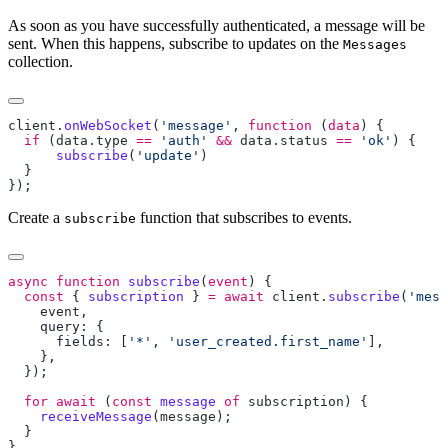
As soon as you have successfully authenticated, a message will be
sent. When this happens, subscribe to updates on the
Messages
collection.
client
.
onWebSocket
(
'message'
, 
function
 (
data
  if
 (
data
.
type
 ==
 'auth'
 &&
 data
.
status
 ==
 'ok'
      subscribe
(
'update'
Create a
function that subscribes to events.
subscribe
async
 function
 subscribe
(
event
  const
 { 
subscription
 } 
=
 await
 client
.
subscribe
(
'mess
    event
      fields: [
'*'
, 
'user_created.first_name'
  for
 await
 (
const
 message
 of
 subscription
    receiveMessage
(
message