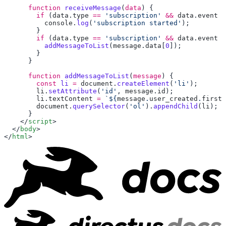
      function
 receiveMessage
(
data
        if
 (
data
.
type
 ==
 'subscription'
 &&
 data
.
event
 =
          console
.
log
(
'subscription started'
        if
 (
data
.
type
 ==
 'subscription'
 &&
 data
.
event
 =
          addMessageToList
(
message
.
data
[
0
      function
 addMessageToList
(
message
        const
 li
 =
 document
.
createElement
(
'li'
        li
.
setAttribute
(
'id'
, 
message
.
id
        li
.
textContent
 =
 `${
message
.
user_created
.
first_
        document
.
querySelector
(
'ol'
).
appendChild
(
li
    </
script
  </
body
</
html