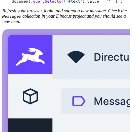
    document
.
querySelector
(
'#text'
).
value
 =
 ''
; 
Refresh your browser, login, and submit a new message. Check the
collection in your Directus project and you should see a
Messages
new item.