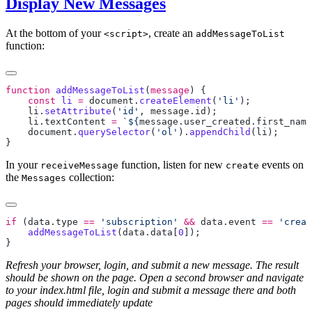
Display New Messages
At the bottom of your
, create an
<script>
addMessageToList
function:
function
 addMessageToList
(
message
    const
 li
 =
 document
.
createElement
(
'li'
    li
.
setAttribute
(
'id'
, 
message
.
id
    li
.
textContent
 =
 `${
message
.
user_created
.
first_name
    document
.
querySelector
(
'ol'
).
appendChild
(
li
In your
function, listen for new
events on
receiveMessage
create
the
collection:
Messages
if
 (
data
.
type
 ==
 'subscription'
 &&
 data
.
event
 ==
 'creat
    addMessageToList
(
data
.
data
[
0
Refresh your browser, login, and submit a new message. The result
should be shown on the page. Open a second browser and navigate
to your index.html file, login and submit a message there and both
pages should immediately update