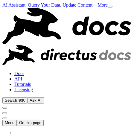
AI Assistant: Query Your Data, Update Content + More
Docs
API
Tutorials
Licensing
Search ⌘K
Ask AI
Menu
On this page