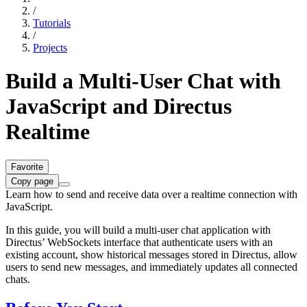
/
Tutorials
/
Projects
Build a Multi-User Chat with
JavaScript and Directus
Realtime
Favorite
Copy page
Learn how to send and receive data over a realtime connection with
JavaScript.
In this guide, you will build a multi-user chat application with
Directus’ WebSockets interface that authenticate users with an
existing account, show historical messages stored in Directus, allow
users to send new messages, and immediately updates all connected
chats.