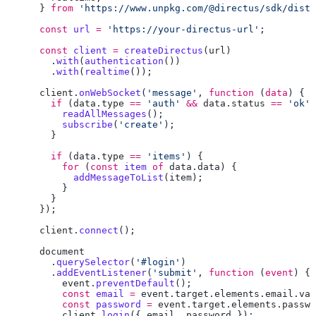
      } 
from
 'https://www.unpkg.com/@directus/sdk/dist/
      const
 url
 =
 'https://your-directus-url'
      const
 client
 =
 createDirectus
(
url
        .
with
(
authentication
        .
with
(
realtime
      client
.
onWebSocket
(
'message'
, 
function
 (
data
        if
 (
data
.
type
 ==
 'auth'
 &&
 data
.
status
 ==
 'ok'
          readAllMessages
          subscribe
(
'create'
        if
 (
data
.
type
 ==
 'items'
          for
 (
const
 item
 of
 data
.
data
            addMessageToList
(
item
      client
.
connect
        .
querySelector
(
'#login'
        .
addEventListener
(
'submit'
, 
function
 (
event
          event
.
preventDefault
          const
 email
 =
 event
.
target
.
elements
.
email
.
val
          const
 password
 =
 event
.
target
.
elements
.
passwo
          client
.
login
({ 
email
, 
password