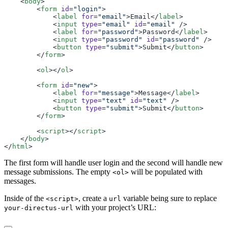
    <
body
        <
form
 id
=
"login"
            <
label
 for
=
"email"
>Email</
label
            <
input
 type
=
"email"
 id
=
"email"
            <
label
 for
=
"password"
>Password</
label
            <
input
 type
=
"password"
 id
=
"password"
            <
button
 type
=
"submit"
>Submit</
button
        </
form
        <
ol
></
ol
        <
form
 id
=
"new"
            <
label
 for
=
"message"
>Message</
label
            <
input
 type
=
"text"
 id
=
"text"
            <
button
 type
=
"submit"
>Submit</
button
        </
form
        <
script
></
script
    </
body
</
html
The first form will handle user login and the second will handle new
message submissions. The empty
will be populated with
<ol>
messages.
Inside of the
, create a
variable being sure to replace
<script>
url
with your project’s URL:
your-directus-url