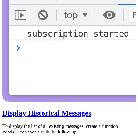
Display Historical Messages
To display the list of all existing messages, create a function
with the following:
readAllMessages