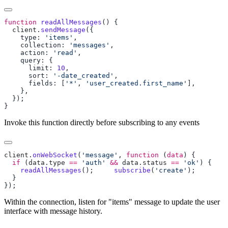
function
 readAllMessages
  client
.
sendMessage
    type: 
'items'
    collection: 
'messages'
    action: 
'read'
      limit: 
10
      sort: 
'-date_created'
      fields: [
'*'
, 
'user_created.first_name'
Invoke this function directly before subscribing to any events
client
.
onWebSocket
(
'message'
, 
function
 (
data
  if
 (
data
.
type
 ==
 'auth'
 &&
 data
.
status
 ==
 'ok'
    readAllMessages
(); 
    subscribe
(
'create'
Within the connection, listen for "items" message to update the user
interface with message history.