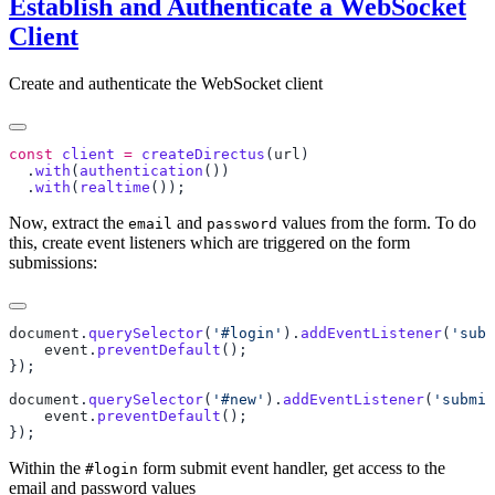
Establish and Authenticate a WebSocket
Client
Create and authenticate the WebSocket client
const
 client
 =
 createDirectus
(
url
  .
with
(
authentication
  .
with
(
realtime
Now, extract the
and
values from the form. To do
email
password
this, create event listeners which are triggered on the form
submissions:
document
.
querySelector
(
'#login'
).
addEventListener
(
'subm
    event
.
preventDefault
document
.
querySelector
(
'#new'
).
addEventListener
(
'submit
    event
.
preventDefault
Within the
form submit event handler, get access to the
#login
email and password values