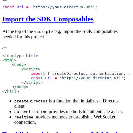
const
 url
 =
 'https://your-directus-url'
Import the SDK Composables
At the top of the
tag, import the SDK composables
<script>
needed for this project
<!
doctype
 html
<
html
    <
body
        <
script
            import
 { 
createDirectus
, 
authentication
, 
re
            const
 url
 =
 'https://your-directus-url'
        </
script
    </
body
</
html
is a function that initializes a Directus
createDirectus
client.
provides methods to authenticate a user.
authentication
provides methods to establish a WebSocket
realtime
connection.