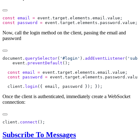
const
 email
 =
 event
.
target
.
elements
.
email
.
value
const
 password
 =
 event
.
target
.
elements
.
password
.
value
Now, call the login method on the client, passing the email and
password
document
.
querySelector
(
'#login'
).
addEventListener
(
'subm
    event
.
preventDefault
  const
 email
 =
 event
.
target
.
elements
.
email
.
value
  const
 password
 =
 event
.
target
.
elements
.
password
.
value
  client
.
login
({ 
email
, 
password
 }); 
Once the client is authenticated, immediately create a WebSocket
connection:
client
.
connect
Subscribe To Messages