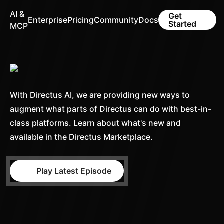
AI &
Get
Enterprise
Pricing
Community
Docs
Started
MCP
With Directus AI, we are providing new ways to
augment what parts of Directus can do with best-in-
class platforms. Learn about what's new and
available in the Directus Marketplace.
Play Latest Episode