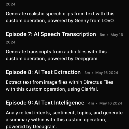
2024
Generate realistic speech clips from text with this
custom operation, powered by Genny from LOVO.
Episode 7:
AI Speech Transcription
6m
May 16
2024
Generate transcripts from audio files with this
custom operation, powered by Deepgram.
Episode 8:
AI Text Extraction
3m
May 16 2024
Extract text from image files within Directus Files
with this custom operation, using Clarifai.
Episode 9:
AI Text Intelligence
4m
May 16 2024
Analyze text intents, sentiment, topics, and generate
a summary within with this custom operation,
powered by Deepgram.