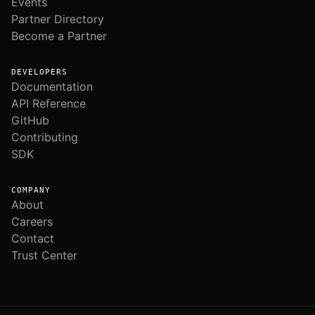
Events
Partner Directory
Become a Partner
DEVELOPERS
Documentation
API Reference
GitHub
Contributing
SDK
COMPANY
About
Careers
Contact
Trust Center