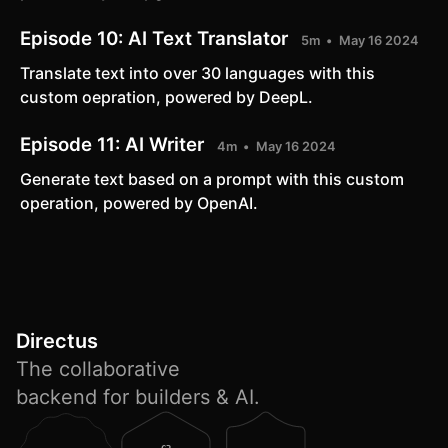
Episode 10:
AI Text Translator
5m
May 16 2024
Translate text into over 30 languages with this
custom oepration, powered by DeepL.
Episode 11:
AI Writer
4m
May 16 2024
Generate text based on a prompt with this custom
operation, powered by OpenAI.
Directus
The collaborative
backend for builders & AI.