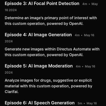
Episode 3:
AI Focal Point Detection
4m
May
16 2024
Determine an image's primary point of interest with
this custom operation, powered by OpenAI.
Episode 4:
AI Image Generation
4m
May 16
2024
Generate new images within Directus Automate with
this custom operation, powered by OpenAI.
Episode 5:
AI Image Moderation
4m
May 16
2024
Analyze images for drugs, suggestive or explicit
material with this custom operation, powered by
Clarifai.
Episode 6:
AI Speech Generation
5m
May 16