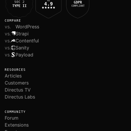
G2
SOC 2
GDPR
4.9
TYPE II
COMPLIANT
COMPARE
vs.
WordPress
vs.
Strapi
vs.
Contentful
vs.
Sanity
vs.
Payload
RESOURCES
Articles
Customers
Directus TV
Directus Labs
COMMUNITY
Forum
Extensions