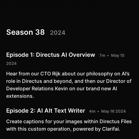
Season 38
2024
Episode 1:
Directus AI Overview
7m
May 15
2024
​Hear from our CTO Rijk about our philosophy on AI’s
role in Directus and beyond, and then our Director of
Developer Relations Kevin on our brand new AI
extensions.
Episode 2:
AI Alt Text Writer
4m
May 16 2024
Create captions for your images within Directus Files
with this custom operation, powered by Clarifai.