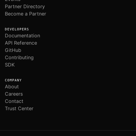
Partner Directory
Become a Partner
DEVELOPERS
Documentation
API Reference
GitHub
Contributing
SDK
COMPANY
About
Careers
Contact
Trust Center