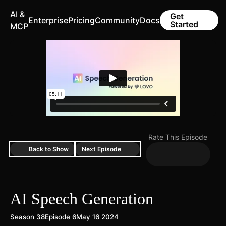
AI &
Get
Enterprise
Pricing
Community
Docs
Started
MCP
Rate This Episode
Back to Show
Next Episode
AI Speech Generation
Season 38
Episode 6
May 16 2024