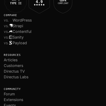
SOC 2
GDPR
4.9
TYPE II
COMPLIANT
COMPARE
vs.
WordPress
vs.
Strapi
vs.
Contentful
vs.
Sanity
vs.
Payload
RESOURCES
Articles
Customers
Directus TV
Directus Labs
COMMUNITY
Forum
Extensions
Events