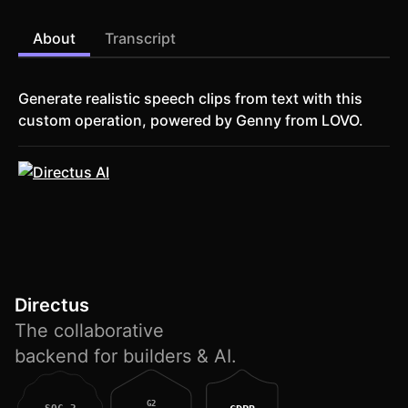
About
Transcript
Generate realistic speech clips from text with this
custom operation, powered by Genny from LOVO.
Directus
The collaborative
backend for builders & AI.
G2