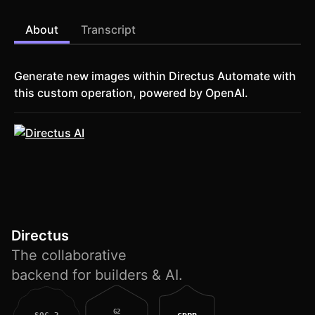
About
Transcript
Generate new images within Directus Automate with
this custom operation, powered by OpenAI.
Directus
The collaborative
backend for builders & AI.
G2