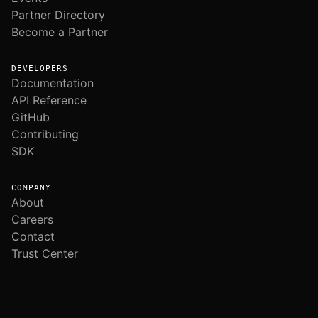
Partner Directory
Become a Partner
DEVELOPERS
Documentation
API Reference
GitHub
Contributing
SDK
COMPANY
About
Careers
Contact
Trust Center