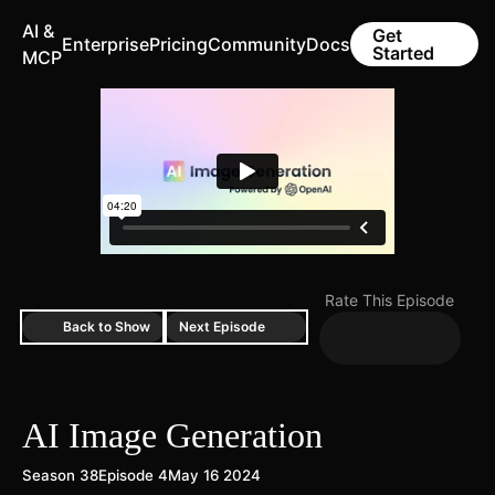
AI &
Get
Enterprise
Pricing
Community
Docs
Started
MCP
Rate This Episode
Back to Show
Next Episode
AI Image Generation
Season 38
Episode 4
May 16 2024