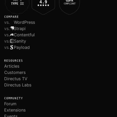
SOC 2
GDPR
4.9
TYPE II
COMPLIANT
COMPARE
vs.
WordPress
vs.
Strapi
vs.
Contentful
vs.
Sanity
vs.
Payload
RESOURCES
Articles
Customers
Directus TV
Directus Labs
COMMUNITY
Forum
Extensions
Events