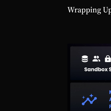
Wrapping U