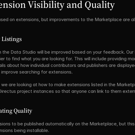
nsion Visibility and Quality
cused on extensions, but improvements to the Marketplace are al
 Listings
n the Data Studio will be improved based on your feedback. Our li
r to find what you are looking for. This will include providing mo
ils about how individual contributors and publishers are displayed.
o improve searching for extensions.
ty, we are looking at how to make extensions listed in the Marketp
 Directus project instances so that anyone can link to them extern
ating Quality
sions to be published automatically on the Marketplace, but this 
nsions being installable.