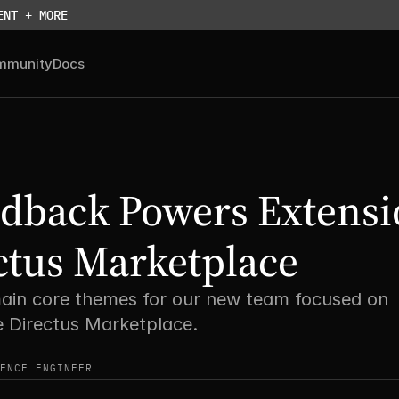
ENT + MORE
mmunity
Docs
dback Powers Extensi
ctus Marketplace
ain core themes for our new team focused on 
e Directus Marketplace.
ENCE ENGINEER