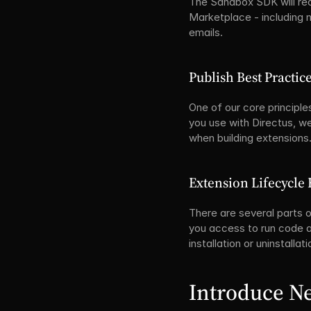
The Sandbox SDK will rece
Marketplace - including m
emails.
Publish Best Practic
One of our core principle
you use with Directus, w
when building extensions.
Extension Lifecycle 
There are several parts o
you access to run code at
installation or uninstallat
Introduce N