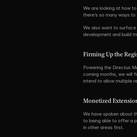
We are looking at how to 
there’s so many ways to d
We also want to surface 
development and build tr
Firming Up the Regi
Powering the Directus Ma
coming months, we will fi
intend to allow multiple r
Monetized Extensio
We have spoken about thi
to being able to offer a 
in other areas first.