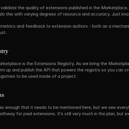
validate the quality of extensions published in the Marketplace.
o this with varying degrees of resource and accuracy. Just know
metrics and feedback to extension authors - both as a mechani
ust.
stry
rketplace is the Extensions Registry. As we bring the Marketplac
rm up and publish the API that powers the registry so you can c
egistries to be used inside of a project.
ns
s enough that it needs to be mentioned here, but we see everyth
pathway for paid extensions. It’s still very much in the plan, but