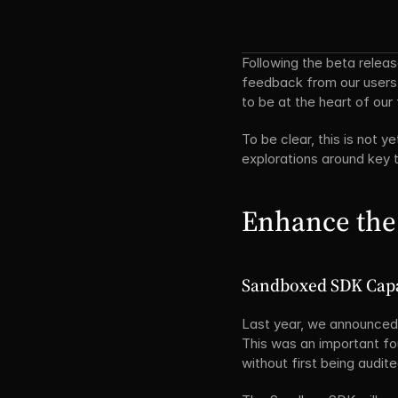
Following the beta relea
feedback from our users
to be at the heart of ou
To be clear, this is not y
explorations around key
Enhance the
Sandboxed SDK Capa
Last year, we announced 
This was an important fou
without first being audite