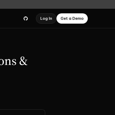
Log In
Get a Demo
ons & 