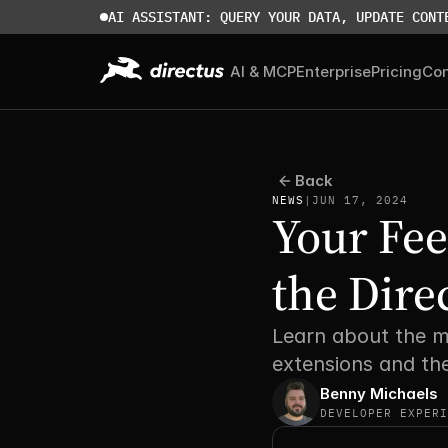
AI ASSISTANT: QUERY YOUR DATA, UPDATE CONT
AI & MCP
Enterprise
Pricing
Co
Back
NEWS
|
JUN 17, 2024
Your Fee
the Dire
Learn about the m
extensions and th
Benny Michaels
DEVELOPER EXPERI