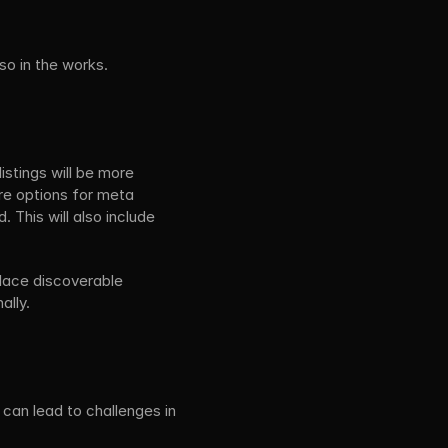
so in the works.
stings will be more 
re options for meta 
 This will also include 
lace discoverable 
ally.
can lead to challenges in 