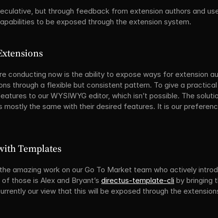
peculative, but through feedback from extension authors and users,
pabilities to be exposed through the extension system.
Extensions
re conducting now is the ability to expose ways for extension au
ns through a flexible but consistent pattern. To give a practica
atures to our WYSIWYG editor, which isn’t possible. The solution
s mostly the same with their desired features. It is our preferenc
 with Templates
 the amazing work on our Go To Market team who actively introdu
f those is Alex and Bryant’s 
directus-template-cli
 by bringing 
 currently our view that this will be exposed through the extensio