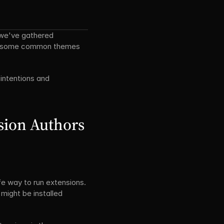
we've gathered 
ed some common themes 
intentions and 
sion Authors
 way to run extensions. 
ight be installed 