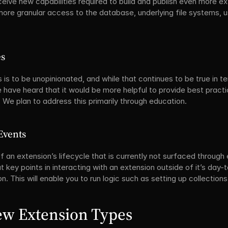
ive new capabilities required to build and publish even more ext
ore granular access to the database, underlying file systems, use
es
s is to be unopinionated, and while that continues to be true in t
e have heard that it would be more helpful to provide best pract
 We plan to address this primarily through education.
Events
f an extension’s lifecycle that is currently not surfaced through
 key points in interacting with an extension outside of it’s day-t
ion. This will enable you to run logic such as setting up collections,
ew Extension Types