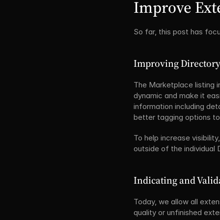
Improve Exte
So far, this post has fo
Improving Directory
The Marketplace listing i
dynamic and make it easie
information including deta
better tagging options t
To help increase visibili
outside of the individual
Indicating and Valid
Today, we allow all exten
quality or unfinished exte