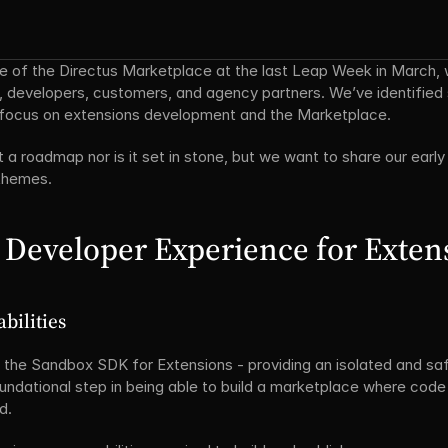
se of the Directus Marketplace at the last Leap Week in March, 
, developers, customers, and agency partners. We’ve identifi
r focus on extensions development and the Marketplace.
et a roadmap nor is it set in stone, but we want to share our early 
 themes.
 Developer Experience for Exten
bilities
the Sandbox SDK for Extensions - providing an isolated and safe
ndational step in being able to build a marketplace where code m
d.