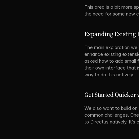
This area is a bit more s
the need for some new ca
Expanding Existing 
The main exploration we’
enhance existing extensio
asked how to add small fe
their own interface that i
way to do this natively.
Get Started Quicker
We also want to build on
common challenges. One o
to Directus natively. It’s