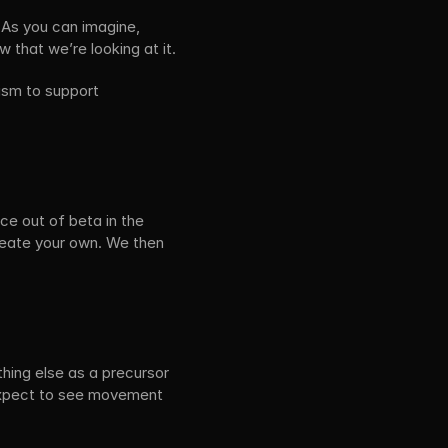
 As you can imagine, 
 that we’re looking at it.
sm to support 
e out of beta in the 
reate your own. We then 
ing else as a precursor 
 expect to see movement 