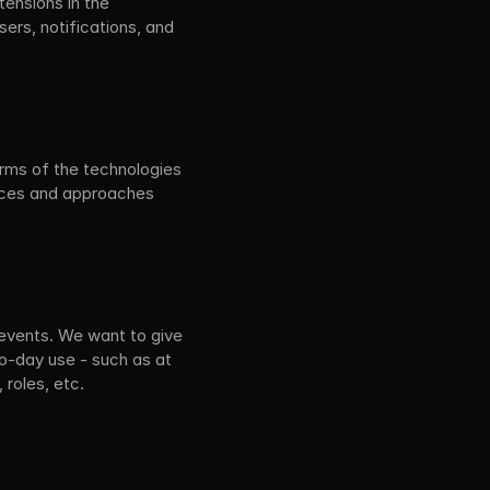
ensions in the 
rs, notifications, and 
erms of the technologies 
ices and approaches 
 events. We want to give 
o-day use - such as at 
 roles, etc.