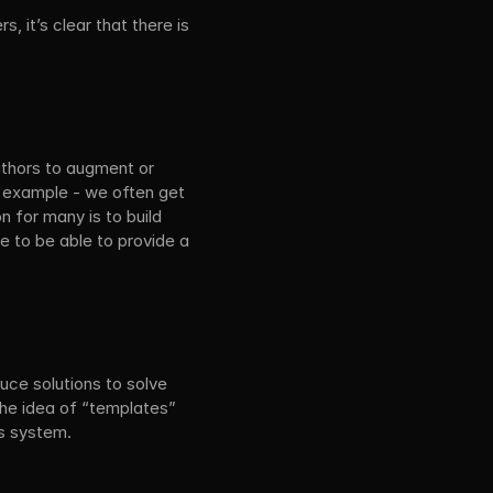
 it’s clear that there is 
thors to augment or 
l example - we often get 
 for many is to build 
e to be able to provide a 
ce solutions to solve 
the idea of “templates” 
ns system.