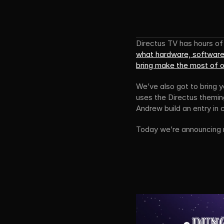
what hardware, software
bring make the most of 
We’ve also got to bring 
uses the Directus themin
Andrew build an entry in
Today we’re announcing