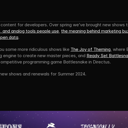
, and analog tools people use
, 
the meaning behind marketing b
open data
.
you some more ridiculous shows like 
The Joy of Theming
, where B
g engine to create new master pieces, and 
Ready Set Battlesn
 competitive programming game Battlesnake in Directus.
 new shows and renewals for Summer 2024.