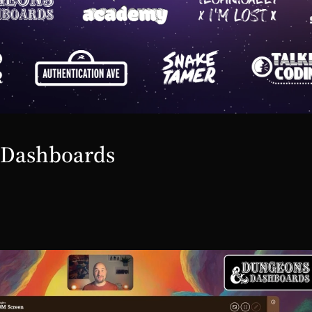
 Dashboards