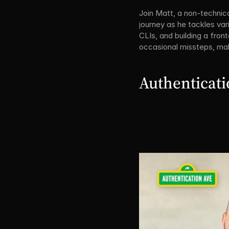
Join Matt, a non-technica
journey as he tackles var
CLIs, and building a fron
occasional missteps, mak
Authenticat