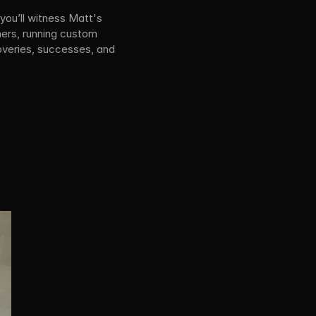
you’ll witness Matt's 
ers, running custom 
overies, successes, and 