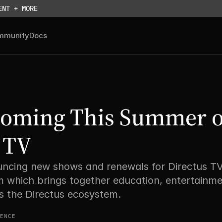
ENT + MORE
mmunity
Docs
Coming This Summer o
 TV
ncing new shows and renewals for Directus TV 
 which brings together education, entertainme
s the Directus ecosystem. 
ENCE