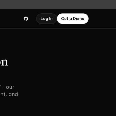
Log In
Get a Demo
n 
- our 
nt, and 