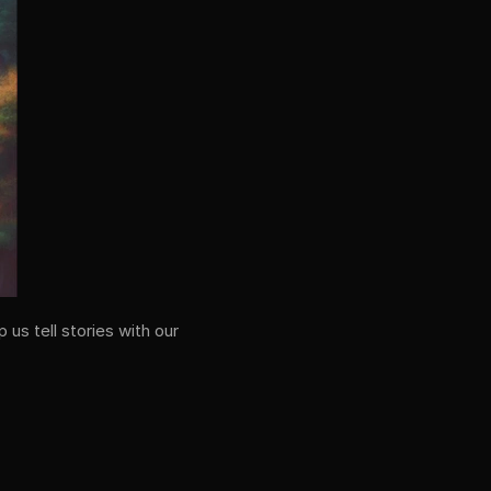
us tell stories with our 