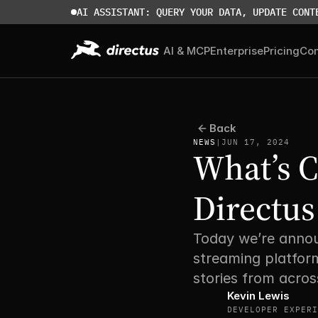
AI ASSISTANT: QUERY YOUR DATA, UPDATE CONT
AI & MCP
Enterprise
Pricing
Co
Back
NEWS
|
JUN 17, 2024
What’s 
Directus
Today we’re annou
streaming platform
stories from acros
Kevin Lewis
DEVELOPER EXPERI