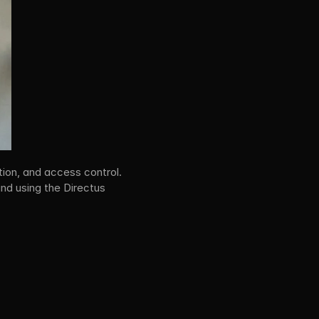
ion, and access control. 
nd using the Directus 