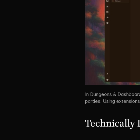
In Dungeons & Dashboards, 
parties. Using extensions
Technically 