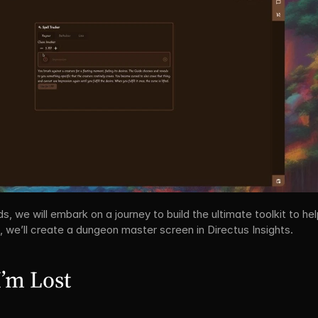
we will embark on a journey to build the ultimate toolkit to help 
, we’ll create a dungeon master screen in Directus Insights.
I’m Lost