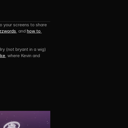
Directus TV has hours of content for developers. Over spring we’ve brought new shows to your screens to share 
uzzwords
, and 
how to 
ry (not bryant in a wig) 
ake
, where Kevin and 