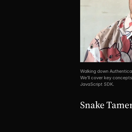
Walking down Authenticati
We’ll cover key concepts,
JavaScript SDK.
Snake Tamer