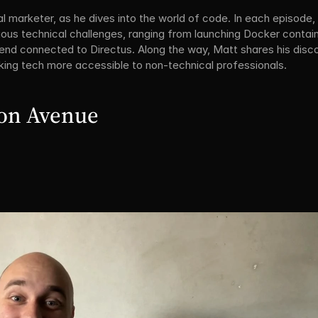
l marketer, as he dives into the world of code. In each episode, 
ious technical challenges, ranging from launching Docker contain
tend connected to Directus. Along the way, Matt shares his disc
ing tech more accessible to non-technical professionals.
ion Avenue