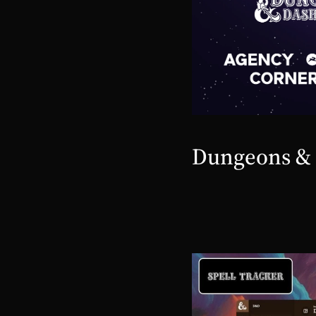
Dungeons &