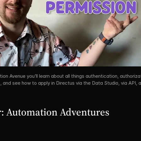
on Avenue you’ll learn about all things authentication, authorizat
 and see how to apply in Directus via the Data Studio, via API, a
: Automation Adventures