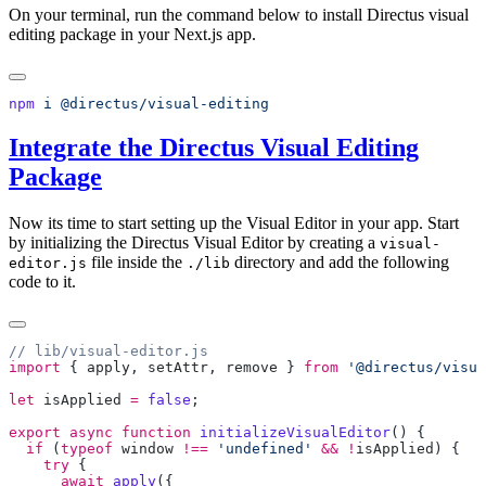
On your terminal, run the command below to install Directus visual
editing package in your Next.js app.
npm
 i
Integrate the Directus Visual Editing
Package
Now its time to start setting up the Visual Editor in your app. Start
by initializing the Directus Visual Editor by creating a
visual-
file inside the
directory and add the following
editor.js
./lib
code to it.
import
 { 
apply
, 
setAttr
, 
remove
 } 
from
 '@directus/visua
let
 isApplied
 =
 false
export
 async
 function
 initializeVisualEditor
  if
 (
typeof
 window
 !==
 'undefined'
 &&
 !
isApplied
    try
      await
 apply