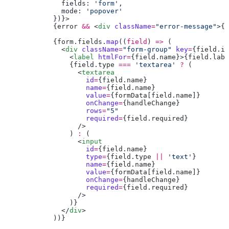
              fields: 
'form'
              mode: 
            {
error
 &&
 <
div
 className
=
"error-message"
>{
e
            {
form
.
fields
.
map
((
field
) 
=>
              <
div
 className
=
"form-group"
 key
=
{
field
.
id
                <
label
 htmlFor
=
{
field
.
name
}>{
field
.
labe
                {
field
.
type
 ===
 'textarea'
 ?
                  <
                    id
=
{
field
.
name
                    name
=
{
field
.
name
                    value
=
{
formData
[
field
.
name
                    onChange
=
{
handleChange
                    rows
=
                    required
=
{
field
.
required
                ) 
:
                  <
                    id
=
{
field
.
name
                    type
=
{
field
.
type
 ||
 'text'
                    name
=
{
field
.
name
                    value
=
{
formData
[
field
.
name
                    onChange
=
{
handleChange
                    required
=
{
field
.
required
              </
div