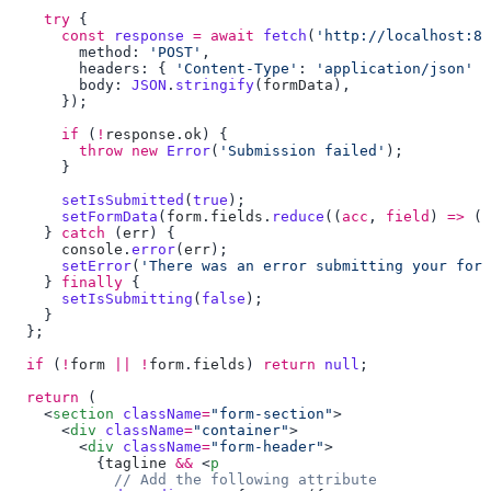
    try
      const
 response
 =
 await
 fetch
(
'http://localhost:80
        method: 
'POST'
        headers: { 
'Content-Type'
: 
'application/json'
        body: 
JSON
.
stringify
(
formData
      if
 (
!
response
.
ok
        throw
 new
 Error
(
'Submission failed'
      setIsSubmitted
(
true
      setFormData
(
form
.
fields
.
reduce
((
acc
, 
field
) 
=>
 ({
    } 
catch
 (
err
      console
.
error
(
err
      setError
(
'There was an error submitting your form
    } 
finally
      setIsSubmitting
(
false
  if
 (
!
form
 ||
 !
form
.
fields
) 
return
 null
  return
    <
section
 className
=
"form-section"
      <
div
 className
=
"container"
        <
div
 className
=
"form-header"
          {
tagline
 &&
 <
p