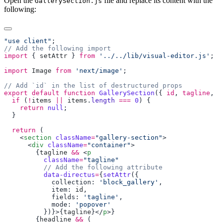
Open the
file and replace its content with the
GallerySection.js
following:
"use client"
import
 { 
setAttr
 } 
from
 '../../lib/visual-editor.js'
import
 Image
 from
 'next/image'
export
 default
 function
 GallerySection
({ 
id
, 
tagline
, 
h
  if
 (
!
items
 ||
 items
.
length
 ===
 0
    return
 null
  return
    <
section
 className
=
"gallery-section"
      <
div
 className
=
"container"
        {
tagline
 &&
 <
p
          className
=
"tagline"
          data-directus
=
{
setAttr
            collection: 
'block_gallery'
            item: 
id
            fields: 
'tagline'
            mode: 
          })}>{
tagline
}</
p
        {
headline
 &&