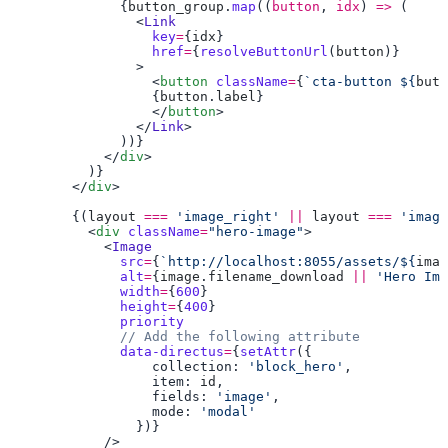
              {
button_group
.
map
((
button
, 
idx
) 
=>
                <
Link
                  key
=
{
idx
                  href
=
{
resolveButtonUrl
(
button
                  <
button
 className
=
{
`cta-button ${
butt
                  {
button
.
label
                  </
button
                </
Link
            </
div
        </
div
        {(
layout
 ===
 'image_right'
 ||
 layout
 ===
 'image
          <
div
 className
=
"hero-image"
            <
              src
=
{
`http://localhost:8055/assets/${
imag
              alt
=
{
image
.
filename_download
 ||
 'Hero Ima
              width
=
{
600
              height
=
{
400
              data-directus
=
{
setAttr
                  collection: 
'block_hero'
                  item: 
id
                  fields: 
'image'
                  mode: 