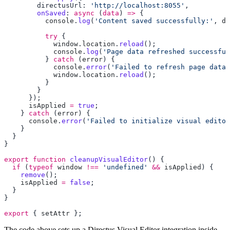
        directusUrl: 
'http://localhost:8055'
        onSaved
: 
async
 (
data
) 
=>
          console
.
log
(
'Content saved successfully:'
, 
da
          try
            window
.
location
.
reload
            console
.
log
(
'Page data refreshed successful
          } 
catch
 (
error
            console
.
error
(
'Failed to refresh page data:
            window
.
location
.
reload
      isApplied
 =
 true
    } 
catch
 (
error
      console
.
error
(
'Failed to initialize visual editor
export
 function
 cleanupVisualEditor
  if
 (
typeof
 window
 !==
 'undefined'
 &&
 isApplied
    remove
    isApplied
 =
 false
export
 { 
setAttr
The code above sets up a Directus Visual Editor integration inside