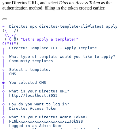
your Directus URL, and select
Directus Access Token
as the
authentication method, filling in the token created earlier:
➜
  Directus
 npx
 directus-template-cli@latest
(
\
   /
 ( 
Õ
 Õ
) 
C(
")("
┌
  Directus
 Template
 CLI
 -
 Apply
◇
  What
 type
 of
 template
 would
 you
 like
 to
│
  Community
◇
  Select
 a
│
●
  You
 selected
◇
  What
 is
 your
 Directus
│
◇
  How
 do
 you
 want
 to
 log
│
  Directus
 Access
◇
  What
 is
 your
 Directus
 Admin
│
--
 Logged
 in
 as
 Admin