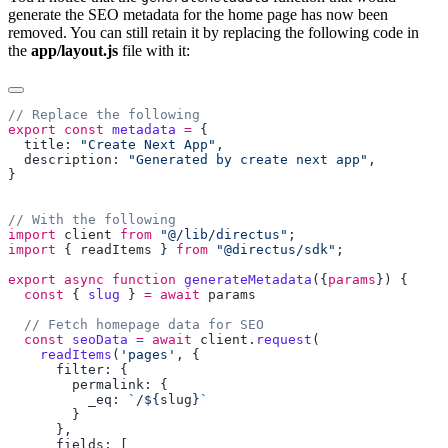
generate the SEO metadata for the home page has now been
removed. You can still retain it by replacing the following code in
the
app/layout.js
file with it:
export
 const
 metadata
 =
  title: 
"Create Next App"
  description: 
"Generated by create next app"
import
 client
 from
 "@/lib/directus"
import
 { 
readItems
 } 
from
 "@directus/sdk"
export
 async
 function
 generateMetadata
({
params
  const
 { 
slug
 } 
=
 await
  const
 seoData
 =
 await
 client
.
request
    readItems
(
'pages'
          _eq: 
`/${
slug