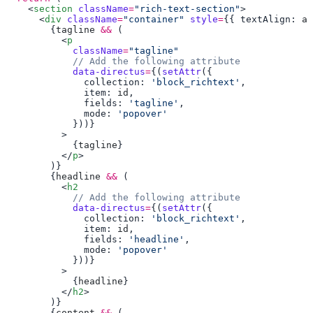
    <
section
 className
=
"rich-text-section"
      <
div
 className
=
"container"
 style
=
{{ textAlign: 
al
        {
tagline
 &&
          <
p
            className
=
            data-directus
=
{(
setAttr
              collection: 
'block_richtext'
              item: 
id
              fields: 
'tagline'
              mode: 
            {
tagline
          </
p
        {
headline
 &&
          <
h2
            data-directus
=
{(
setAttr
              collection: 
'block_richtext'
              item: 
id
              fields: 
'headline'
              mode: 
            {
headline
          </
h2
        {
content
 &&