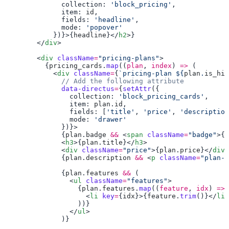
              collection: 
'block_pricing'
              item: 
id
              fields: 
'headline'
              mode: 
            })}>{
headline
}</
h2
        </
div
        <
div
 className
=
"pricing-plans"
          {
pricing_cards
.
map
((
plan
, 
index
) 
=>
            <
div
 className
=
{
`pricing-plan ${
plan
.
is_hig
              data-directus
=
{
setAttr
                collection: 
'block_pricing_cards'
                item: 
plan
.
id
                fields: [
'title'
, 
'price'
, 
'description
                mode: 
              {
plan
.
badge
 &&
 <
span
 className
=
"badge"
>{
p
              <
h3
>{
plan
.
title
}</
h3
              <
div
 className
=
"price"
>{
plan
.
price
}</
div
              {
plan
.
description
 &&
 <
p
 className
=
"plan-d
              {
plan
.
features
 &&
                <
ul
 className
=
"features"
                  {
plan
.
features
.
map
((
feature
, 
idx
) 
=>
                    <
li
 key
=
{
idx
}>{
feature
.
trim
()}</
li
                </
ul