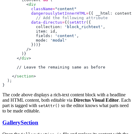
          <
div
            className
=
"content"
            dangerouslySetInnerHTML
=
{{ __html: 
content
            data-directus
=
{(
setAttr
              collection: 
'block_richtext'
              item: 
id
              fields: 
'content'
              mode: 
      </
div
    </
section
The code above displays a rich-text content block with a headline
and HTML content, both editable via
Directus Visual Editor
. Each
part is tagged with
so the editor knows what parts need
setAttr()
to be made editable.
GallerySection