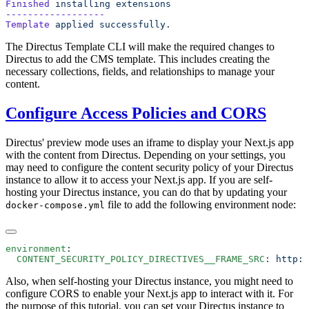
Finished
 installing
Template
 applied
The Directus Template CLI will make the required changes to
Directus to add the CMS template. This includes creating the
necessary collections, fields, and relationships to manage your
content.
Configure Access Policies and CORS
Directus' preview mode uses an iframe to display your Next.js app
with the content from Directus. Depending on your settings, you
may need to configure the content security policy of your Directus
instance to allow it to access your Next.js app. If you are self-
hosting your Directus instance, you can do that by updating your
file to add the following environment node:
docker-compose.yml
environment
  CONTENT_SECURITY_POLICY_DIRECTIVES__FRAME_SRC
: 
Also, when self-hosting your Directus instance, you might need to
configure CORS to enable your Next.js app to interact with it. For
the purpose of this tutorial, you can set your Directus instance to