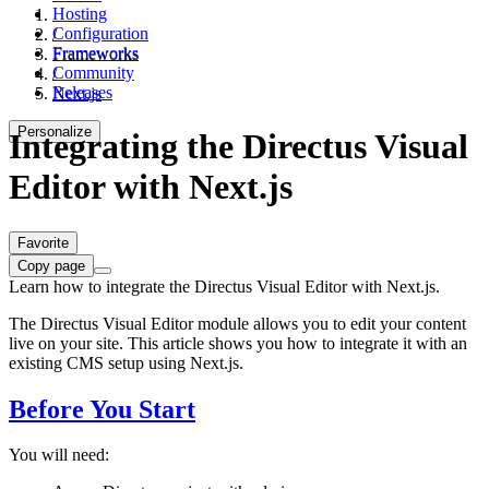
Hosting
Configuration
/
Frameworks
Frameworks
Community
/
Releases
Next.js
Personalize
Integrating the Directus Visual
Editor with Next.js
Favorite
Copy page
Learn how to integrate the Directus Visual Editor with Next.js.
The Directus Visual Editor module allows you to edit your content
live on your site. This article shows you how to integrate it with an
existing CMS setup using Next.js.
Before You Start
You will need: