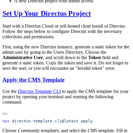
A new Directus project with admin access.
Set Up Your Directus Project
Start with a Directus Cloud or self-hosted clean install of Directus.
Follow the steps below to configure Directus with the necessary
collections and permissions.
First, using the new Directus instance, generate a static token for the
admin user by going to the Users Directory. Choose the
Administrative User
, and scroll down to the
Token
field and
generate a static token. Copy the token and save it. Do not forget to
save the user, or you will encounter an "Invalid token" error.
Apply the CMS Template
Use the
Directus Template CLI
to apply the CMS template for your
project by opening your terminal and running the following
command:
npx
 directus-template-cli@latest
Choose
Community templates
, and select the
CMS
template. Fill in