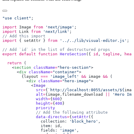
"use client"
import
 Image
 from
 'next/image'
import
 Link
 from
 'next/link'
import
 { 
setAttr
 } 
from
 '../../lib/visual-editor.js'
export
 default
 function
 HeroSection
({ 
id
, 
tagline
, 
head
  return
    <
section
 className
=
"hero-section"
      <
div
 className
=
"container"
        {
layout
 ===
 'image_left'
 &&
 image
 &&
          <
div
 className
=
"hero-image"
            <
              src
=
{
`http://localhost:8055/assets/${
imag
              alt
=
{
image
.
filename_download
 ||
 'Hero Ima
              width
=
{
600
              height
=
{
400
              data-directus
=
{
setAttr
                collection: 
'block_hero'
                item: 
id
                fields: 
'image'