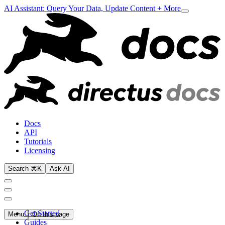
AI Assistant: Query Your Data, Update Content + More
Docs
API
Tutorials
Licensing
Search ⌘K
Ask AI
Get Started
Menu
On this page
Guides