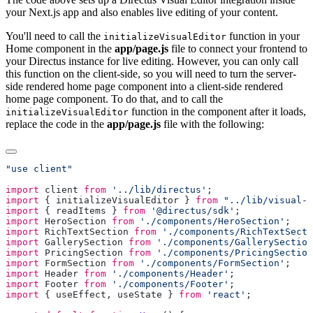
your Next.js app and also enables live editing of your content.
You'll need to call the
function in your
initializeVisualEditor
Home component in the
app/page.js
file to connect your frontend to
your Directus instance for live editing. However, you can only call
this function on the client-side, so you will need to turn the server-
side rendered home page component into a client-side rendered
home page component. To do that, and to call the
function in the component after it loads,
initializeVisualEditor
replace the code in the
app/page.js
file with the following:
import
 client
 from
 '../lib/directus'
import
 { 
initializeVisualEditor
 } 
from
 "../lib/visual-e
import
 { 
readItems
 } 
from
 '@directus/sdk'
import
 HeroSection
 from
 './components/HeroSection'
import
 RichTextSection
 from
 './components/RichTextSecti
import
 GallerySection
 from
 './components/GallerySection
import
 PricingSection
 from
 './components/PricingSection
import
 FormSection
 from
 './components/FormSection'
import
 Header
 from
 './components/Header'
import
 Footer
 from
 './components/Footer'
import
 { 
useEffect
, 
useState
 } 
from
 'react'