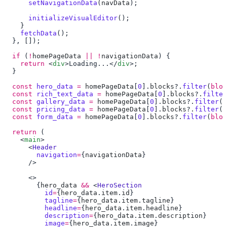
      setNavigationData
(
navData
      initializeVisualEditor
    fetchData
  if
 (
!
homePageData
 ||
 !
navigationData
    return
 <
div
>Loading...</
div
  const
 hero_data
 =
 homePageData
[
0
].
blocks
?.
filter
(
bloc
  const
 rich_text_data
 =
 homePageData
[
0
].
blocks
?.
filter
  const
 gallery_data
 =
 homePageData
[
0
].
blocks
?.
filter
(
b
  const
 pricing_data
 =
 homePageData
[
0
].
blocks
?.
filter
(
b
  const
 form_data
 =
 homePageData
[
0
].
blocks
?.
filter
(
bloc
  return
    <
main
      <
        navigation
=
{
navigationData
        {
hero_data
 &&
 <
          id
=
{
hero_data
.
item
.
id
          tagline
=
{
hero_data
.
item
.
tagline
          headline
=
{
hero_data
.
item
.
headline
          description
=
{
hero_data
.
item
.
description
          image
=
{
hero_data
.
item
.
image