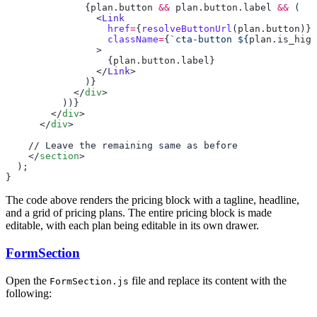
              {
plan
.
button
 &&
 plan
.
button
.
label
 &&
                <
                  href
=
{
resolveButtonUrl
(
plan
.
button
                  className
=
{
`cta-button ${
plan
.
is_high
                  {
plan
.
button
.
label
                </
Link
            </
div
        </
div
      </
div
    </
section
The code above renders the pricing block with a tagline, headline,
and a grid of pricing plans. The entire pricing block is made
editable, with each plan being editable in its own drawer.
FormSection
Open the
file and replace its content with the
FormSection.js
following: