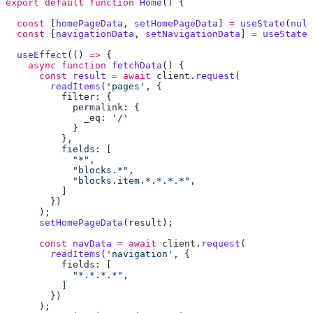
export
 default
 function
 Home
  const
 [
homePageData
, 
setHomePageData
] 
=
 useState
(
null
  const
 [
navigationData
, 
setNavigationData
] 
=
 useState
(
  useEffect
(() 
=>
    async
 function
 fetchData
      const
 result
 =
 await
 client
.
request
        readItems
(
'pages'
              _eq: 
            "*"
            "blocks.*"
            "blocks.item.*.*.*.*"
      setHomePageData
(
result
      const
 navData
 =
 await
 client
.
request
        readItems
(
'navigation'
            "*.*.*.*"