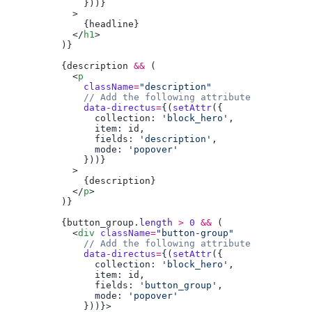
              {
headline
            </
h1
          {
description
 &&
            <
p
              className
=
              data-directus
=
{(
setAttr
                collection: 
'block_hero'
                item: 
id
                fields: 
'description'
                mode: 
              {
description
            </
p
          {
button_group
.
length
 >
 0
 &&
            <
div
 className
=
"button-group"
              data-directus
=
{(
setAttr
                collection: 
'block_hero'
                item: 
id
                fields: 
'button_group'
                mode: 