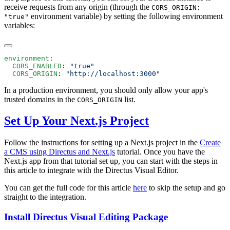
receive requests from any origin (through the
CORS_ORIGIN:
environment variable) by setting the following environment
"true"
variables:
environment
  CORS_ENABLED
: 
  CORS_ORIGIN
: 
In a production environment, you should only allow your app's
trusted domains in the
list.
CORS_ORIGIN
Set Up Your Next.js Project
Follow the instructions for setting up a Next.js project in the
Create
a CMS using Directus and Next.js
tutorial. Once you have the
Next.js app from that tutorial set up, you can start with the steps in
this article to integrate with the Directus Visual Editor.
You can get the full code for this article
here
to skip the setup and go
straight to the integration.
Install Directus Visual Editing Package