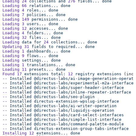
Loading
 24
 collections
 and
 276
 fields...
Loading
 66
 relations...
Loading
 4
 roles...
Loading
 7
 policies...
Loading
 149
 permissions...
Loading
 3
 users...
Loading
 12
 accesses...
Loading
 4
 folders...
Loading
 32
 files...
Loading
 data
 for
 24
 collections...
Updating
 31
 fields
 to
 required...
Loading
 1
 dashboards...
Loading
 9
 flows...
Loading
 settings...
Loading
 1
 translations...
Loading
 11
 presets...
Found
 17
 extensions
 total:
 12
 registry
 extensions
 (incl
--
 Installed
--
 Installed
--
 Installed
--
 Installed
--
 Installed
--
 Installed
--
 Installed
--
 Installed
--
 Installed
--
 Installed
--
 Installed
--
 Installed
Installing
 12
 extensions...