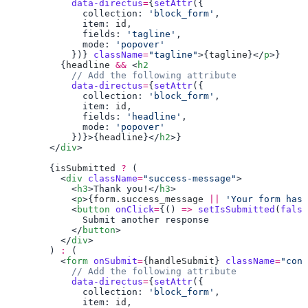
            data-directus
=
{
setAttr
              collection: 
'block_form'
              item: 
id
              fields: 
'tagline'
              mode: 
            })} 
className
=
"tagline"
>{
tagline
}</
p
          {
headline
 &&
 <
h2
            data-directus
=
{
setAttr
              collection: 
'block_form'
              item: 
id
              fields: 
'headline'
              mode: 
            })}>{
headline
}</
h2
        </
div
        {
isSubmitted
 ?
          <
div
 className
=
"success-message"
            <
h3
>Thank you!</
h3
            <
p
>{
form
.
success_message
 ||
 'Your form has 
            <
button
 onClick
=
{() 
=>
 setIsSubmitted
(
false
            </
button
          </
div
        ) 
:
          <
form
 onSubmit
=
{
handleSubmit
} 
className
=
            data-directus
=
{
setAttr
              collection: 
'block_form'
              item: 
id