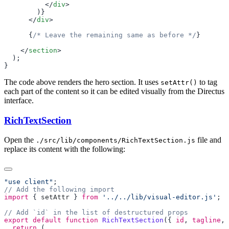
          </
div
      </
div
      {
/* Leave the remaining same as before */
    </
section
The code above renders the hero section. It uses
to tag
setAttr()
each part of the content so it can be edited visually from the Directus
interface.
RichTextSection
Open the
file and
./src/lib/components/RichTextSection.js
replace its content with the following:
"use client"
import
 { 
setAttr
 } 
from
 '../../lib/visual-editor.js'
export
 default
 function
 RichTextSection
({ 
id
, 
tagline
, 
  return