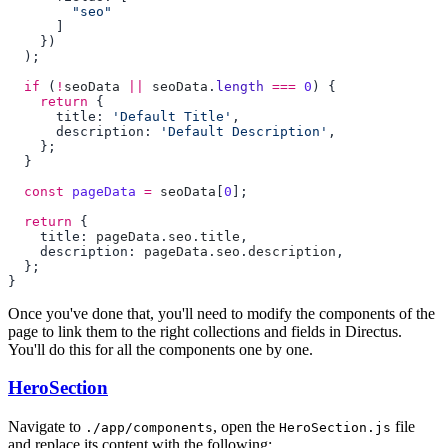
  if
 (
!
seoData
 ||
 seoData
.
length
 ===
 0
    return
      title: 
'Default Title'
      description: 
'Default Description'
  const
 pageData
 =
 seoData
[
0
  return
    title: 
pageData
.
seo
.
title
    description: 
pageData
.
seo
.
description
Once you've done that, you'll need to modify the components of the
page to link them to the right collections and fields in Directus.
You'll do this for all the components one by one.
HeroSection
Navigate to
, open the
file
./app/components
HeroSection.js
and replace its content with the following: