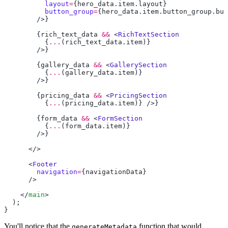
          layout
=
{
hero_data
.
item
.
layout
          button_group
=
{
hero_data
.
item
.
button_group
.
but
        {
rich_text_data
 &&
 <
          {
...
(
rich_text_data
.
item
        {
gallery_data
 &&
 <
          {
...
(
gallery_data
.
item
        {
pricing_data
 &&
 <
          {
...
(
pricing_data
.
item
        {
form_data
 &&
 <
          {
...
(
form_data
.
item
      <
        navigation
=
{
navigationData
    </
main
You'll notice that the
function that would
generateMetadata