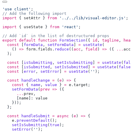
'use client'
import
 { 
setAttr
 } 
from
 '../../lib/visual-editor.js'
import
 { 
useState
 } 
from
 'react'
export
 default
 function
 FormSection
({ 
id
, 
tagline
, 
head
  const
 [
formData
, 
setFormData
] 
=
 useState
    () 
=>
 form
.
fields
.
reduce
((
acc
, 
field
) 
=>
 ({ 
...
acc
,
  const
 [
isSubmitting
, 
setIsSubmitting
] 
=
 useState
(
fals
  const
 [
isSubmitted
, 
setIsSubmitted
] 
=
 useState
(
false
  const
 [
error
, 
setError
] 
=
 useState
(
''
  const
 handleChange
 =
 (
e
) 
=>
    const
 { 
name
, 
value
 } 
=
 e
.
target
    setFormData
(
prev
 =>
      ...
prev
      [
name
]: 
  const
 handleSubmit
 =
 async
 (
e
) 
=>
    e
.
preventDefault
    setIsSubmitting
(
true
    setError
(
''