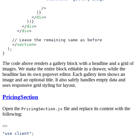
            </
div
        </
div
      </
div
    </
section
The code above renders a gallery block with a headline and a grid of
images. We make the entire block editable in a drawer, while the
headline has its own popover editor. Each gallery item shows an
image and an optional title. It also safely handles empty data and
uses responsive grid styling for layout.
PricingSection
Open the
file and replace its content with the
PricingSection.js
following:
"use client"