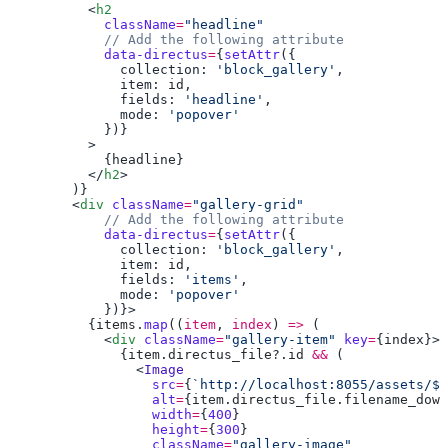
          <
            className
=
            data-directus
=
{
setAttr
              collection: 
'block_gallery'
              item: 
id
              fields: 
'headline'
              mode: 
            {
headline
          </
h2
        <
div
 className
=
            data-directus
=
{
setAttr
              collection: 
'block_gallery'
              item: 
id
              fields: 
'items'
              mode: 
          {
items
.
map
((
item
, 
index
) 
=>
            <
div
 className
=
"gallery-item"
 key
=
{
index
              {
item
.
directus_file
?.
id
 &&
                <
                  src
=
{
`http://localhost:8055/assets/${
                  alt
=
{
item
.
directus_file
.
filename_down
                  width
=
{
400
                  height
=
{
300
                  className
=