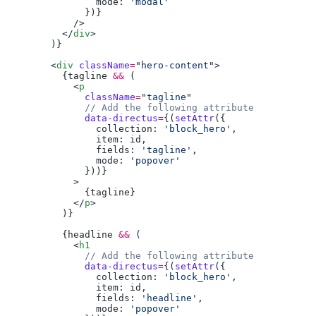
                mode: 
          </
div
        <
div
 className
=
"hero-content"
          {
tagline
 &&
            <
p
              className
=
              data-directus
=
{(
setAttr
                collection: 
'block_hero'
                item: 
id
                fields: 
'tagline'
                mode: 
              {
tagline
            </
p
          {
headline
 &&
            <
h1
              data-directus
=
{(
setAttr
                collection: 
'block_hero'
                item: 
id
                fields: 
'headline'
                mode: 