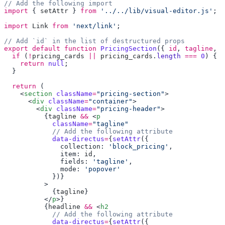
import
 { 
setAttr
 } 
from
 '../../lib/visual-editor.js'
import
 Link
 from
 'next/link'
export
 default
 function
 PricingSection
({ 
id
, 
tagline
, 
h
  if
 (
!
pricing_cards
 ||
 pricing_cards
.
length
 ===
 0
    return
 null
  return
    <
section
 className
=
"pricing-section"
      <
div
 className
=
"container"
        <
div
 className
=
"pricing-header"
          {
tagline
 &&
 <
            className
=
            data-directus
=
{
setAttr
              collection: 
'block_pricing'
              item: 
id
              fields: 
'tagline'
              mode: 
            {
tagline
          </
p
          {
headline
 &&
 <
            data-directus
=
{
setAttr