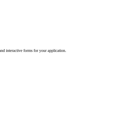
and interactive forms for your application.