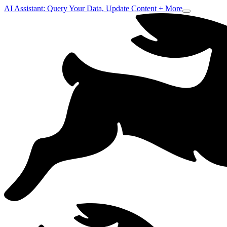
AI Assistant: Query Your Data, Update Content + More