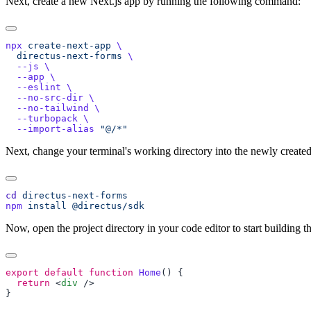
Next, create a new Next.js app by running the following command:
npx
 create-next-app
  directus-next-forms
  --js
  --app
  --eslint
  --no-src-dir
  --no-tailwind
  --turbopack
  --import-alias
Next, change your terminal's working directory into the newly created 
cd
npm
 install
Now, open the project directory in your code editor to start building th
export
 default
 function
 Home
  return
 <
div