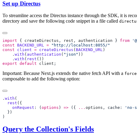
Set up Directus
To streamline access the Directus instance through the SDK, it is rec
directory and save the following code snippet in a file called
directu
import
 { 
createDirectus
, 
rest
, 
authentication
 } 
from
 '@
const
 BACKEND_URL
 =
const
 client
 =
 createDirectus
(
BACKEND_URL
    .
with
(
authentication
(
"json"
    .
with
(
rest
export
 default
 client
Important: Because Next.js extends the native fetch API with a
force
composable to add the following option:
.
with
  rest
    onRequest
: (
options
) 
=>
 ({ 
...
options
, cache: 
'no-s
Query the Collection's Fields