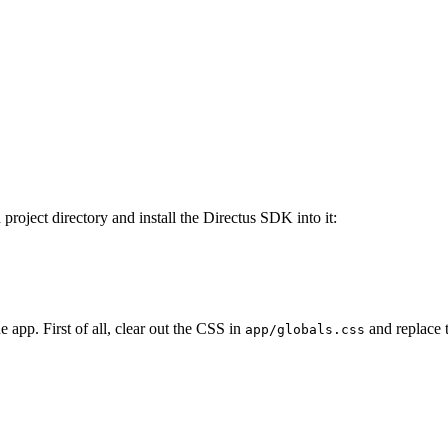
project directory and install the Directus SDK into it:
e app. First of all, clear out the CSS in
and replace 
app/globals.css