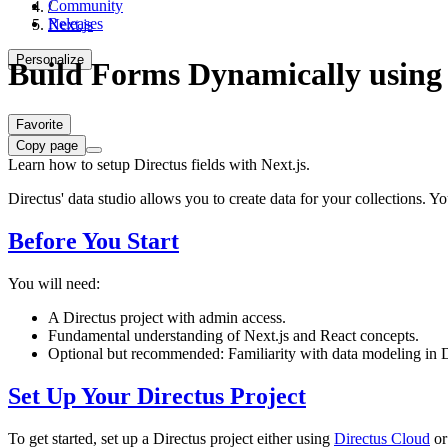
Community
/
Releases
Next.js
Personalize
Build Forms Dynamically using 
Favorite
Copy page
Learn how to setup Directus fields with Next.js.
Directus' data studio allows you to create data for your collections. Y
Before You Start
You will need:
A Directus project with admin access.
Fundamental understanding of Next.js and React concepts.
Optional but recommended: Familiarity with data modeling in D
Set Up Your Directus Project
To get started, set up a Directus project either using
Directus Cloud
or