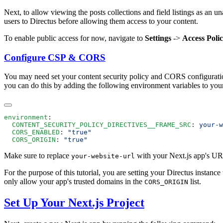
Next, to allow viewing the posts collections and field listings as an u
users to Directus before allowing them access to your content.
To enable public access for now, navigate to
Settings
->
Access Polic
Configure CSP & CORS
You may need set your content security policy and CORS configuration
you can do this by adding the following environment variables to yo
environment
  CONTENT_SECURITY_POLICY_DIRECTIVES__FRAME_SRC
: 
  CORS_ENABLED
: 
  CORS_ORIGIN
: 
Make sure to replace
with your Next.js app's URL
your-website-url
For the purpose of this tutorial, you are setting your Directus instanc
only allow your app's trusted domains in the
list.
CORS_ORIGIN
Set Up Your Next.js Project