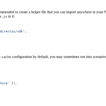
ommended to create a helper file that you can import anywhere in your N
in it:
s.js
directus/sdk'
configuration by default, you may sometimes run into scenarios 
-cache
tore'