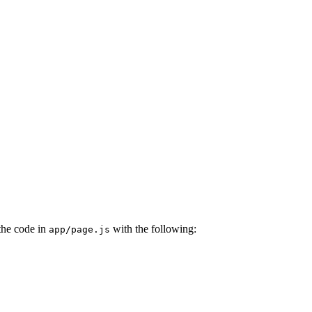
the code in
with the following:
app/page.js