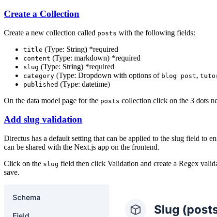
Create a Collection
Create a new collection called
with the following fields:
posts
(Type: String) *required
title
(Type: markdown) *required
content
(Type: String) *required
slug
(Type: Dropdown with options of
,
category
blog post
tuto
(Type: datetime)
published
On the data model page for the
collection click on the 3 dots n
posts
Add slug validation
Directus has a default setting that can be applied to the slug field to
can be shared with the Next.js app on the frontend.
Click on the
field then click Validation and create a Regex vali
slug
save.