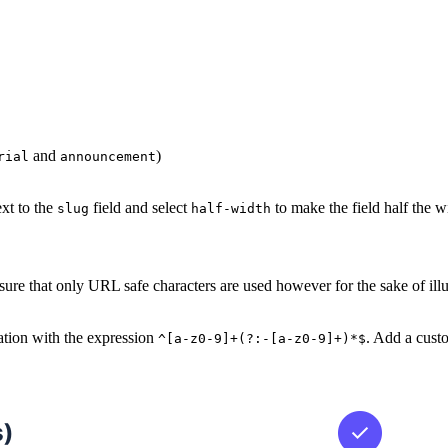
and
)
rial
announcement
ext to the
field and select
to make the field half the w
slug
half-width
 ensure that only URL safe characters are used however for the sake of ill
dation with the expression
. Add a cust
^[a-z0-9]+(?:-[a-z0-9]+)*$