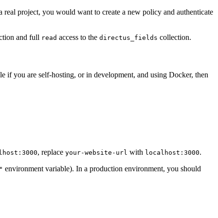
 a real project, you would want to create a new policy and authenticate
ction and full
access to the
collection.
read
directus_fields
 if you are self-hosting, or in development, and using Docker, then
, replace
with
.
lhost:3000
your-website-url
localhost:3000
environment variable). In a production environment, you should
"