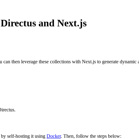
Directus and Next.js
ou can then leverage these collections with Next.js to generate dynamic 
irectus.
 by self-hosting it using
Docker
. Then, follow the steps below: