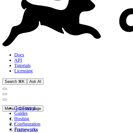
Docs
API
Tutorials
Licensing
Search ⌘K
Ask AI
Get Started
Menu
On this page
Guides
Hosting
Configuration
/
Frameworks
Frameworks