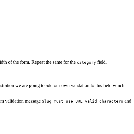
idth of the form. Repeat the same for the
field.
category
ustration we are going to add our own validation to this field which
om validation message
and
Slug must use URL valid characters