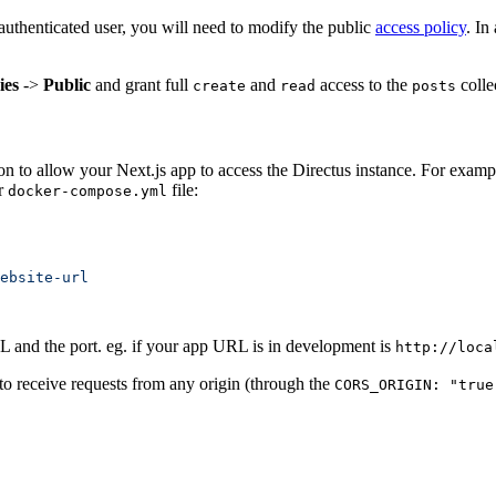
nauthenticated user, you will need to modify the public
access policy
. In
ies
->
Public
and grant full
and
access to the
colle
create
read
posts
 to allow your Next.js app to access the Directus instance. For example
ur
file:
docker-compose.yml
 and the port. eg. if your app URL is in development is
http://loca
e to receive requests from any origin (through the
CORS_ORIGIN: "true