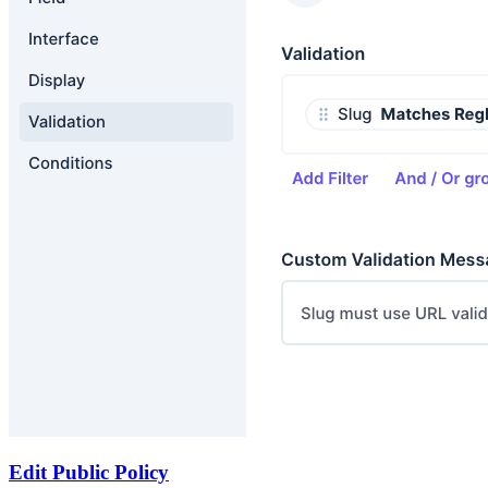
Edit Public Policy