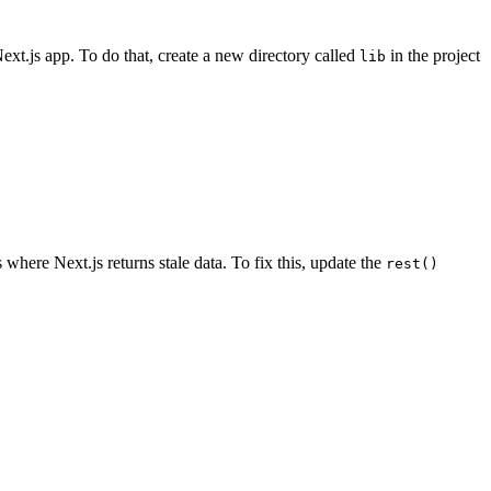
ext.js app. To do that, create a new directory called
in the project
lib
where Next.js returns stale data. To fix this, update the
rest()