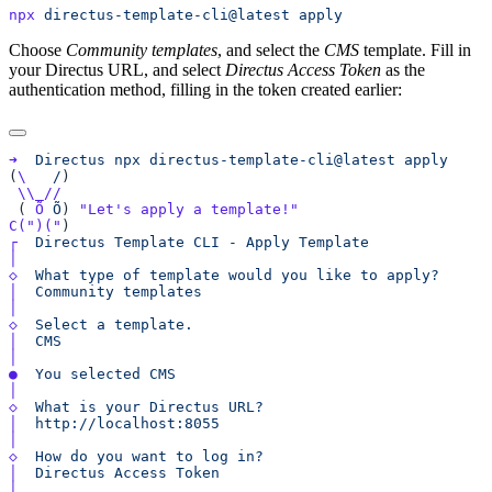
npx
 directus-template-cli@latest
Choose
Community templates
, and select the
CMS
template. Fill in
your Directus URL, and select
Directus Access Token
as the
authentication method, filling in the token created earlier:
➜
  Directus
 npx
 directus-template-cli@latest
(
\
   /
 ( 
Õ
 Õ
) 
C(
")("
┌
  Directus
 Template
 CLI
 -
 Apply
◇
  What
 type
 of
 template
 would
 you
 like
 to
│
  Community
◇
  Select
 a
│
●
  You
 selected
◇
  What
 is
 your
 Directus
│
◇
  How
 do
 you
 want
 to
 log
│
  Directus
 Access