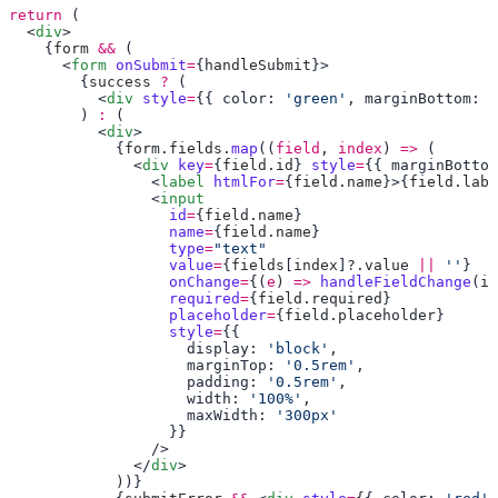
return
  <
div
    {
form
 &&
      <
form
 onSubmit
=
{
handleSubmit
        {
success
 ?
          <
div
 style
=
{{ color: 
'green'
, marginBottom: 
'
        ) 
:
          <
div
            {
form
.
fields
.
map
((
field
, 
index
) 
=>
              <
div
 key
=
{
field
.
id
} 
style
=
{{ marginBottom
                <
label
 htmlFor
=
{
field
.
name
}>{
field
.
labe
                <
                  id
=
{
field
.
name
                  name
=
{
field
.
name
                  type
=
                  value
=
{
fields
[
index
]?.
value
 ||
 ''
                  onChange
=
{(
e
) 
=>
 handleFieldChange
(
in
                  required
=
{
field
.
required
                  placeholder
=
{
field
.
placeholder
                  style
=
                    display: 
'block'
                    marginTop: 
'0.5rem'
                    padding: 
'0.5rem'
                    width: 
'100%'
                    maxWidth: 
              </
div