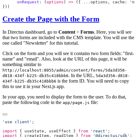
      onRequest
: (
options
) 
=>
 ({ 
...
options
, cache: 
'no
Create the Page with the Form
In Directus dashboard, go to
Content
>
Forms
. Here, you will see
that two forms are included with the CMS template. You will use the
one called "Newsletter" for this tutorial.
Click on the form and you will see it contains two form fields: "first-
name" and "email". Also, look at the URL of this page, it will be
something similar to
http://localhost:8055/admin/content/forms/5da3d356-
. In the URL,
d818-434f-b225-db35c418bbb6
5da3d356-d818-
is the form ID. You will need to copy
434f-b225-db35c418bbb6
this to use it in your Next.js app.
In your app, you need to display the form to the user. To do that,
paste the following code in the
file:
app/page.js
'use client'
import
 { 
useState
, 
useEffect
 } 
from
 'react'
import
 { 
createItem
, 
readItem
 } 
from
 '@directus/sdk'