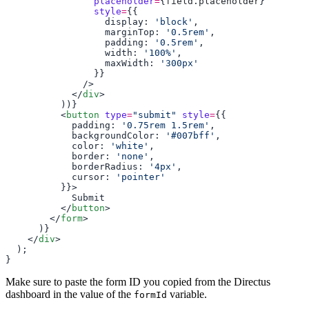
                placeholder
=
{
field
.
placeholder
                style
=
                  display: 
'block'
                  marginTop: 
'0.5rem'
                  padding: 
'0.5rem'
                  width: 
'100%'
                  maxWidth: 
            </
div
          <
button
 type
=
"submit"
 style
=
            padding: 
'0.75rem 1.5rem'
            backgroundColor: 
'#007bff'
            color: 
'white'
            border: 
'none'
            borderRadius: 
'4px'
            cursor: 
          </
button
        </
form
    </
div
Make sure to paste the form ID you copied from the Directus
dashboard in the value of the
variable.
formId