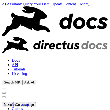
AI Assistant: Query Your Data, Update Content + More
Docs
API
Tutorials
Licensing
Search ⌘K
Ask AI
Get Started
Menu
On this page
Guides