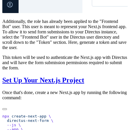
Additionally, the role has already been applied to the "Frontend
Bot" user. This user is meant to represent your Next.js frontend app.
To allow it to send form submissions to your Directus instance,
select the "Frontend Bot" user in the Directus user directory and
scroll down to the "Token" section. Here, generate a token and save
the user.
This token will be used to authenticate the Next.js app with Directus
and will have the form submission permissions required to submit
the form.
Set Up Your Next.js Project
Once that's done, create a new Next.js app by running the following
command:
npx
 create-next-app
  directus-next-form
  --js
  --app