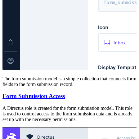
The form submission model is a simple collection that connects form
fields to the form submission record.
Form Submission Access
A Directus role is created for the form submission model. This role
is used to control access to the form submission data and is already
set up with the necessary permissions.