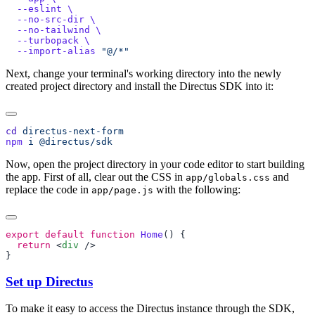
  --eslint
  --no-src-dir
  --no-tailwind
  --turbopack
  --import-alias
Next, change your terminal's working directory into the newly
created project directory and install the Directus SDK into it:
cd
npm
 i
Now, open the project directory in your code editor to start building
the app. First of all, clear out the CSS in
and
app/globals.css
replace the code in
with the following:
app/page.js
export
 default
 function
 Home
  return
 <
div
Set up Directus
To make it easy to access the Directus instance through the SDK,