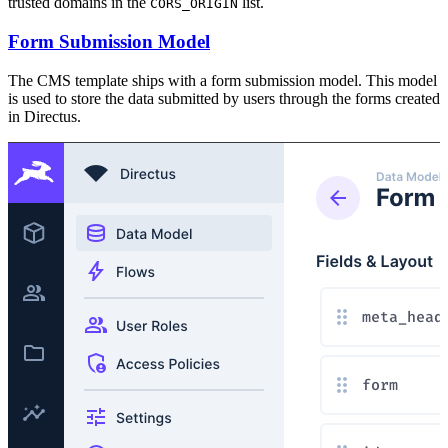
trusted domains in the
list.
CORS_ORIGIN
Form Submission Model
The CMS template ships with a form submission model. This model
is used to store the data submitted by users through the forms created
in Directus.