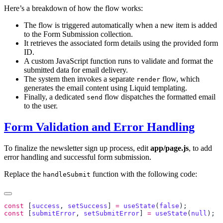
Here’s a breakdown of how the flow works:
The flow is triggered automatically when a new item is added
to the Form Submission collection.
It retrieves the associated form details using the provided form
ID.
A custom JavaScript function runs to validate and format the
submitted data for email delivery.
The system then invokes a separate
flow, which
render
generates the email content using Liquid templating.
Finally, a dedicated
flow dispatches the formatted email
send
to the user.
Form Validation and Error Handling
To finalize the newsletter sign up process, edit
app/page.js
, to add
error handling and successful form submission.
Replace the
function with the following code:
handleSubmit
const
 [
success
, 
setSuccess
] 
=
 useState
(
false
const
 [
submitError
, 
setSubmitError
] 
=
 useState
(
null