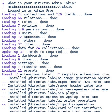
◇
  What
 is
 your
 Directus
 Admin
│
--
 Logged
 in
 as
 Admin
Loading
 24
 collections
 and
 276
 fields...
Loading
 66
 relations...
Loading
 4
 roles...
Loading
 7
 policies...
Loading
 149
 permissions...
Loading
 3
 users...
Loading
 12
 accesses...
Loading
 4
 folders...
Loading
 32
 files...
Loading
 data
 for
 24
 collections...
Updating
 31
 fields
 to
 required...
Loading
 1
 dashboards...
Loading
 9
 flows...
Loading
 settings...
Loading
 1
 translations...
Loading
 11
 presets...
Found
 17
 extensions
 total:
 12
 registry
 extensions
 (incl
--
 Installed
--
 Installed
--
 Installed
--
 Installed
--
 Installed
--
 Installed
--
 Installed
--
 Installed
--
 Installed
--
 Installed