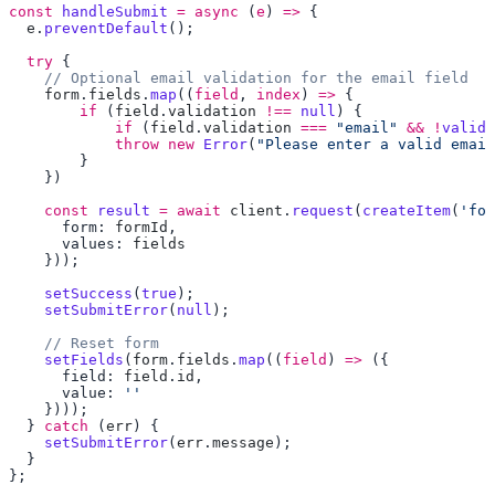
const
 handleSubmit
 =
 async
 (
e
) 
=>
  e
.
preventDefault
  try
    form
.
fields
.
map
((
field
, 
index
) 
=>
        if
 (
field
.
validation
 !==
 null
            if
 (
field
.
validation
 ===
 "email"
 &&
 !
valida
            throw
 new
 Error
(
"Please enter a valid email
    const
 result
 =
 await
 client
.
request
(
createItem
(
'for
      form: 
formId
      values: 
    setSuccess
(
true
    setSubmitError
(
null
    setFields
(
form
.
fields
.
map
((
field
) 
=>
      field: 
field
.
id
      value: 
  } 
catch
 (
err
    setSubmitError
(
err
.
message