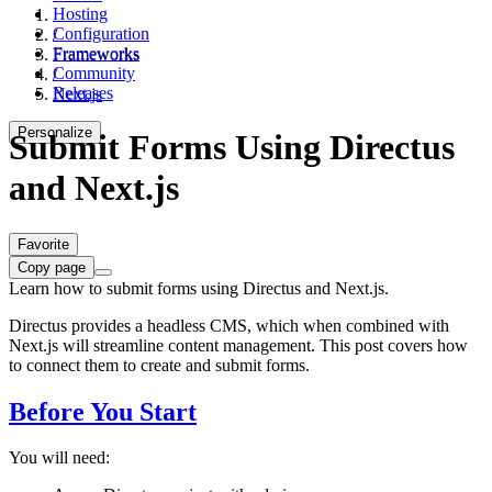
Hosting
Configuration
/
Frameworks
Frameworks
Community
/
Releases
Next.js
Personalize
Submit Forms Using Directus
and Next.js
Favorite
Copy page
Learn how to submit forms using Directus and Next.js.
Directus provides a headless CMS, which when combined with
Next.js will streamline content management. This post covers how
to connect them to create and submit forms.
Before You Start
You will need: