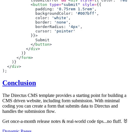
            {
submitError
 &&
 <
div
 style
=
{{ color: 
'red'
,
            <
button
 type
=
"submit"
 style
=
              padding: 
'0.75rem 1.5rem'
              backgroundColor: 
'#007bff'
              color: 
'white'
              border: 
'none'
              borderRadius: 
'4px'
              cursor: 
            </
button
          </
div
      </
form
  </
div
Conclusion
The Directus CMS template provides a starting point for building a
CMS driven website, including form submission. With minimal
coding you can create a form that submits data to Directus and
handles the submission flow.
Get once-a-month release notes & real‑world code tips...no fluff. 🐰
Dynamic Pages