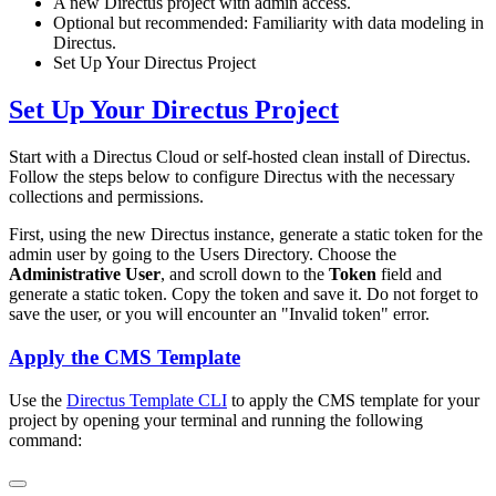
A new Directus project with admin access.
Optional but recommended: Familiarity with data modeling in
Directus.
Set Up Your Directus Project
Set Up Your Directus Project
Start with a Directus Cloud or self-hosted clean install of Directus.
Follow the steps below to configure Directus with the necessary
collections and permissions.
First, using the new Directus instance, generate a static token for the
admin user by going to the Users Directory. Choose the
Administrative User
, and scroll down to the
Token
field and
generate a static token. Copy the token and save it. Do not forget to
save the user, or you will encounter an "Invalid token" error.
Apply the CMS Template
Use the
Directus Template CLI
to apply the CMS template for your
project by opening your terminal and running the following
command: