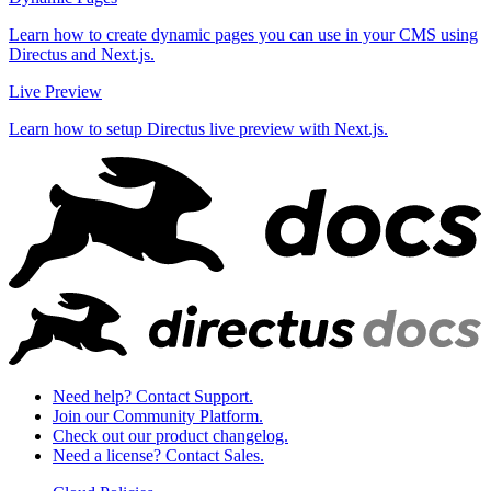
Learn how to create dynamic pages you can use in your CMS using
Directus and Next.js.
Live Preview
Learn how to setup Directus live preview with Next.js.
Need help? Contact Support.
Join our Community Platform.
Check out our product changelog.
Need a license? Contact Sales.