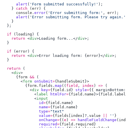
      alert
(
'Form submitted successfully!'
    } 
catch
 (
err
      console
.
error
(
'Error submitting form:'
, 
err
      alert
(
'Error submitting form. Please try again.'
  if
 (
loading
    return
 <
div
>Loading form...</
div
  if
 (
error
    return
 <
div
>Error loading form: {
error
}</
div
  return
    <
div
      {
form
 &&
        <
form
 onSubmit
=
{
handleSubmit
          {
form
.
fields
.
map
((
field
, 
index
) 
=>
            <
div
 key
=
{
field
.
id
} 
style
=
{{ marginBottom: 
              <
label
 htmlFor
=
{
field
.
name
}>{
field
.
label
}
              <
                id
=
{
field
.
name
                name
=
{
field
.
name
                type
=
                value
=
{
fields
[
index
]?.
value
 ||
 ''
                onChange
=
{(
e
) 
=>
 handleFieldChange
(
inde
                required
=
{
field
.
required