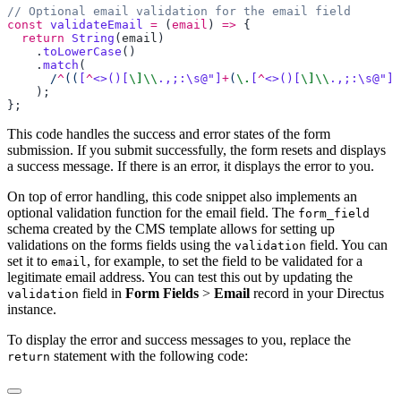
const
 validateEmail
 =
 (
email
) 
=>
  return
 String
(
email
    .
toLowerCase
    .
match
      /
^
((
[
^
<>()[
\]\\
.,;:\s@"]
+
(
\.
[
^
<>()[
\]\\
.,;:\s@"]
+
This code handles the success and error states of the form
submission. If you submit successfully, the form resets and displays
a success message. If there is an error, it displays the error to you.
On top of error handling, this code snippet also implements an
optional validation function for the email field. The
form_field
schema created by the CMS template allows for setting up
validations on the forms fields using the
field. You can
validation
set it to
, for example, to set the field to be validated for a
email
legitimate email address. You can test this out by updating the
field in
Form Fields
>
Email
record in your Directus
validation
instance.
To display the error and success messages to you, replace the
statement with the following code:
return