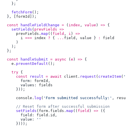
    fetchForm
  }, [
formId
  const
 handleFieldChange
 =
 (
index
, 
value
) 
=>
    setFields
(
prevFields
 =>
      prevFields
.
map
((
field
, 
i
) 
=>
        i
 ===
 index
 ?
 { 
...
field
, 
value
 } 
:
  const
 handleSubmit
 =
 async
 (
e
) 
=>
    e
.
preventDefault
    try
      const
 result
 =
 await
 client
.
request
(
createItem
(
'f
        form: 
formId
        values: 
      console
.
log
(
'Form submitted successfully:'
, 
resul
      setFields
(
form
.
fields
.
map
((
field
) 
=>
        field: 
field
.
id
        value: 