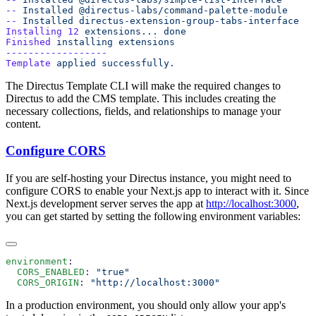
--
 Installed
--
 Installed
Installing
 12
 extensions...
Finished
 installing
Template
 applied
The Directus Template CLI will make the required changes to
Directus to add the CMS template. This includes creating the
necessary collections, fields, and relationships to manage your
content.
Configure CORS
If you are self-hosting your Directus instance, you might need to
configure CORS to enable your Next.js app to interact with it. Since
Next.js development server serves the app at
http://localhost:3000
,
you can get started by setting the following environment variables:
environment
  CORS_ENABLED
: 
  CORS_ORIGIN
: 
In a production environment, you should only allow your app's