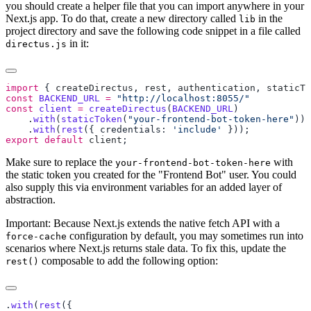
you should create a helper file that you can import anywhere in your
Next.js app. To do that, create a new directory called
in the
lib
project directory and save the following code snippet in a file called
in it:
directus.js
import
 { 
createDirectus
, 
rest
, 
authentication
, 
staticTo
const
 BACKEND_URL
 =
const
 client
 =
 createDirectus
(
BACKEND_URL
    .
with
(
staticToken
(
"your-frontend-bot-token-here"
    .
with
(
rest
({ credentials: 
'include'
export
 default
 client
Make sure to replace the
with
your-frontend-bot-token-here
the static token you created for the "Frontend Bot" user. You could
also supply this via environment variables for an added layer of
abstraction.
Important: Because Next.js extends the native fetch API with a
configuration by default, you may sometimes run into
force-cache
scenarios where Next.js returns stale data. To fix this, update the
composable to add the following option:
rest()
.
with
(
rest