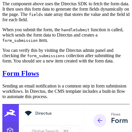
The component above uses the Directus SDK to fetch the form data.
It then uses this form data to generate the form fields dynamically on
the page. The
state array that stores the value and the field id
fields
for each field.
When you submit the form, the
function is called,
handleSubmit
which sends the form data to Directus and creates a
item.
form_submission
You can verify this by visiting the Directus admin panel and
checking the
collection after submitting the
form_submissions
form. You should see a new item created with the form data.
Form Flows
Sending an email notification is a common step in form submission
workflows. In Directus, the CMS template includes a built-in flow
to automate this process.