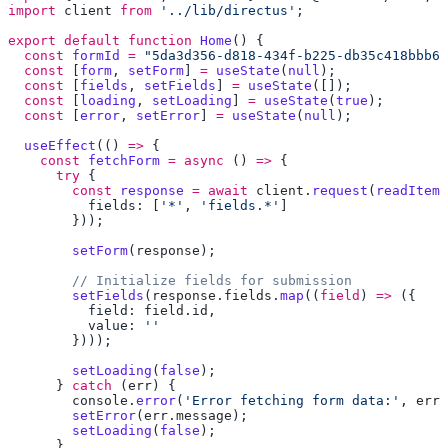
import
 client
 from
 '../lib/directus'
export
 default
 function
 Home
  const
 formId
 =
 "5da3d356-d818-434f-b225-db35c418bbb6"
  const
 [
form
, 
setForm
] 
=
 useState
(
null
  const
 [
fields
, 
setFields
] 
=
 useState
  const
 [
loading
, 
setLoading
] 
=
 useState
(
true
  const
 [
error
, 
setError
] 
=
 useState
(
null
  useEffect
(() 
=>
    const
 fetchForm
 =
 async
 () 
=>
      try
        const
 response
 =
 await
 client
.
request
(
readItem
(
          fields: [
'*'
, 
'fields.*'
        setForm
(
response
        setFields
(
response
.
fields
.
map
((
field
) 
=>
          field: 
field
.
id
          value: 
        setLoading
(
false
      } 
catch
 (
err
        console
.
error
(
'Error fetching form data:'
, 
err
        setError
(
err
.
message
        setLoading
(
false