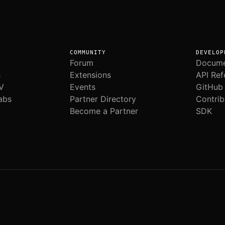
COMMUNITY
DEVELOP
Forum
Docume
s
Extensions
API Ref
V
Events
GitHub
abs
Partner Directory
Contrib
Become a Partner
SDK