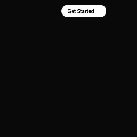
Get Started