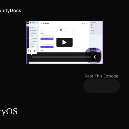
nity
Docs
Rate This Episode
ncyOS