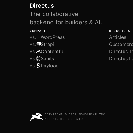
Directus
The collaborative
backend for builders & AI.
COMPARE
RESOURCES
vs.
WordPress
Articles
vs.
Strapi
Customer
vs.
Contentful
Directus T
vs.
Sanity
Directus L
vs.
Payload
COPYRIGHT © 2026 MONOSPACE INC.
ALL RIGHTS RESERVED.