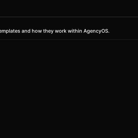
ct templates and how they work within AgencyOS.