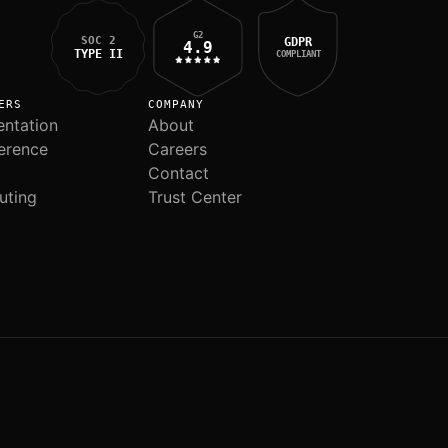
G2
SOC 2
GDPR
4.9
TYPE II
COMPLIANT
ERS
COMPANY
ntation
About
erence
Careers
Contact
uting
Trust Center