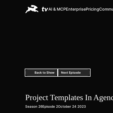
AI & MCP
Enterprise
Pricing
Commu
Back to Show
Next Episode
Project Templates In Age
Season 26
Episode 2
October 24 2023