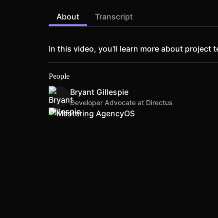
About
Transcript
In this video, you'll learn more about proje
People
Bryant Gillespie
Developer Advocate at Directus