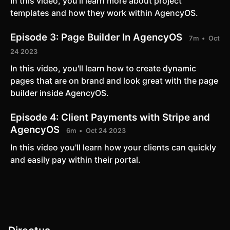
In this video, you'll learn more about project
templates and how they work within AgencyOS.
Episode 3:
Page Builder In AgencyOS
7m
Oct
24 2023
In this video, you'll learn how to create dynamic
pages that are on brand and look great with the page
builder inside AgencyOS.
Episode 4:
Client Payments with Stripe and
AgencyOS
6m
Oct 24 2023
In this video you'll learn how your clients can quickly
and easily pay within their portal.