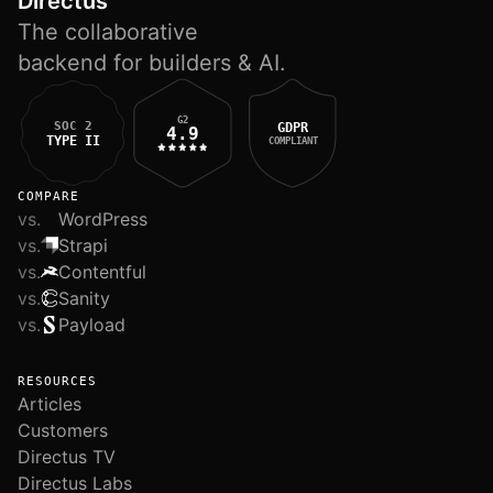
Directus
The collaborative
backend for builders & AI.
G2
SOC 2
GDPR
4.9
TYPE II
COMPLIANT
COMPARE
vs.
WordPress
vs.
Strapi
vs.
Contentful
vs.
Sanity
vs.
Payload
RESOURCES
Articles
Customers
Directus TV
Directus Labs