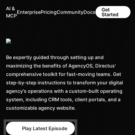
AI &
Get
Enterprise
Pricing
Community
Docs
Started
MCP
Be expertly guided through setting up and
maximizing the benefits of AgencyOS, Directus'
comprehensive toolkit for fast-moving teams. Get
step-by-step instructions to transform your digital
agency's operations with a custom-built operating
system, including CRM tools, client portals, and a
customizable agency website.
Play Latest Episode