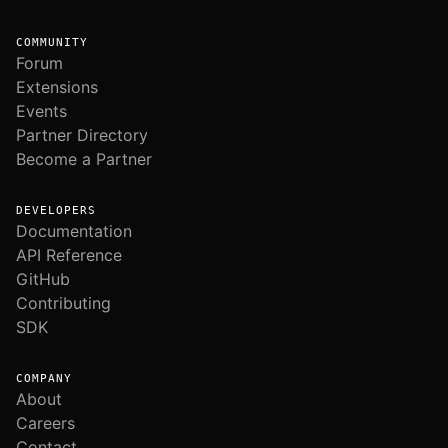
COMMUNITY
Forum
Extensions
Events
Partner Directory
Become a Partner
DEVELOPERS
Documentation
API Reference
GitHub
Contributing
SDK
COMPANY
About
Careers
Contact