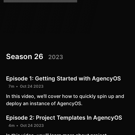
Season 26
2023
Episode 1:
Getting Started with AgencyOS
7m
Oct 24 2023
In this video, we'll cover how to quickly spin up and
deploy an instance of AgencyOS.
Episode 2:
Project Templates In AgencyOS
4m
Oct 24 2023