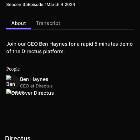
Season 35
Episode 1
March 4 2024
About
Transcript
Join our CEO Ben Haynes for a rapid 5 minutes demo
of the Directus platform.
People
Ben Haynes
CEO at Directus
Directus