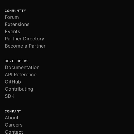
COMMUNITY
Forum
Extensions
Events
Partner Directory
Become a Partner
DEVELOPERS
Documentation
API Reference
GitHub
Contributing
SDK
COMPANY
About
Careers
Contact