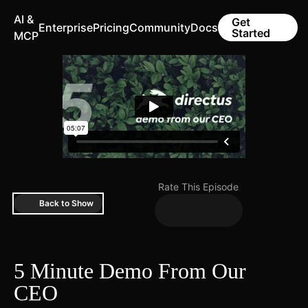
AI &
Get
Enterprise
Pricing
Community
Docs
Started
MCP
Rate This Episode
Back to Show
5 Minute Demo From Our
CEO