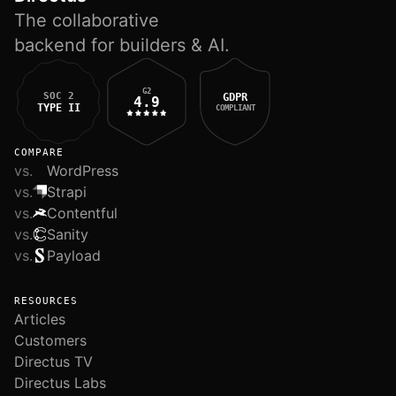
The collaborative
backend for builders & AI.
G2
SOC 2
GDPR
4.9
TYPE II
COMPLIANT
COMPARE
vs.
WordPress
vs.
Strapi
vs.
Contentful
vs.
Sanity
vs.
Payload
RESOURCES
Articles
Customers
Directus TV
Directus Labs