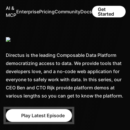
AI &
Get
Enterprise
Pricing
Community
Docs
Started
MCP
Directus is the leading Composable Data Platform
democratizing access to data. We provide tools that
developers love, and a no-code web application for
everyone to safely work with data. In this series, our
CEO Ben and CTO Rijk provide platform demos at
various lengths so you can get to know the platform.
Play Latest Episode