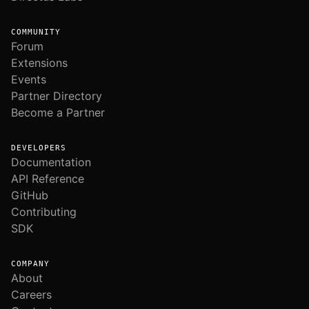
COMMUNITY
Forum
Extensions
Events
Partner Directory
Become a Partner
DEVELOPERS
Documentation
API Reference
GitHub
Contributing
SDK
COMPANY
About
Careers