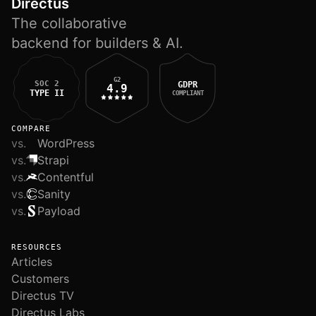
Directus
The collaborative
backend for builders & AI.
G2
SOC 2
GDPR
4.9
TYPE II
COMPLIANT
COMPARE
vs.
WordPress
vs.
Strapi
vs.
Contentful
vs.
Sanity
vs.
Payload
RESOURCES
Articles
Customers
Directus TV
Directus Labs