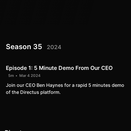
Season 35
2024
Episode 1:
5 Minute Demo From Our CEO
5m
Mar 4 2024
Join our CEO Ben Haynes for a rapid 5 minutes demo
of the Directus platform.