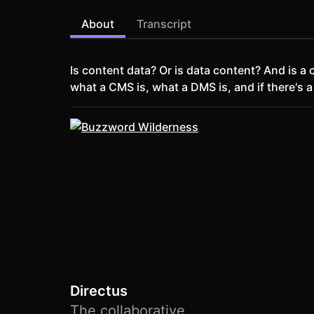
About
Transcript
Is content data? Or is data content? And is 
what a CMS is, what a DMS is, and if there's a
Directus
The collaborative