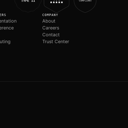
TYPE II
COMPLIANT
ERS
COMPANY
ntation
About
erence
Careers
Contact
uting
Trust Center