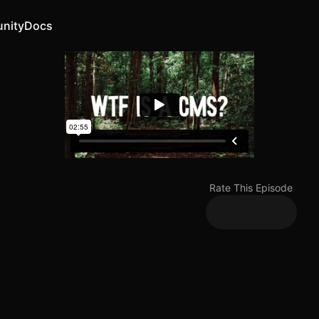
nity
Docs
Rate This Episode