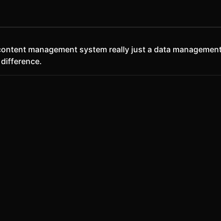
a content management system really just a data management
 difference.