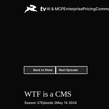
AI & MCP
Enterprise
Pricing
Commu
Back to Show
Next Episode
WTF is a CMS
Season 37
Episode 2
May 14 2024