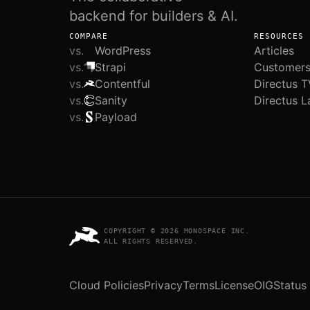
backend for builders & AI.
COMPARE
RESOURCES
vs.
WordPress
Articles
vs.
Strapi
Customer
vs.
Contentful
Directus T
vs.
Sanity
Directus L
vs.
Payload
COPYRIGHT © 2026 MONOSPACE INC.
ALL RIGHTS RESERVED.
Cloud Policies
Privacy
Terms
License
OIG
Status