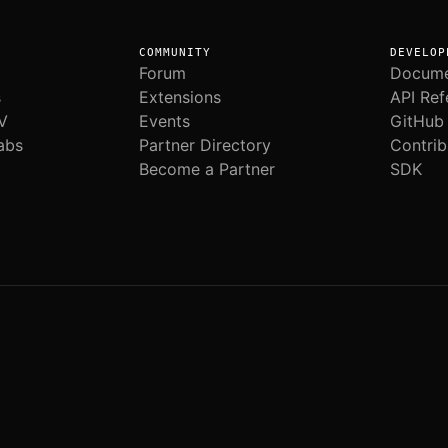
COMMUNITY
DEVELOP
Forum
Docume
s
Extensions
API Ref
V
Events
GitHub
abs
Partner Directory
Contrib
Become a Partner
SDK