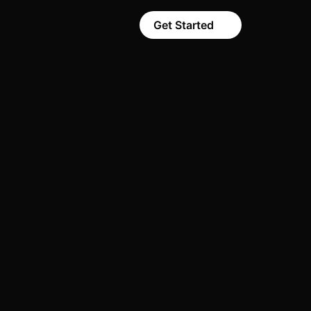
Get Started