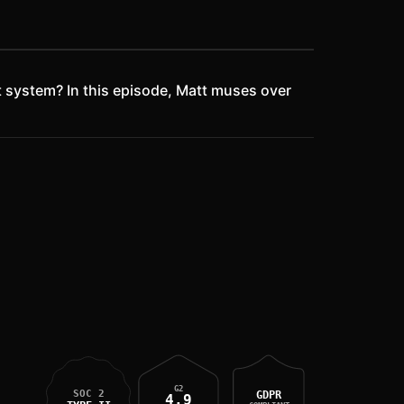
 system? In this episode, Matt muses over
G2
SOC 2
GDPR
4.9