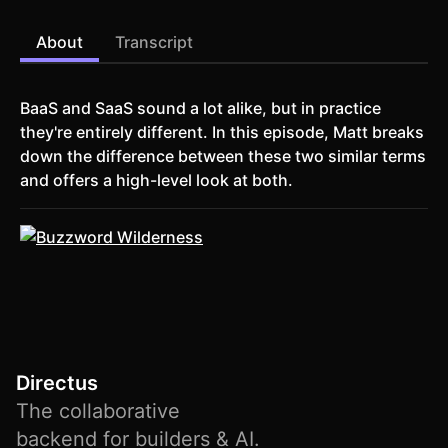
About
Transcript
BaaS and SaaS sound a lot alike, but in practice
they're entirely different. In this episode, Matt breaks
down the difference between these two similar terms
and offers a high-level look at both.
Directus
The collaborative
backend for builders & AI.