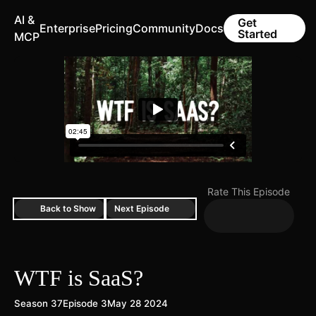
AI &
Get
Enterprise
Pricing
Community
Docs
Started
MCP
Rate This Episode
Back to Show
Next Episode
WTF is SaaS?
Season 37
Episode 3
May 28 2024