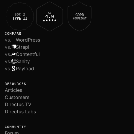
G2
SOC 2
GDPR
4.9
TYPE II
COMPLIANT
COMPARE
vs.
WordPress
vs.
Strapi
vs.
Contentful
vs.
Sanity
vs.
Payload
RESOURCES
Articles
Customers
Directus TV
Directus Labs
COMMUNITY
Forum