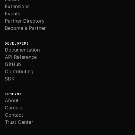
Extensions
Events
Partner Directory
Become a Partner
DEVELOPERS
Documentation
API Reference
GitHub
Contributing
SDK
COMPANY
About
Careers
Contact
Trust Center