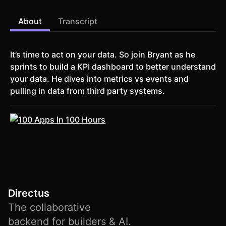
About
Transcript
It’s time to act on your data. So join Bryant as he
sprints to build a KPI dashboard to better understand
your data. He dives into metrics vs events and
pulling in data from third party systems.
Directus
The collaborative
backend for builders & AI.