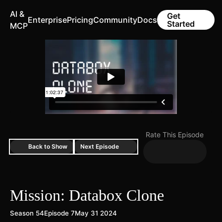
AI &
Get
Enterprise
Pricing
Community
Docs
Started
MCP
Rate This Episode
Back to Show
Next Episode
Mission: Databox Clone
Season 54
Episode 7
May 31 2024