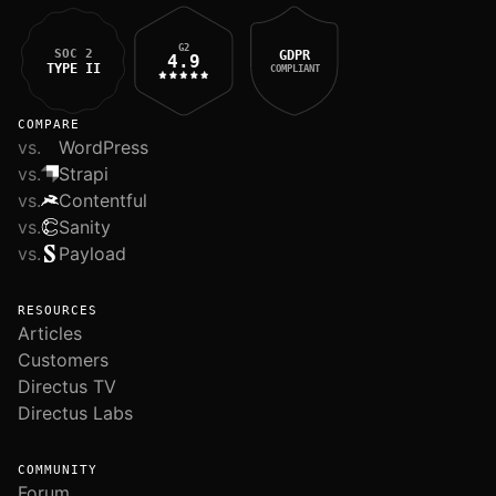
G2
SOC 2
GDPR
4.9
TYPE II
COMPLIANT
COMPARE
vs.
WordPress
vs.
Strapi
vs.
Contentful
vs.
Sanity
vs.
Payload
RESOURCES
Articles
Customers
Directus TV
Directus Labs
COMMUNITY
Forum