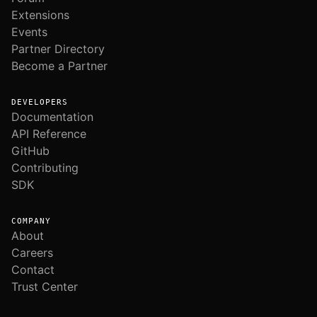
Extensions
Events
Partner Directory
Become a Partner
DEVELOPERS
Documentation
API Reference
GitHub
Contributing
SDK
COMPANY
About
Careers
Contact
Trust Center