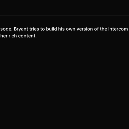
 episode. Bryant tries to build his own version of the Inte
ther rich content.