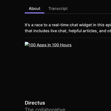
About
Transcript
It's a race to a real-time chat widget in this
that includes live chat, helpful articles, and o
Directus
The collaborative