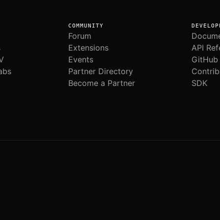
COMMUNITY
DEVELOP
Forum
Docume
s
Extensions
API Ref
V
Events
GitHub
abs
Partner Directory
Contrib
Become a Partner
SDK