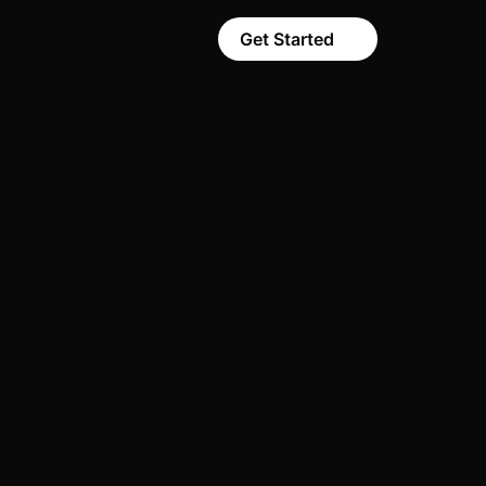
Get Started