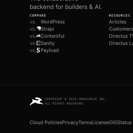
backend for builders & AI.
COMPARE
RESOURCES
vs.
WordPress
Articles
vs.
Strapi
Customer
vs.
Contentful
Directus T
vs.
Sanity
Directus L
vs.
Payload
COPYRIGHT © 2026 MONOSPACE INC.
ALL RIGHTS RESERVED.
Cloud Policies
Privacy
Terms
License
OIG
Status