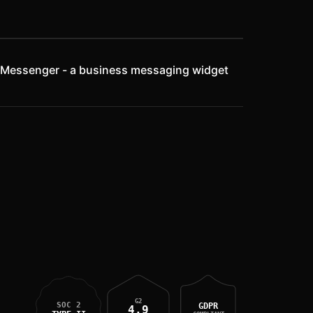
rcom Messenger - a business messaging widget
G2
SOC 2
GDPR
4.9