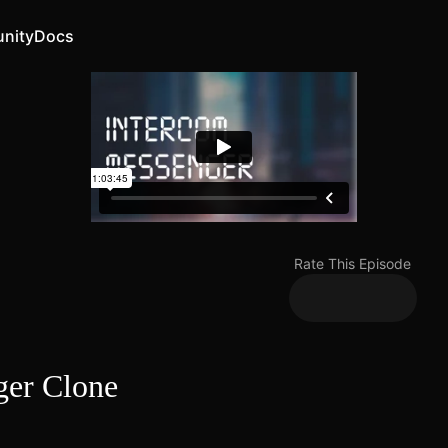
nity
Docs
Rate This Episode
ger Clone