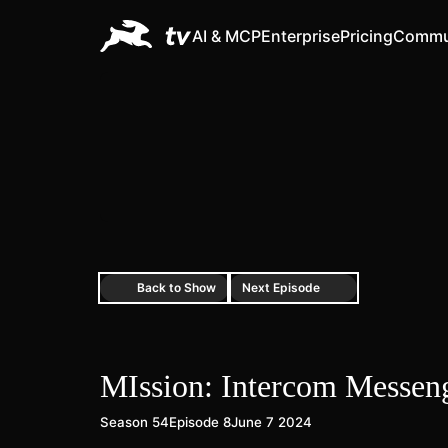
AI & MCP
Enterprise
Pricing
Commu
Back to Show
Next Episode
MIssion: Intercom Messen
Season 54
Episode 8
June 7 2024