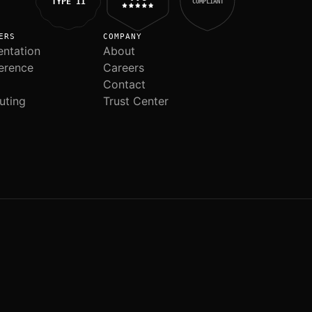
TYPE II
COMPLIANT
ERS
COMPANY
ntation
About
erence
Careers
Contact
uting
Trust Center