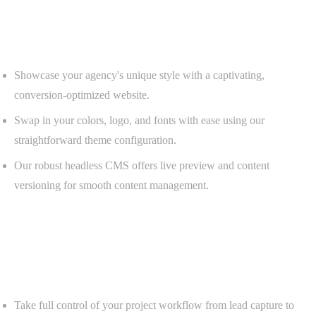
Customizable Website
A powerful CMS ready to customize.
Showcase your agency's unique style with a captivating,
conversion-optimized website.
Swap in your colors, logo, and fonts with ease using our
straightforward theme configuration.
Our robust headless CMS offers live preview and content
versioning for smooth content management.
Project Tracker and CRM
Seamless project and CRM integration.
Take full control of your project workflow from lead capture to