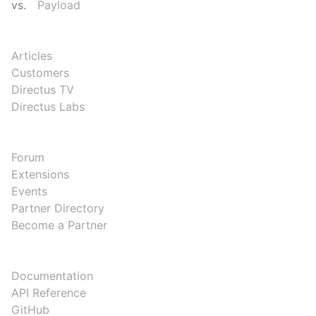
vs.
Payload
RESOURCES
Articles
Customers
Directus TV
Directus Labs
COMMUNITY
Forum
Extensions
Events
Partner Directory
Become a Partner
DEVELOPERS
Documentation
API Reference
GitHub