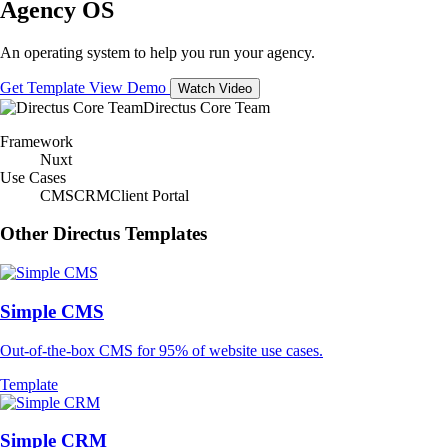
Agency OS
An operating system to help you run your agency.
Get Template
View Demo
Watch Video
Directus Core Team
Framework
Nuxt
Use Cases
CMS
CRM
Client Portal
Other Directus Templates
Simple CMS
Out-of-the-box CMS for 95% of website use cases.
Template
Simple CRM