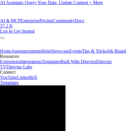
AI Assistant: Query Your Data, Update Content + More
AI & MCP
Enterprise
Pricing
Community
Docs
37.2 K
Log In
Get Started
Home
Announcements
Help
Showcase
Events
Tips & Tricks
Job Board
Resources
Extensions
Integrations
Templates
Built With Directus
Directus
TV
Directus Labs
Connect
YouTube
LinkedIn
X
Templates