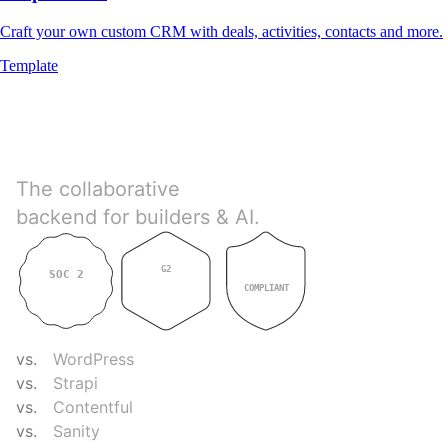
Craft your own custom CRM with deals, activities, contacts and more.
Template
Directus
The collaborative
backend for builders & AI.
G2
SOC 2
GDPR
4.9
TYPE II
COMPLIANT
COMPARE
vs.
WordPress
vs.
Strapi
vs.
Contentful
vs.
Sanity