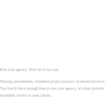
Agency OS Overview
Run your agency. Don't let it run you.
Missing spreadsheets. Outdated project trackers. Scattered invoices.
You barely have enough time to run your agency, let alone provide
incredible service to your clients.