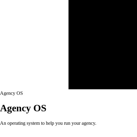
Agency OS
Agency OS
An operating system to help you run your agency.