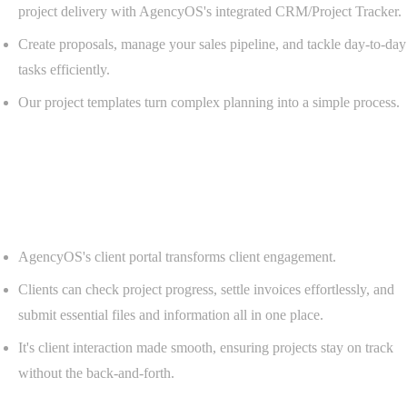
project delivery with AgencyOS's integrated CRM/Project Tracker.
Create proposals, manage your sales pipeline, and tackle day-to-day
tasks efficiently.
Our project templates turn complex planning into a simple process.
Client Portal
Empower clients with self-service portals.
AgencyOS's client portal transforms client engagement.
Clients can check project progress, settle invoices effortlessly, and
submit essential files and information all in one place.
It's client interaction made smooth, ensuring projects stay on track
without the back-and-forth.