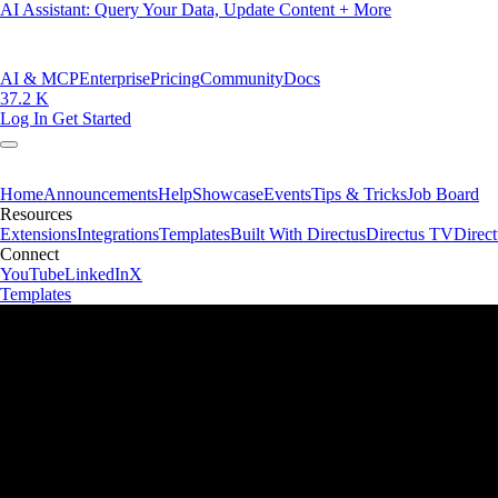
AI Assistant: Query Your Data, Update Content + More
AI & MCP
Enterprise
Pricing
Community
Docs
37.2 K
Log In
Get Started
Home
Announcements
Help
Showcase
Events
Tips & Tricks
Job Board
Resources
Extensions
Integrations
Templates
Built With Directus
Directus TV
Direc
Connect
YouTube
LinkedIn
X
Templates