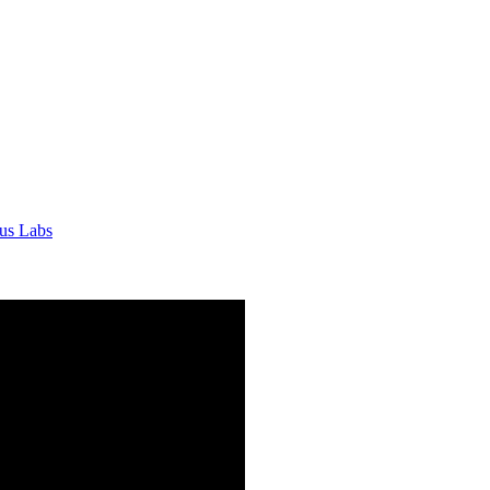
tus Labs