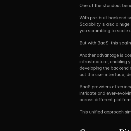
One of the standout bene
With pre-built backend se
Scalability is also a hug
you scrambling to scale 
But with BaaS, this scal
Another advantage is cost
infrastructure, enabling 
developing the backend o
out the user interface, d
BaaS providers often inco
intricate and ever-evolv
across different platfor
This unified approach sim