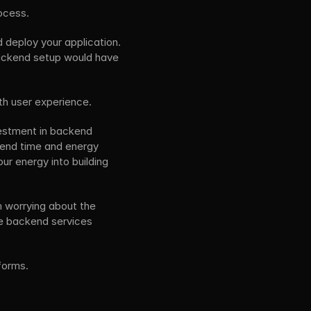
ocess. 
 deploy your application. 
backend setup would have 
th user experience.
estment in backend 
pend time and energy 
 energy into building 
 worrying about the 
e backend services 
forms.