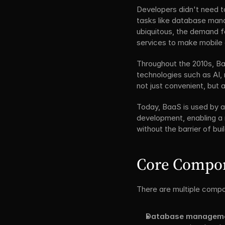
Developers didn't need t
tasks like database man
ubiquitous, the demand fo
services to make mobile 
Throughout the 2010s, Ba
technologies such as AI,
not just convenient, but
Today, BaaS is used by a
development, enabling a mo
without the barrier of b
Core Compon
There are multiple compo
Database manageme