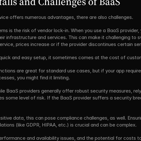
alls and Challenges of BaaS
ice offers numerous advantages, there are also challenges. 
ns is the risk of vendor lock-in. When you use a BaaS provider, 
ir infrastructure and services. This can make it challenging to sw
ervice, prices increase or if the provider discontinues certain ser
quick and easy setup, it sometimes comes at the cost of custom
nctions are great for standard use cases, but if your app requires
sses, you might find it limiting.
ile BaaS providers generally offer robust security measures, relyi
s some level of risk. If the BaaS provider suffers a security brea
sitive data, this can pose compliance challenges, as well. Ensurin
ations (like GDPR, HIPAA, etc.) is crucial and can be complex.
rformance and availability issues, and the potential for costs t