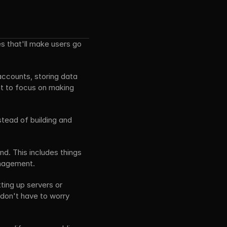
s that'll make users go 
accounts, storing data 
nt to focus on making 
tead of building and 
d. This includes things 
anagement.
ting up servers or 
don't have to worry 