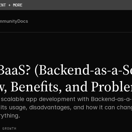
ENT + MORE
mmunity
Docs
BaaS? (Backend-as-a-Se
, Benefits, and Proble
, scalable app development with Backend-as-a-S
its usage, disadvantages, and how it can chang
ything. 
 GROWTH