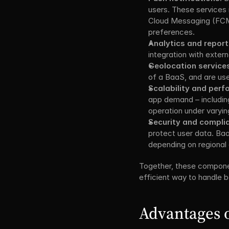
users. These services 
Cloud Messaging (FCM)
preferences.
Analytics and report
integration with extern
Geolocation service
of a BaaS, and are use
Scalability and pe
app demand – includin
operation under varyin
Security and compli
protect user data. Baa
depending on regional 
Together, these compone
efficient way to handle ba
Advantages o