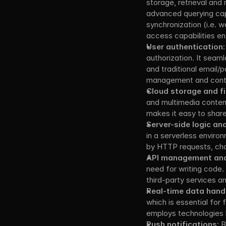
storage, retrieval an
advanced querying capa
synchronization (i.e. w
access capabilities en
User authentication:
authorization. It seam
and traditional email/
management and contro
Cloud storage and f
and multimedia content.
makes it easy to share 
Server-side logic an
in a serverless enviro
by HTTP requests, cha
API management and 
need for writing code
third-party services a
Real-time data handl
which is essential for f
employs technologies 
Push notifications:
 