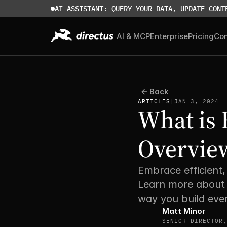
AI ASSISTANT: QUERY YOUR DATA, UPDATE CONT
AI & MCP
Enterprise
Pricing
Co
Back
ARTICLES
|
JAN 3, 2024
What is 
Overview
Embrace efficient
Learn more about 
way you build ever
Matt Minor
SENIOR DIRECTOR,