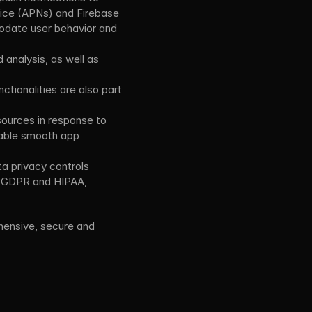
vice (APNs) and Firebase 
date user behavior and 
analysis, as well as 
tionalities are also part 
ources in response to 
able smooth app 
 privacy controls 
e GDPR and HIPAA, 
ensive, secure and 