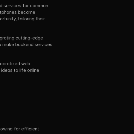
nd services for common 
artphones became 
nity, tailoring their 
grating cutting-edge 
to make backend services 
mocratized web 
deas to life online 
wing for efficient 