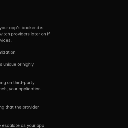
your app's backend is 
itch providers later on if 
vices. 
ization.
 unique or highly 
ng on third-party 
ch, your application 
g that the provider 
o escalate as your app 