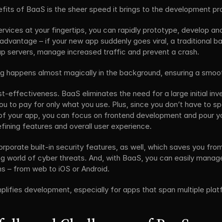
fits of BaaS is the sheer speed it brings to the development pr
rvices at your fingertips, you can rapidly prototype, develop and
e advantage – if your new app suddenly goes viral, a traditional 
up servers, manage increased traffic and prevent a crash. 
ing happens almost magically in the background, ensuring a smoo
-effectiveness. BaaS eliminates the need for a large initial inv
you to pay for only what you use. Plus, since you don’t have to s
f your app, you can focus on frontend development and pour your
efining features and overall user experience. 
rporate built-in security features, as well, which saves you from
ing world of cyber threats. And, with BaaS, you can easily manag
ms – from web to iOS or Android.
plifies development, especially for apps that span multiple plat