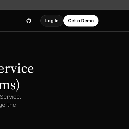
Log In
Get a Demo
rvice 
ms) 
ervice. 
e the 