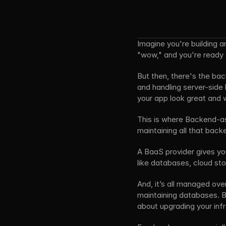
Imagine you're building a
"wow," and you're ready to 
But then, there's the back
and handling server-side l
your app look great and 
This is where Backend-as-
maintaining all that backe
A BaaS provider gives you
like databases, cloud st
And, it’s all managed ove
maintaining databases. Ba
about upgrading your inf