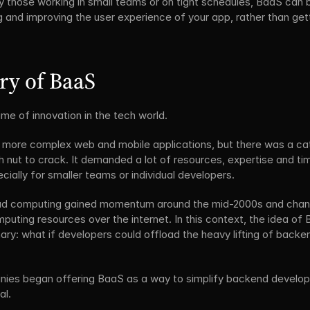
y those working in small teams or on tight schedules, BaaS can be
g and improving the user experience of your app, rather than ge
ory of BaaS
me of innovation in the tech world. 
 more complex web and mobile applications, but there was a ca
nut to crack. It demanded a lot of resources, expertise and ti
ecially for smaller teams or individual developers.
ud computing gained momentum around the mid-2000s and chan
uting resources over the internet. In this context, the idea of
ary: what if developers could offload the heavy lifting of backen
anies began offering BaaS as a way to simplify backend develo
al.