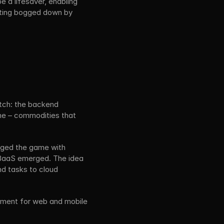
 a lifesaver, enabling 
tting bogged down by 
tch: the backend 
me – commodities that 
ged the game with 
 BaaS emerged. The idea 
d tasks to cloud 
pment for web and mobile 