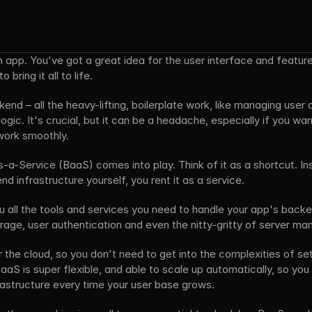
n app. You've got a great idea for the user interface and feature
bring it all to life. 
end – all the heavy-lifting, boilerplate work, like managing user 
ogic. It's crucial, but it can be a headache, especially if you wa
work smoothly.
a-Service (BaaS) comes into play. Think of it as a shortcut. Ins
nd infrastructure yourself, you rent it as a service. 
 all the tools and services you need to handle your app's backen
orage, user authentication and even the nitty-gritty of server m
r the cloud, so you don't need to get into the complexities of set
aS is super flexible, and able to scale up automatically, so you 
rastructure every time your user base grows. 