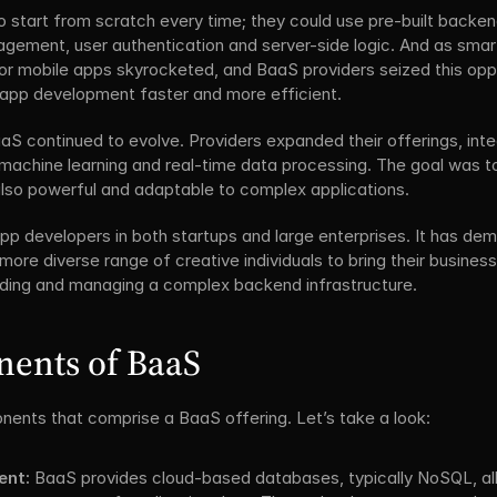
o start from scratch every time; they could use pre-built backe
agement, user authentication and server-side logic. And as sm
r mobile apps skyrocketed, and BaaS providers seized this opportu
app development faster and more efficient.
aS continued to evolve. Providers expanded their offerings, inte
 machine learning and real-time data processing. The goal was 
 also powerful and adaptable to complex applications.
pp developers in both startups and large enterprises. It has de
re diverse range of creative individuals to bring their business i
uilding and managing a complex backend infrastructure.
ents of BaaS
nents that comprise a BaaS offering. Let’s take a look:
nt:
 BaaS provides cloud-based databases, typically NoSQL, allo