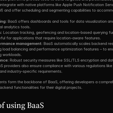
integrate with native platforms like Apple Push Notification Ser
 and offer scheduling and segmenting capabilities to accommo
ing:
 BaaS offers dashboards and tools for data visualization and 
al analytics tools.
s:
 Location tracking, geofencing and location-based querying func
ful for applications that require location-aware features.
rformance management:
 BaaS automatically scales backend res
g load balancing and performance optimization features – to en
g workloads.
ance:
 Robust security measures like SSL/TLS encryption and data
S providers also ensure compliance with various regulations lik
and industry-specific requirements.
nts form the backbone of BaaS, offering developers a compreh
ckend functionalities for their digital projects.
f using BaaS