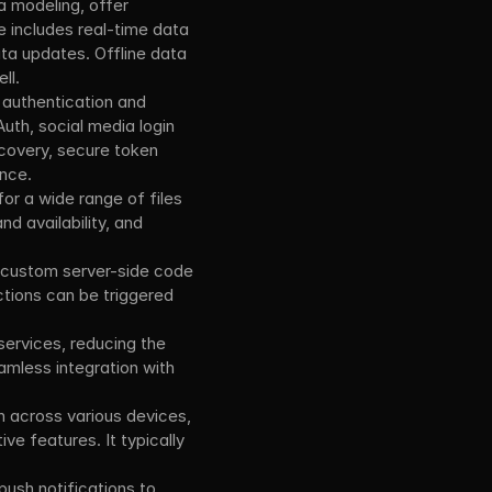
 modeling, offer 
 includes real-time data 
ata updates. Offline data 
ll.
authentication and 
uth, social media login 
covery, secure token 
nce.
or a wide range of files 
d availability, and 
 custom server-side code 
tions can be triggered 
ervices, reducing the 
less integration with 
 across various devices, 
ive features. It typically 
ush notifications to 