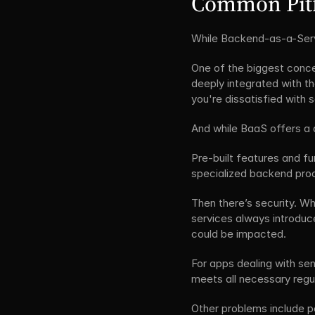
Common Pitf
While Backend-as-a-Serv
One of the biggest concer
deeply integrated with the
you're dissatisfied with s
And while BaaS offers a 
Pre-built features and fu
specialized backend proce
Then there’s security. Wh
services always introduce
could be impacted.
For apps dealing with sen
meets all necessary regul
Other problems include pe