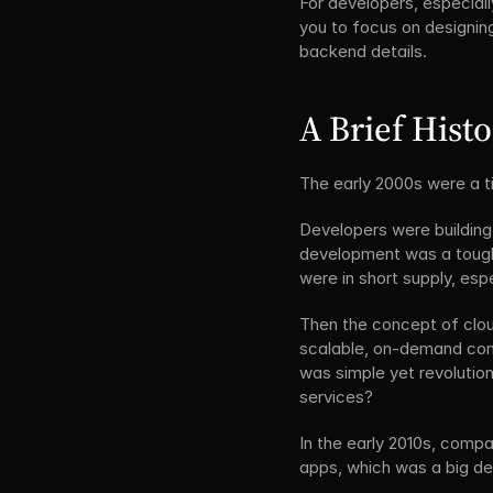
For developers, especiall
you to focus on designin
backend details. 
A Brief Hist
The early 2000s were a ti
Developers were building
development was a tough 
were in short supply, esp
Then the concept of clo
scalable, on-demand comp
was simple yet revolution
services?
In the early 2010s, comp
apps, which was a big de