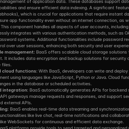
d management of application data. These databases support data
bilities and ensure efficient data indexing. A significant feature
ebhooks), which is crucial for applications that require instant d
sure app functionality even without an internet connection, as we
 
This component handles all aspects of user accounts, including 
lessly integrates with various authentication methods, such as OA
password systems. Additional functionalities include password re
l over user sessions, enhancing both security and user experie
ile management:
 BaaS offers scalable cloud storage solutions f
 It includes data encryption and backup solutions for security an
files.
d cloud functions:
 With BaaS, developers can write and deploy
nment using languages like JavaScript, Python or Java. Cloud func
nges in the database or scheduled activities.
integration:
 BaaS automatically generates APIs for backend s
. API gateways manage requests and responses, and support seam
nd external APIs.
ing:
 BaaS enables real-time data streaming and synchronization
unctionalities like live chat, real-time notifications and collaborat
like WebSockets for continuous and efficient data exchange.
BaaS platforms provide tools to send targeted and personalized p