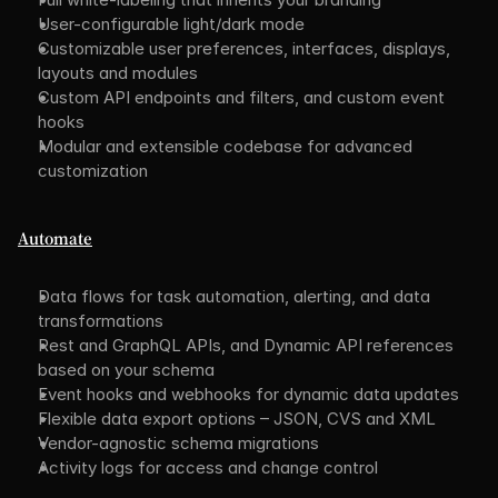
User-configurable light/dark mode
Customizable user preferences, interfaces, displays, 
layouts and modules
Custom API endpoints and filters, and custom event 
hooks
Modular and extensible codebase for advanced 
customization
Automate
Data flows for task automation, alerting, and data 
transformations
Rest and GraphQL APIs, and Dynamic API references 
based on your schema
Event hooks and webhooks for dynamic data updates
Flexible data export options – JSON, CVS and XML
Vendor-agnostic schema migrations
Activity logs for access and change control