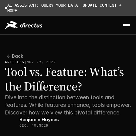
AI ASSISTANT: QUERY YOUR DATA, UPDATE CONTENT + 
MORE
Back
ARTICLES
|
NOV 29, 2022
Tool vs. Feature: What’s 
the Difference?
Dive into the distinction between tools and 
features. While features enhance, tools empower. 
Discover how we view this pivotal difference.
Benjamin Haynes
CEO, FOUNDER