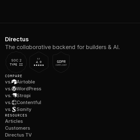
Directus
The collaborative backend for builders & AI.
G2
SOC 2
GDPR
4.9
TYPE II
COMPLIANT
COMPARE
vs.
Airtable
vs.
WordPress
vs.
Strapi
vs.
Contentful
vs.
Sanity
RESOURCES
Articles
Customers
Directus TV