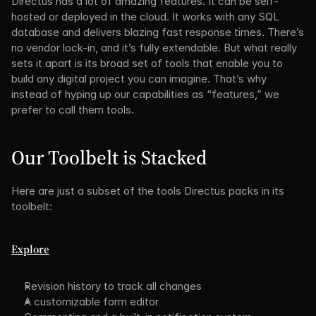
Directus has a lot of amazing features. It can be self-
hosted or deployed in the cloud. It works with any SQL 
database and delivers blazing fast response times. There’s 
no vendor lock-in, and it’s fully extendable. But what really 
sets it apart is its broad set of tools that enable you to 
build any digital project you can imagine. That’s why 
instead of hyping up our capabilities as “features,” we 
prefer to call them tools.
Our Toolbelt is Stacked
Here are just a subset of the tools Directus packs in its 
toolbelt:
Explore
Revision history to track all changes
A customizable form editor