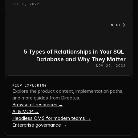
DEC 5, 2022
NEXT
5 Types of Relationships in Your SQL 
Database and Why They Matter
NOV 29, 2022
KEEP EXPLORING
Explore the product context, implementation paths, 
and more guides from Directus.
Browse all resources →
AI & MCP →
Headless CMS for modern teams →
Enterprise governance →