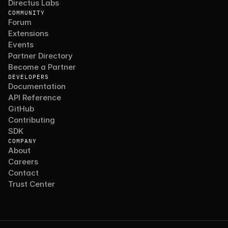
Directus Labs
COMMUNITY
Forum
Extensions
Events
Partner Directory
Become a Partner
DEVELOPERS
Documentation
API Reference
GitHub
Contributing
SDK
COMPANY
About
Careers
Contact
Trust Center