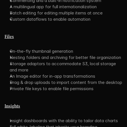
Commenting and a built-in notification system
A multilingual app for full internationalization
Batch editing for editing multiple items at once
Custom dataflows to enable automation
Files
On-the-fly thumbnail generation
Nesting folders and archiving for better file organization
Storage adaptors to accommodate S3, local storage 
and more
An Image editor for in-app transformations
Drag & drop uploads to import content from the desktop
Private file keys to enable file permissions
Insights
Insight dashboards with the ability to tailor data charts
Full white-labeling that inherits your branding