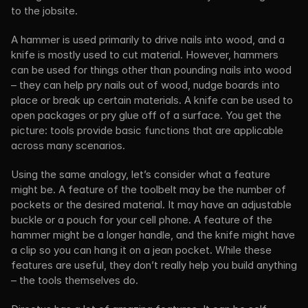
to the jobsite.
A hammer is used primarily to drive nails into wood, and a 
knife is mostly used to cut material. However, hammers 
can be used for things other than pounding nails into wood 
– they can help pry nails out of wood, nudge boards into 
place or break up certain materials. A knife can be used to 
open packages or pry glue off of a surface. You get the 
picture: tools provide basic functions that are applicable 
across many scenarios.
Using the same analogy, let’s consider what a feature 
might be. A feature of the toolbelt may be the number of 
pockets or the desired material. It may have an adjustable 
buckle or a pouch for your cell phone. A feature of the 
hammer might be a longer handle, and the knife might have 
a clip so you can hang it on a jean pocket. While these 
features are useful, they don’t really help you build anything 
– the tools themselves do.