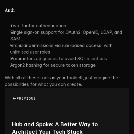
Auth
Two-factor authentication
Single sign-on support for OAuth2, OpenID, LDAP, and 
SAML
Granular permissions via rule-based access, with 
unlimited user roles
Parameterized queries to avoid SQL injections
Argon2 hashing for secure token storage
With all of these tools in your toolbelt, just imagine the 
possibilities for what you can create.
PREVIOUS
Hub and Spoke: A Better Way to 
Architect Your Tech Stack