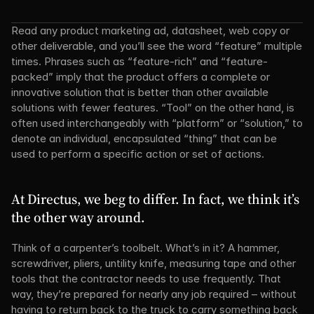
Read any product marketing ad, datasheet, web copy or 
other deliverable, and you’ll see the word “feature” multiple 
times. Phrases such as “feature-rich” and “feature-
packed” imply that the product offers a complete or 
innovative solution that is better than other available 
solutions with fewer features. “Tool” on the other hand, is 
often used interchangeably with “platform” or “solution,” to 
denote an individual, encapsulated “thing” that can be 
used to perform a specific action or set of actions.
At Directus, we beg to differ. In fact, we think it’s 
the other way around.
Think of a carpenter’s toolbelt. What’s in it? A hammer, 
screwdriver, pliers, untility knife, measuring tape and other 
tools that the contractor needs to use frequently. That 
way, they’re prepared for nearly any job required – without 
having to return back to the truck to carry something back 