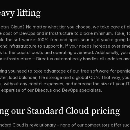
avy lifting
ctus Cloud? No matter what tier you choose, we take care of all 
e cost of DevOps and infrastructure to a bare minimum. Take, for
le the software is 100% free and open-source, if you’re going to
nd infrastructure to support it. If your needs increase over tim
s to the capital costs and operating overhead. Additionally, you d
r infrastructure – Directus automatically handles all updates an
ing you need to take advantage of our free software for pennies 
ter, load balancer, file storage and a global CDN. That way, you
, without any capital expenses, and increase the size of your I
e expertise of our Directus and DevOps specialists.
ng our Standard Cloud pricing
ndard Cloud is revolutionary – none of our competitors offer suc