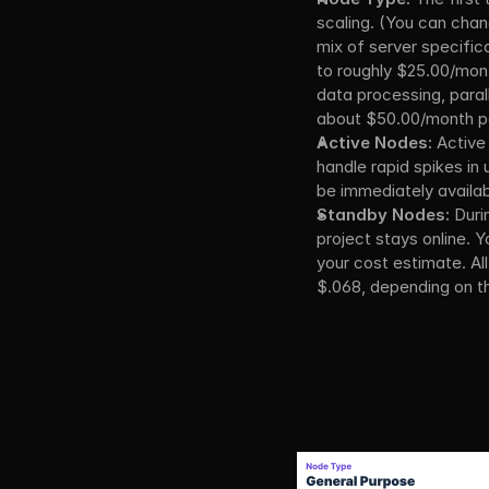
scaling. (You can chan
mix of server specific
to roughly $25.00/mont
data processing, parall
about $50.00/month p
Active Nodes:
 Active
handle rapid spikes in
be immediately availabl
Standby Nodes:
 Duri
project stays online. Y
your cost estimate. All
$.068, depending on th