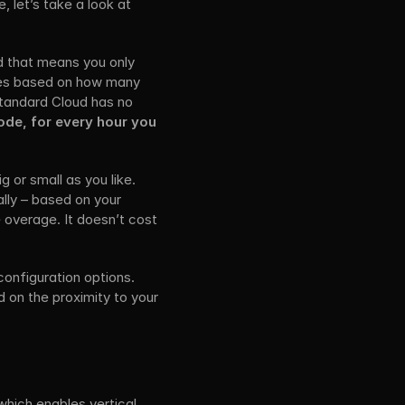
 let’s take a look at 
 that means you only 
ces based on how many 
tandard Cloud has no 
de, for every hour you 
or small as you like. 
lly – based on your 
 overage. It doesn’t cost 
onfiguration options. 
 on the proximity to your 
which enables vertical 