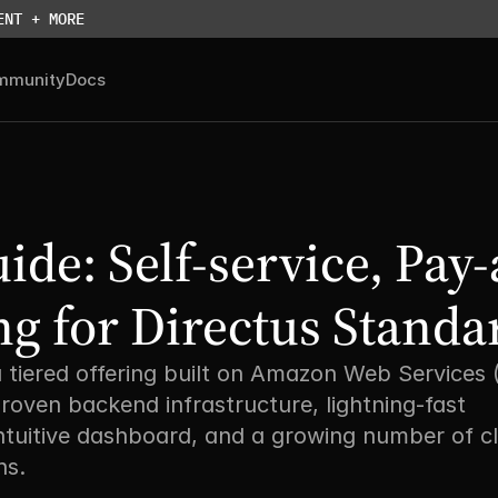
ENT + MORE
mmunity
Docs
ide: Self-service, Pay-
ng for Directus Standa
a tiered offering built on Amazon Web Services 
roven backend infrastructure, lightning-fast 
ntuitive dashboard, and a growing number of c
s. 
