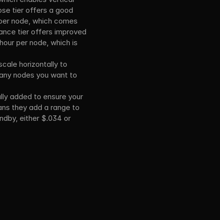
se tier offers a good 
 per node, which comes 
nce tier offers improved 
hour per node, which is 
cale horizontally to 
many nodes you want to 
ly added to ensure your 
eans they add a range to 
ndby, either $.034 or 