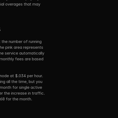
tial overages that may 
s
 the number of running 
he pink area represents 
e service automatically 
monthly fees are based 
node at $.034 per hour. 
 all the time, but you 
month for single active 
 the increase in traffic. 
5.68 for the month.