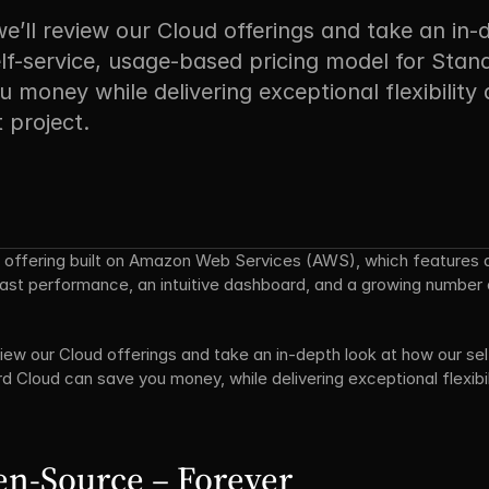
we’ll review our Cloud offerings and take an in-
lf-service, usage-based pricing model for Stand
 money while delivering exceptional flexibility 
 project.
ed offering built on Amazon Web Services (AWS), which features 
-fast performance, an intuitive dashboard, and a growing number 
review our Cloud offerings and take an in-depth look at how our s
d Cloud can save you money, while delivering exceptional flexibili
en-Source – Forever