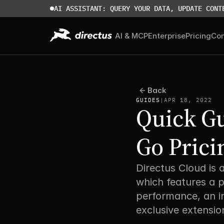
AI ASSISTANT: QUERY YOUR DATA, UPDATE CONT
AI & MCP
Enterprise
Pricing
Co
Back
GUIDES
|
APR 18, 2022
Quick Gu
Go Prici
Directus Cloud is 
which features a p
performance, an i
exclusive extension