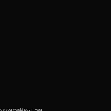
ice you would pay if your 