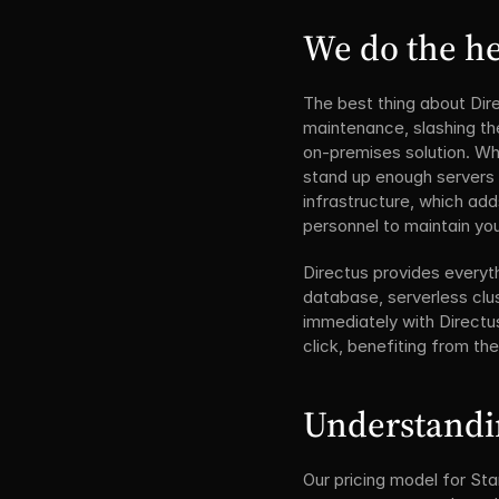
We do the he
The best thing about Dire
maintenance, slashing th
on-premises solution. Whi
stand up enough servers a
infrastructure, which add
personnel to maintain you
Directus provides everyth
database, serverless clus
immediately with Directus
click, benefiting from th
Understandi
Our pricing model for Sta