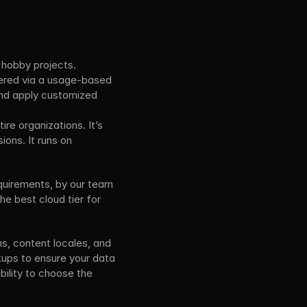
 hobby projects.
vered via a usage-based 
nd apply customized 
re organizations. It’s 
ns. It runs on 
quirements, by our team 
e best cloud tier for 
s, content locales, and 
ups to ensure your data 
ility to choose the 