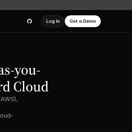
Log In
Get a Demo
as-you-
rd Cloud
(AWS), 
loud-