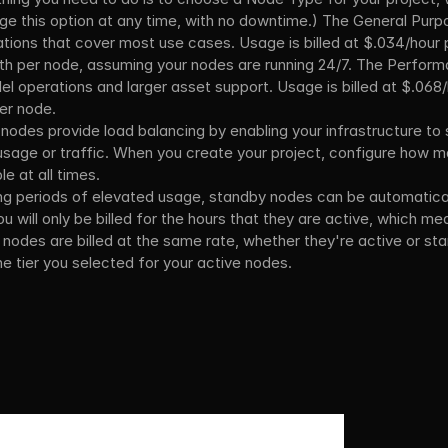
ge this option at any time, with no downtime.) The General Purpo
ations that cover most use cases. Usage is billed at $.034/hour
h per node, assuming your nodes are running 24/7. The Performa
el operations and larger asset support. Usage is billed at $.068/
er node.
 nodes provide load balancing by enabling your infrastructure to s
 usage or traffic. When you create your project, configure how 
e at all times.
ng periods of elevated usage, standby nodes can be automatical
ou will only be billed for the hours that they are active, which m
 nodes are billed at the same rate, whether they're active or sta
e tier you selected for your active nodes.