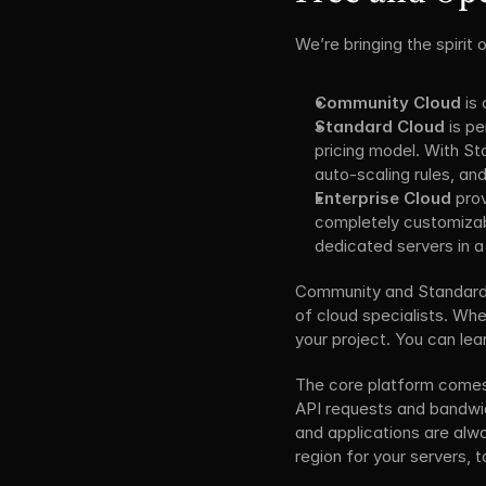
We’re bringing the spirit
Community Cloud
 is
Standard Cloud
 is p
pricing model. With S
auto-scaling rules, and
Enterprise Cloud
 pro
completely customizabl
dedicated servers in a
Community and Standard Cl
of cloud specialists. When
your project. You can le
The core platform comes w
API requests and bandwid
and applications are alwa
region for your servers,