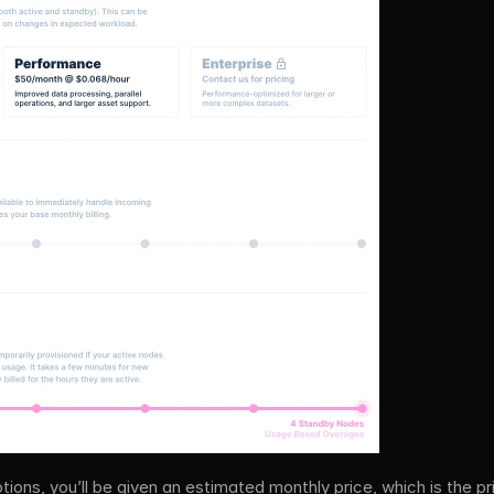
tions, you’ll be given an estimated monthly price, which is the pr