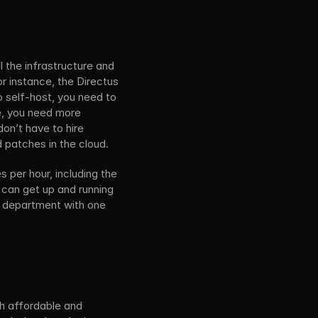
the infrastructure and 
 instance, the Directus 
 self-host, you need to 
e, you need more 
on’t have to hire 
d patches in the cloud.
per hour, including the 
 can get up and running 
T department with one 
h affordable and 