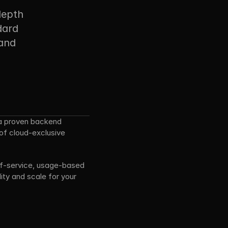
depth 
ard 
and 
a proven backend 
of cloud-exclusive 
elf-service, usage-based 
ty and scale for your 