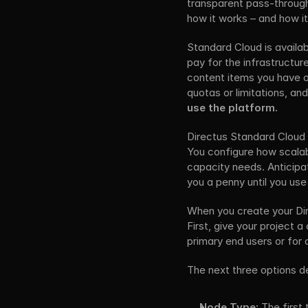
transparent pass-through p
how it works – and how i
Standard Cloud is availa
pay for the infrastructur
content items you have o
quotas or limitations, and
use the platform.
Directus Standard Cloud i
You configure how scalabl
capacity needs. Anticipat
you a penny until you use 
When you create your Dir
First, give your project 
primary end users or for
The next three options de
Node Type:
 The first