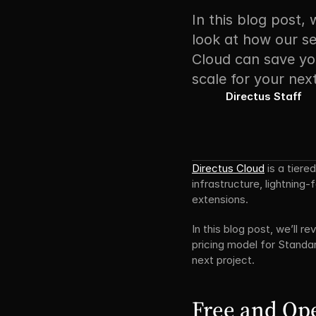
In this blog post, 
look at how our se
Cloud can save you
scale for your next
Directus Staff
Directus Cloud
 is a tier
infrastructure, lightning
extensions.
In this blog post, we’ll 
pricing model for Standar
next project.
Free and Op