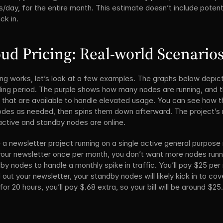
rs/day, for the entire month. This estimate doesn’t include poten
ck in.
ud Pricing: Real-world Scenario
cing works, let’s look at a few examples. The graphs below depict
lling period. The purple shows how many nodes are running, and t
 that are available to handle elevated usage. You can see how th
odes as needed, then spins them down afterward. The project’s 
active and standby nodes are online.
 a newsletter project running on a single active general purpose 
our newsletter once per month, you don’t want more nodes running
 nodes to handle a monthly spike in traffic. You’ll pay $25 per 
t your newsletter, your standby nodes will likely kick in to cover
or 20 hours, you’ll pay $.68 extra, so your bill will be around $2