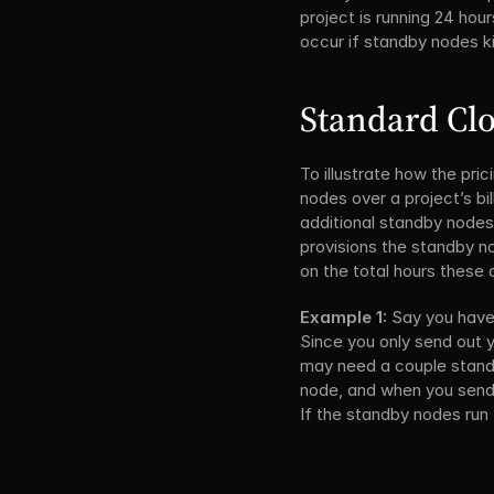
project is running 24 hou
occur if standby nodes ki
Standard Clo
To illustrate how the pri
nodes over a project’s bi
additional standby nodes
provisions the standby n
on the total hours these 
Example 1:
 Say you have
Since you only send out y
may need a couple standby
node, and when you send ou
If the standby nodes run f