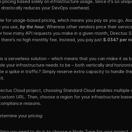
ricing based solely on infrastructure usage. Since it’s so unique,
t drastically reduces your DevOps overhead.
ble for usage-based pricing, which means you pay as you go. And
e you use, 
by the hour
. Whereas other vendors price their servi
r how many API requests you make in a given month, Directus S
 there’s no high monthly fee. Instead, you pay just 
$.0347 per no
s a serverless solution – which means that you can make it as big 
e your infrastructure needs to be – both vertically and horizonta
e a spike in traffic? Simply reserve extra capacity to handle the
it.
ectus Cloud project, choosing Standard Cloud enables multiple c
a custom URL. Then, choose a region for your infrastructure based
 compliance reasons.
termine your pricing:
 thing you need to do is to choose a Node Type for your project, 