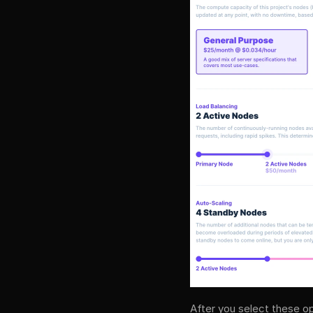
After you select these op