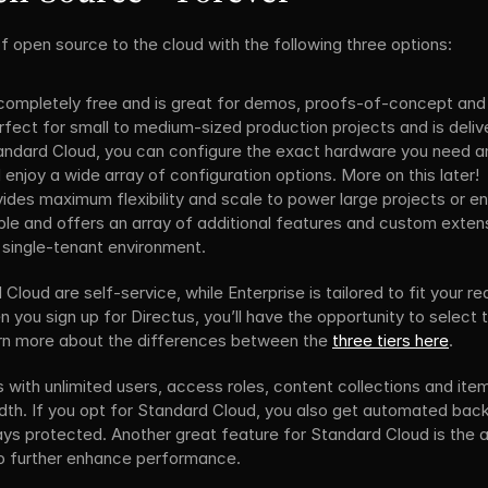
 of open source to the cloud with the following three options:
 completely free and is great for demos, proofs-of-concept and
erfect for small to medium-sized production projects and is deli
tandard Cloud, you can configure the exact hardware you need a
 enjoy a wide array of configuration options. More on this later!
vides maximum flexibility and scale to power large projects or enti
e and offers an array of additional features and custom extensio
 single-tenant environment.
oud are self-service, while Enterprise is tailored to fit your re
 you sign up for Directus, you’ll have the opportunity to select th
arn more about the differences between the 
three tiers here
.
ith unlimited users, access roles, content collections and item
th. If you opt for Standard Cloud, you also get automated back
ys protected. Another great feature for Standard Cloud is the ab
 to further enhance performance.