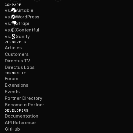
COMPARE
vs.
Airtable
vs.
WordPress
vs.
Strapi
vs.
Contentful
vs.
Sanity
RESOURCES
Articles
Customers
Directus TV
Directus Labs
COMMUNITY
Forum
Extensions
Events
Partner Directory
Become a Partner
DEVELOPERS
Documentation
API Reference
GitHub