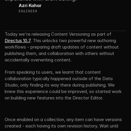
Azri Kahar
ENGINEER
Today we're releasing Content Versioning as part of 
Directus 10.7
. This unlocks two powerful new authoring 
workflows - preparing draft updates of content without 
publishing them, and collaboration with others without 
accidentally overwriting content.
From speaking to users, we learnt that content 
collaboration typically happened outside of the Data 
Studio, only finding its way there during publishing. We 
knew this experience could be improved, so started work 
on building new features into the Director Editor.
Once enabled on a collection, any item can have versions 
created - each having its own revision history. Wait until 