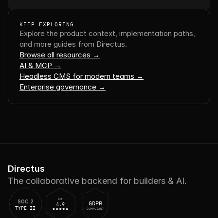
KEEP EXPLORING
Explore the product context, implementation paths, 
and more guides from Directus.
Browse all resources →
AI & MCP →
Headless CMS for modern teams →
Enterprise governance →
Directus
The collaborative backend for builders & AI.
G2
SOC 2
GDPR
4.9
TYPE II
COMPLIANT