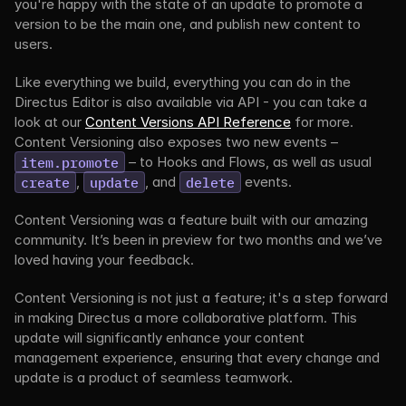
you're happy with the state of an update to promote a 
version to be the main one, and publish new content to 
users.
Like everything we build, everything you can do in the 
Directus Editor is also available via API - you can take a 
look at our 
Content Versions API Reference
 for more. 
Content Versioning also exposes two new events – 
item.promote
 – to Hooks and Flows, as well as usual 
create
, 
update
, and 
delete
 events.
Content Versioning was a feature built with our amazing 
community. It’s been in preview for two months and we’ve 
loved having your feedback.
Content Versioning is not just a feature; it's a step forward 
in making Directus a more collaborative platform. This 
update will significantly enhance your content 
management experience, ensuring that every change and 
update is a product of seamless teamwork.