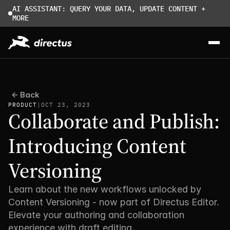
AI ASSISTANT: QUERY YOUR DATA, UPDATE CONTENT + 
MORE
Back
PRODUCT
|
OCT 23, 2023
Collaborate and Publish: 
Introducing Content 
Versioning
Learn about the new workflows unlocked by 
Content Versioning - now part of Directus Editor. 
Elevate your authoring and collaboration 
experience with draft editing. 