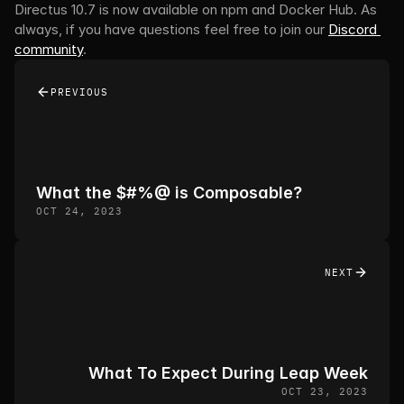
Directus 10.7 is now available on npm and Docker Hub. As 
always, if you have questions feel free to join our 
Discord 
community
.
PREVIOUS
What the $#%@ is Composable? 
OCT 24, 2023
NEXT
What To Expect During Leap Week
OCT 23, 2023