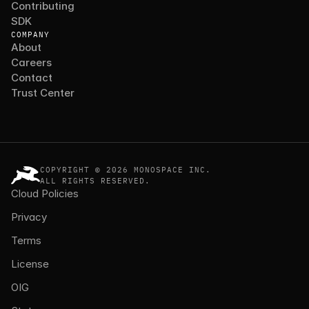
Contributing
SDK
COMPANY
About
Careers
Contact
Trust Center
COPYRIGHT © 2026 MONOSPACE INC.
ALL RIGHTS RESERVED.
Cloud Policies
Privacy
Terms
License
OIG