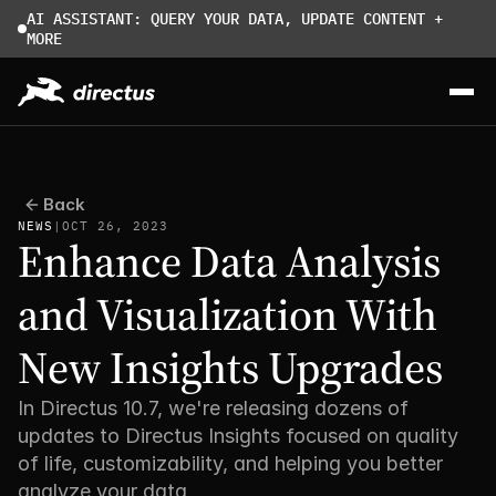
AI ASSISTANT: QUERY YOUR DATA, UPDATE CONTENT + 
MORE
Back
NEWS
|
OCT 26, 2023
Enhance Data Analysis 
and Visualization With 
New Insights Upgrades
In Directus 10.7, we're releasing dozens of 
updates to Directus Insights focused on quality 
of life, customizability, and helping you better 
analyze your data. 