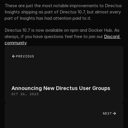
These are just the most notable improvements to Directus 
Insights shipping as part of Directus 10.7, but almost every 
part of Insights has had attention paid to it.
Directus 10.7 is now available on npm and Docker Hub. As 
always, if you have questions feel free to join our 
Discord 
community
.
PREVIOUS
Announcing New Directus User Groups
OCT 26, 2023
NEXT