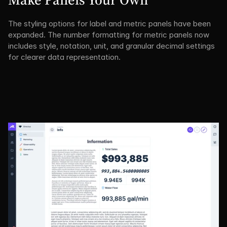
The styling options for label and metric panels have been 
expanded. The number formatting for metric panels now 
includes style, notation, unit, and granular decimal settings 
for clearer data representation.