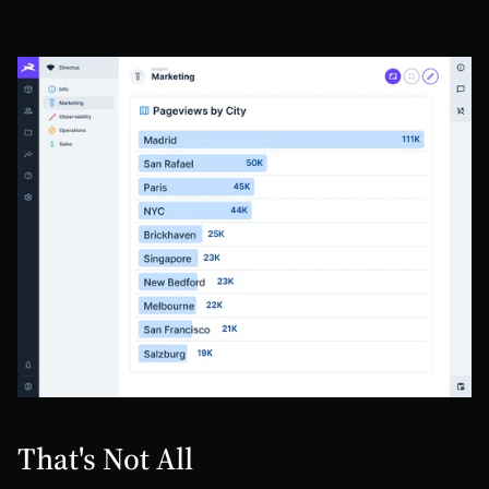
That's Not All