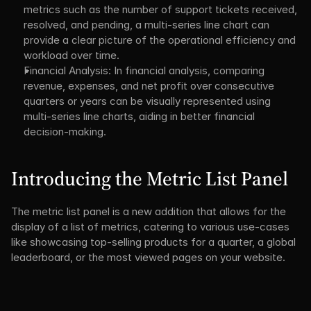
metrics such as the number of support tickets received, 
resolved, and pending, a multi-series line chart can 
provide a clear picture of the operational efficiency and 
workload over time.
Financial Analysis: In financial analysis, comparing 
revenue, expenses, and net profit over consecutive 
quarters or years can be visually represented using 
multi-series line charts, aiding in better financial 
decision-making.
Introducing the Metric List Panel
The metric list panel is a new addition that allows for the 
display of a list of metrics, catering to various use-cases 
like showcasing top-selling products for a quarter, a global 
leaderboard, or the most viewed pages on your website.