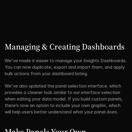
Managing & Creating Dashboards
We've made it easier to manage your Insights Dashboards. 
You can now duplicate, export and import them, and apply 
bulk actions from your dashboard listing.
We've also updated the panel selection interface, which 
provides a cleaner look similar to our interface selection 
when editing your data model. If you build custom panels, 
there’s now an option to include your own graphic, which 
will help users better understand what your panel does.
Make Panels Your Own