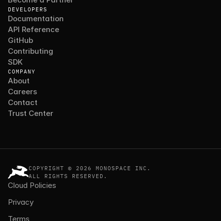
DEVELOPERS
Documentation
API Reference
GitHub
Contributing
SDK
COMPANY
About
Careers
Contact
Trust Center
COPYRIGHT © 2026 MONOSPACE INC.
ALL RIGHTS RESERVED.
Cloud Policies
Privacy
Terms