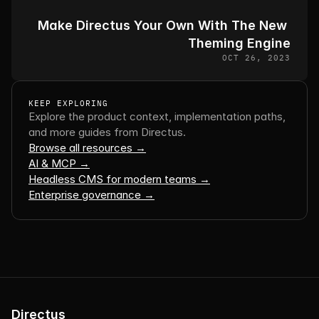
Make Directus Your Own With The New 
Theming Engine
OCT 26, 2023
KEEP EXPLORING
Explore the product context, implementation paths, 
and more guides from Directus.
Browse all resources →
AI & MCP →
Headless CMS for modern teams →
Enterprise governance →
Directus