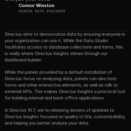
Connor Winston
SENIOR DATA ENGINEER
Directus aims to democratize data by ensuring everyone in 
your organization can use it. While the Data Studio 
facilitates access to database collections and items, this 
is really where Directus Insights shines through our 
dashboard builder.
While the panels provided by a default installation of 
Directus focus on analyzing data, panels can also host 
forms and other interactive elements, as well as talk to 
external APIs. This makes Directus Insights a practical tool 
for building internal and back-office applications.
In Directus 10.7, we're releasing dozens of updates to 
Directus Insights focused on quality of life, customizability, 
and helping you better analyze your data.