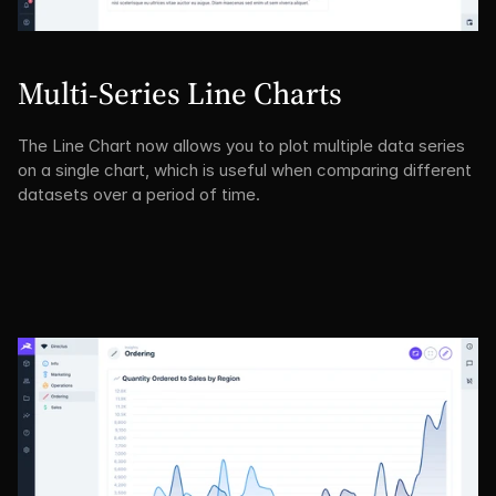
Multi-Series Line Charts
The Line Chart now allows you to plot multiple data series 
on a single chart, which is useful when comparing different 
datasets over a period of time.