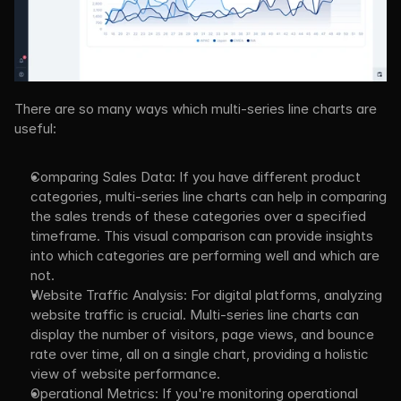
There are so many ways which multi-series line charts are 
useful:
Comparing Sales Data: If you have different product 
categories, multi-series line charts can help in comparing 
the sales trends of these categories over a specified 
timeframe. This visual comparison can provide insights 
into which categories are performing well and which are 
not.
Website Traffic Analysis: For digital platforms, analyzing 
website traffic is crucial. Multi-series line charts can 
display the number of visitors, page views, and bounce 
rate over time, all on a single chart, providing a holistic 
view of website performance.
Operational Metrics: If you're monitoring operational 