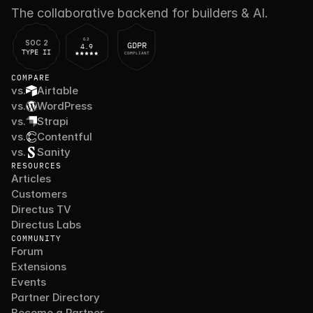
The collaborative backend for builders & AI.
G2
SOC 2
GDPR
4.9
TYPE II
COMPLIANT
COMPARE
vs.
Airtable
vs.
WordPress
vs.
Strapi
vs.
Contentful
vs.
Sanity
RESOURCES
Articles
Customers
Directus TV
Directus Labs
COMMUNITY
Forum
Extensions
Events
Partner Directory
Become a Partner