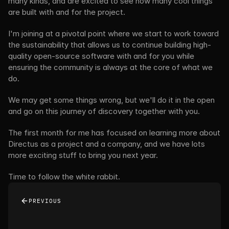
many kinds, and are excited to see how many cool things 
are built with and for the project.
I'm joining at a pivotal point where we start to work toward 
the sustainability that allows us to continue building high-
quality open-source software with and for you while 
ensuring the community is always at the core of what we 
do.
We may get some things wrong, but we'll do it in the open 
and go on this journey of discovery together with you.
The first month for me has focused on learning more about 
Directus as a project and a company, and we have lots 
more exciting stuff to bring you next year.
Time to follow the white rabbit.
PREVIOUS