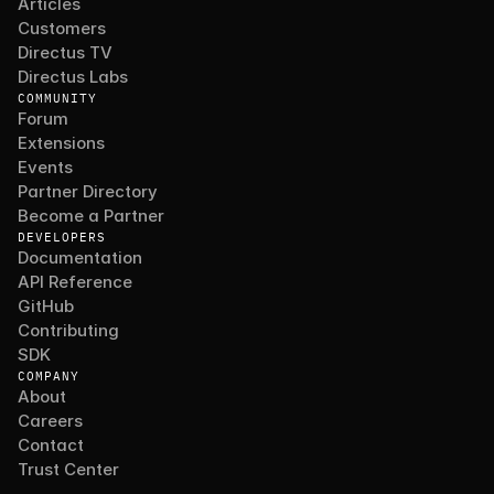
Articles
Customers
Directus TV
Directus Labs
COMMUNITY
Forum
Extensions
Events
Partner Directory
Become a Partner
DEVELOPERS
Documentation
API Reference
GitHub
Contributing
SDK
COMPANY
About
Careers
Contact
Trust Center