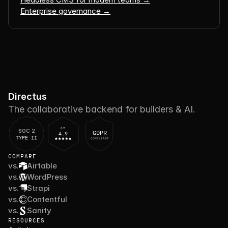
Enterprise governance →
Directus
The collaborative backend for builders & AI.
G2
SOC 2
GDPR
4.9
TYPE II
COMPLIANT
COMPARE
vs.
Airtable
vs.
WordPress
vs.
Strapi
vs.
Contentful
vs.
Sanity
RESOURCES