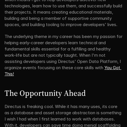
technologies, learn how to use them, and successfully build 
their projects. It means creating educational materials, 
building and being a member of supportive community 
spaces, and building tooling to improve developers' lives.
The underlying theme in my career has been my passion for 
helping early-career developers learn technical and 
fundamental skills essential for a fulfilling and healthy 
work-life but are not typically taught. When I'm not 
assisting developers using Directus' Open Data Platform, I 
organize events focusing on these core skills with 
You Got 
This!
The Opportunity Ahead
Directus is freaking cool. While it has many uses, its core 
as a database and asset storage abstraction is something 
I wish I had when I first learned to work with databases. 
With it, developers can save time doing menial scaffolding 