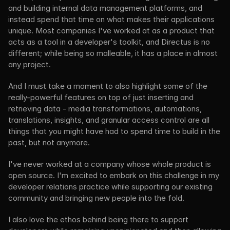
and building internal data management platforms, and 
instead spend that time on what makes their applications 
unique. Most companies I've worked at as a product that 
acts as a tool in a developer's toolkit, and Directus is no 
different; while being so malleable, it has a place in almost 
any project.
And I must take a moment to also highlight some of the 
really-powerful features on top of just inserting and 
retrieving data - media transformations, automations, 
translations, insights, and granular access control are all 
things that you might have had to spend time to build in the 
past, but not anymore.
I've never worked at a company whose whole product is 
open source. I'm excited to embark on this challenge in my 
developer relations practice while supporting our existing 
community and bringing new people into the fold.
I also love the ethos behind being there to support 