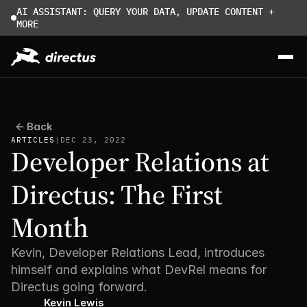
AI ASSISTANT: QUERY YOUR DATA, UPDATE CONTENT + 
MORE
Back
ARTICLES
|
DEC 23, 2022
Developer Relations at 
Directus: The First 
Month
Kevin, Developer Relations Lead, introduces 
himself and explains what DevRel means for 
Directus going forward. 
Kevin Lewis