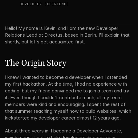
DEVELOPER EXPERIENCE
Hello! My name is Kevin, and I am the new Developer 
Relations Lead at Directus, based in Berlin. I'll explain that 
shortly, but let's get acquainted first.
The Origin Story
I knew I wanted to become a developer when I attended 
my first hackathon. At the time, I had no experience with 
coding, but my friend convinced me to join a team and try 
it. Even though I couldn't contribute much, all my team 
members were kind and encouraging. I spent the rest of 
that summer teaching myself how to build websites, which 
kickstarted my developer career almost 12 years ago.
About three years in, I became a Developer Advocate, 
which means I get to help developers discover new 