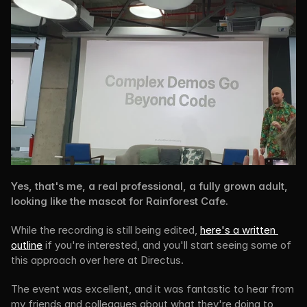
Yes, that's me, a real professional, a fully grown adult, 
looking like the mascot for Rainforest Cafe.
While the recording is still being edited, 
here's a written 
outline
 if you're interested, and you'll start seeing some of 
this approach over here at Directus.
The event was excellent, and it was fantastic to hear from 
my friends and colleagues about what they're doing to 