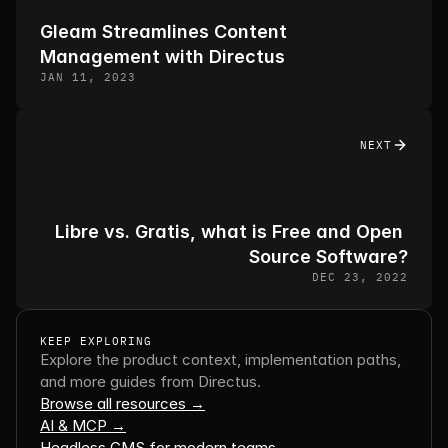
Gleam Streamlines Content 
Management with Directus
JAN 11, 2023
NEXT
Libre vs. Gratis, what is Free and Open 
Source Software?
DEC 23, 2022
KEEP EXPLORING
Explore the product context, implementation paths, 
and more guides from Directus.
Browse all resources →
AI & MCP →
Headless CMS for modern teams →