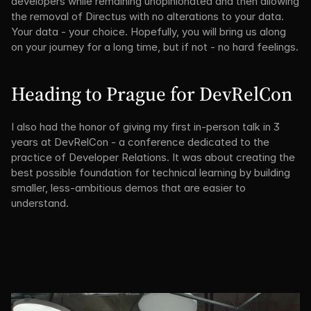
developers while remaining unopinionated and then allowing 
the removal of Directus with no alterations to your data. 
Your data - your choice. Hopefully, you will bring us along 
on your journey for a long time, but if not - no hard feelings.
Heading to Prague for DevRelCon
I also had the honor of giving my first in-person talk in 3 
years at DevRelCon - a conference dedicated to the 
practice of Developer Relations. It was about creating the 
best possible foundation for technical learning by building 
smaller, less-ambitious demos that are easier to 
understand.