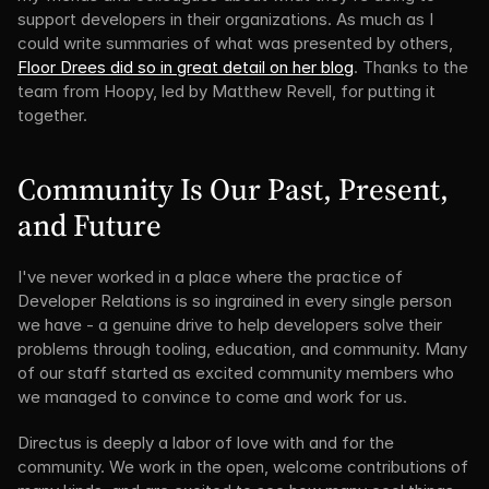
support developers in their organizations. As much as I 
could write summaries of what was presented by others, 
Floor Drees did so in great detail on her blog
. Thanks to the 
team from Hoopy, led by Matthew Revell, for putting it 
together.
Community Is Our Past, Present, 
and Future
I've never worked in a place where the practice of 
Developer Relations is so ingrained in every single person 
we have - a genuine drive to help developers solve their 
problems through tooling, education, and community. Many 
of our staff started as excited community members who 
we managed to convince to come and work for us.
Directus is deeply a labor of love with and for the 
community. We work in the open, welcome contributions of 