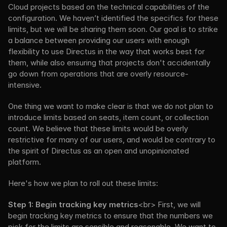
Cloud projects based on the technical capabilities of the 
configuration. We haven’t identified the specifics for these 
limits, but we will be sharing them soon. Our goal is to strike 
a balance between providing our users with enough 
flexibility to use Directus in the way that works best for 
them, while also ensuring that projects don't accidentally 
go down from operations that are overly resource-
intensive.
One thing we want to make clear is that we do not plan to 
introduce limits based on seats, item count, or collection 
count. We believe that these limits would be overly 
restrictive for many of our users, and would be contrary to 
the spirit of Directus as an open and unopinionated 
platform.
Here's how we plan to roll out these limits:
Step 1: Begin tracking key metrics
<br> First, we will 
begin tracking key metrics to ensure that the numbers we 
pick for the limits are sensible and reasonable. We want to 