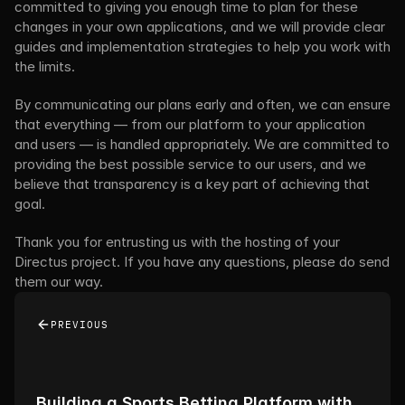
committed to giving you enough time to plan for these 
changes in your own applications, and we will provide clear 
guides and implementation strategies to help you work with 
the limits.
By communicating our plans early and often, we can ensure 
that everything — from our platform to your application 
and users — is handled appropriately. We are committed to 
providing the best possible service to our users, and we 
believe that transparency is a key part of achieving that 
goal.
Thank you for entrusting us with the hosting of your 
Directus project. If you have any questions, please do send 
them our way.
PREVIOUS
Building a Sports Betting Platform with 