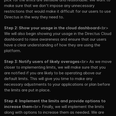
make sure that we don't impose any unnecessary 
restrictions that would make it difficult for our users to use 
Directus in the way they need to.
Step 2: Show your usage in the cloud dashboard
<br> 
We will also begin showing your usage in the Directus Cloud 
dashboard to raise awareness and ensure that our users 
have a clear understanding of how they are using the 
platform.
Step 3: Notify users of likely overages
<br> As we move 
closer to implementing limits, we will make sure that you 
are notified if you are likely to be operating above our 
default limits. This will give you time to make any 
necessary adjustments to your applications or plan before 
the limits are put in place.
Step 4: Implement the limits and provide options to 
increase them
<br> Finally, we will implement the limits 
along with options to increase them as needed. We are 