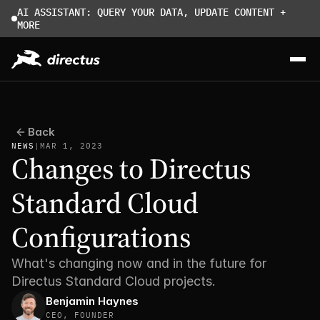
AI ASSISTANT: QUERY YOUR DATA, UPDATE CONTENT + 
MORE
Back
NEWS
|
MAR 1, 2023
Changes to Directus 
Standard Cloud 
Configurations
What's changing now and in the future for 
Directus Standard Cloud projects.
Benjamin Haynes
CEO, FOUNDER