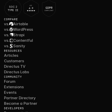
G2
SOC 2
GDPR
4.9
TYPE II
COMPLIANT
COMPARE
vs.
Airtable
vs.
WordPress
vs.
Strapi
vs.
Contentful
vs.
Sanity
RESOURCES
Articles
Customers
Directus TV
Directus Labs
COMMUNITY
Forum
Extensions
Events
Partner Directory
Become a Partner
DEVELOPERS