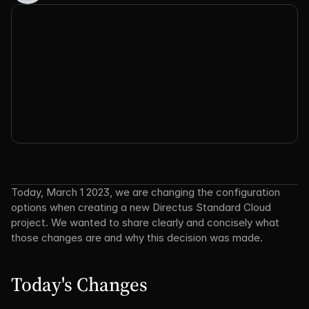
Today, March 1 2023, we are changing the configuration 
options when creating a new Directus Standard Cloud 
project. We wanted to share clearly and concisely what 
those changes are and why this decision was made.
Today's Changes