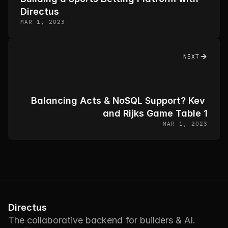
Directus
MAR 1, 2023
NEXT
Balancing Acts & NoSQL Support? Kev 
and Rijks Game Table 1
MAR 1, 2023
Directus
The collaborative backend for builders & AI.