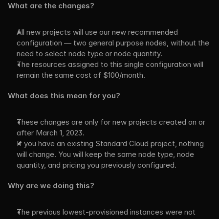
What are the changes?
All new projects will use our new recommended 
configuration — two general purpose nodes, without the 
need to select node type or node quantity.
The resources assigned to this single configuration will 
remain the same cost of $100/month.
What does this mean for you?
These changes are only for new projects created on or 
after March 1, 2023.
If you have an existing Standard Cloud project, nothing 
will change. You will keep the same node type, node 
quantity, and pricing you previously configured.
Why are we doing this?
The previous lowest-provisioned instances were not 