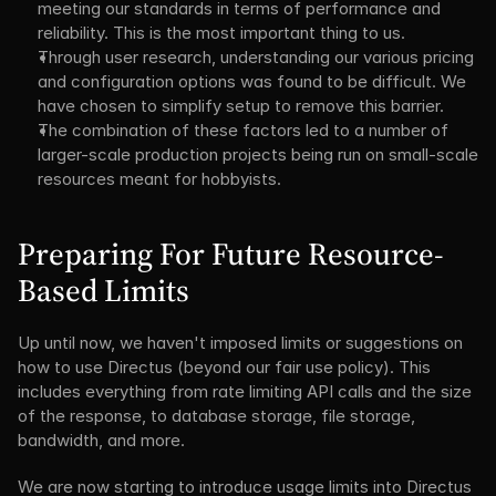
meeting our standards in terms of performance and 
reliability. This is the most important thing to us.
Through user research, understanding our various pricing 
and configuration options was found to be difficult. We 
have chosen to simplify setup to remove this barrier.
The combination of these factors led to a number of 
larger-scale production projects being run on small-scale 
resources meant for hobbyists.
Preparing For Future Resource-
Based Limits
Up until now, we haven't imposed limits or suggestions on 
how to use Directus (beyond our fair use policy). This 
includes everything from rate limiting API calls and the size 
of the response, to database storage, file storage, 
bandwidth, and more.
We are now starting to introduce usage limits into Directus 