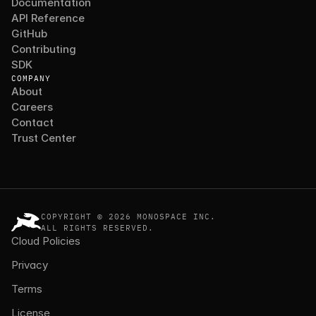
Documentation
API Reference
GitHub
Contributing
SDK
COMPANY
About
Careers
Contact
Trust Center
COPYRIGHT © 2026 MONOSPACE INC.
ALL RIGHTS RESERVED.
Cloud Policies
Privacy
Terms
License