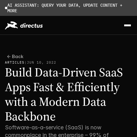
AI ASSISTANT: QUERY YOUR DATA, UPDATE CONTENT + 
MORE
Back
ARTICLES
|
JUN 10, 2022
Build Data-Driven SaaS 
Apps Fast & Efficiently 
with a Modern Data 
Backbone
Software-as-a-service (SaaS) is now 
commonplace in the enterprise – 99% of 