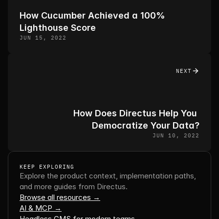
How Cucumber Achieved a 100% 
Lighthouse Score
JUN 15, 2022
NEXT
How Does Directus Help You 
Democratize Your Data?
JUN 10, 2022
KEEP EXPLORING
Explore the product context, implementation paths, 
and more guides from Directus.
Browse all resources →
AI & MCP →
Headless CMS for modern teams →