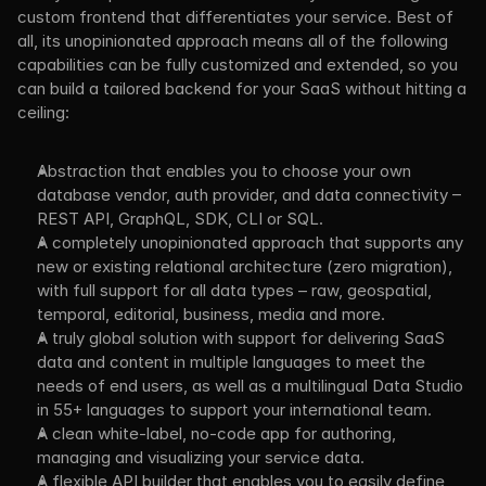
custom frontend that differentiates your service. Best of 
all, its unopinionated approach means all of the following 
capabilities can be fully customized and extended, so you 
can build a tailored backend for your SaaS without hitting a 
ceiling:
Abstraction that enables you to choose your own 
database vendor, auth provider, and data connectivity – 
REST API, GraphQL, SDK, CLI or SQL.
A completely unopinionated approach that supports any 
new or existing relational architecture (zero migration), 
with full support for all data types – raw, geospatial, 
temporal, editorial, business, media and more.
A truly global solution with support for delivering SaaS 
data and content in multiple languages to meet the 
needs of end users, as well as a multilingual Data Studio 
in 55+ languages to support your international team.
A clean white-label, no-code app for authoring, 
managing and visualizing your service data.
A flexible API builder that enables you to easily define 