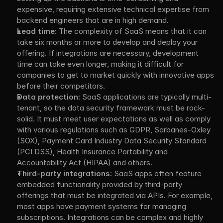
expensive, requiring extensive technical expertise from 
backend engineers that are in high demand.
Lead time:
 The complexity of SaaS means that it can 
take six months or more to develop and deploy your 
offering. If integrations are necessary, development 
time can take even longer, making it difficult for 
companies to get to market quickly with innovative apps 
before their competitors.
Data protection:
 SaaS applications are typically multi-
tenant, so the data security framework must be rock-
solid. It must meet user expectations as well as comply 
with various regulations such as GDPR, Sarbanes-Oxley 
(SOX), Payment Card Industry Data Security Standard 
(PCI DSS), Health Insurance Portability and 
Accountability Act (HIPAA) and others.
Third-party integrations:
 SaaS apps often feature 
embedded functionality provided by third-party 
offerings that must be integrated via APIs. For example, 
most apps have payment systems for managing 
subscriptions. Integrations can be complex and highly 