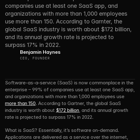
companies use at least one SaaS app, and 
organizations with more than 1,000 employees 
use more than 150. According to Garnter, the 
global SaaS industry is worth about $172 billion, 
and its annual growth rate is projected to 
surpass 17% in 2022.
Benjamin Haynes
CEO, FOUNDER
Software-as-a-service (SaaS) is now commonplace in the 
enterprise – 99% of companies use at least one SaaS app, 
and organizations with more than 1,000 employees use 
more than 150
. According to Gartner, the global SaaS 
industry is worth about 
$172 billion
, and its annual growth 
rate is projected to surpass 17% in 2022.
What is SaaS? Essentially, it’s software on-demand. 
Applications are delivered as a service over the internet, 