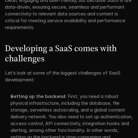
clean, engaging and user-friendly, but because SaaS is are 
data-driven, ensuring secure, seamless and performant 
connectivity to relevant data sources and content is 
critical for meeting service availability and performance 
requirements.
Developing a SaaS comes with 
challenges
Let’s look at some of the biggest challenges of SaaS 
development:
Setting up the backend:
 First, you need a robust 
physical infrastructure, including the database, file 
storage, serverless autoscaling, and a global content 
delivery network. You also need to set up authentication, 
access control, API connectivity, integration hooks and 
alerting, among other functionality. In other words, 
setting up the backend is time-consuming and 