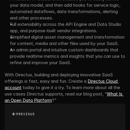
your data model, and then add hooks for service logic, 
automated dataflows, data transformations, alerting 
and other processes.
Full extensibility across the API Engine and Data Studio 
app, and purpose-built vendor integrations.
Simplified digital asset management and transformation 
for content, media and other files used by your SaaS.
An admin portal and intuitive custom dashboards that 
provide realtime metrics and insights that you can use to 
refine and improve your SaaS.
With Directus, building and deploying innovative SaaS 
offerings is fast, easy and fun. Create a 
Directus Cloud 
account
 today to give it a try. To learn more about all the 
use cases Directus supports, read our blog post, “
What Is 
an Open Data Platform
?”
PREVIOUS