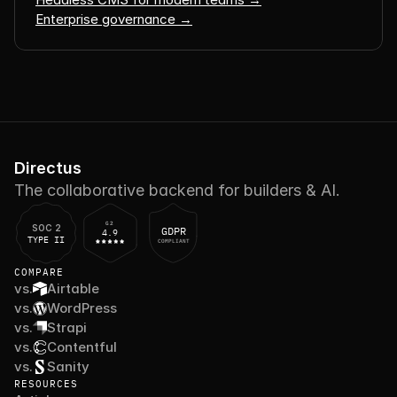
Enterprise governance →
Directus
The collaborative backend for builders & AI.
G2
SOC 2
GDPR
4.9
TYPE II
COMPLIANT
COMPARE
vs.
Airtable
vs.
WordPress
vs.
Strapi
vs.
Contentful
vs.
Sanity
RESOURCES