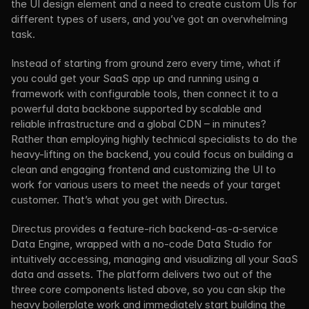
the UI design element and a need to create custom UIs for 
different types of users, and you’ve got an overwhelming 
task.
Instead of starting from ground zero every time, what if 
you could get your SaaS app up and running using a 
framework with configurable tools, then connect it to a 
powerful data backbone supported by scalable and 
reliable infrastructure and a global CDN – in minutes? 
Rather than employing highly technical specialists to do the 
heavy-lifting on the backend, you could focus on building a 
clean and engaging frontend and customizing the UI to 
work for various users to meet the needs of your target 
customer. That’s what you get with Directus.
Directus provides a feature-rich backend-as-a-service 
Data Engine, wrapped with a no-code Data Studio for 
intuitively accessing, managing and visualizing all your SaaS 
data and assets. The platform delivers two out of the 
three core components listed above, so you can skip the 
heavy boilerplate work and immediately start building the 