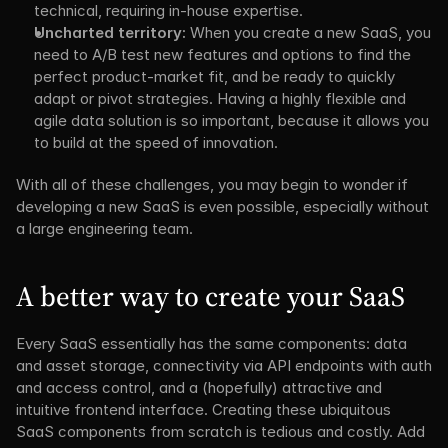
technical, requiring in-house expertise.
Uncharted territory:
 When you create a new SaaS, you 
need to A/B test new features and options to find the 
perfect product-market fit, and be ready to quickly 
adapt or pivot strategies. Having a highly flexible and 
agile data solution is so important, because it allows you 
to build at the speed of innovation.
With all of these challenges, you may begin to wonder if 
developing a new SaaS is even possible, especially without 
a large engineering team.
A better way to create your SaaS
Every SaaS essentially has the same components: data 
and asset storage, connectivity via API endpoints with auth 
and access control, and a (hopefully) attractive and 
intuitive frontend interface. Creating these ubiquitous 
SaaS components from scratch is tedious and costly. Add 