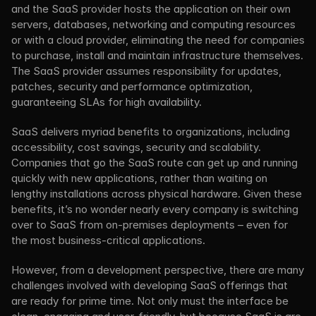
and the SaaS provider hosts the application on their own 
servers, databases, networking and computing resources 
or with a cloud provider, eliminating the need for companies 
to purchase, install and maintain infrastructure themselves. 
The SaaS provider assumes responsibility for updates, 
patches, security and performance optimization, 
guaranteeing SLAs for high availability.
SaaS delivers myriad benefits to organizations, including 
accessibility, cost savings, security and scalability. 
Companies that go the SaaS route can get up and running 
quickly with new applications, rather than waiting on 
lengthy installations across physical hardware. Given these 
benefits, it’s no wonder nearly every company is switching 
over to SaaS from on-premises deployments – even for 
the most business-critical applications.
However, from a development perspective, there are many 
challenges involved with developing SaaS offerings that 
are ready for prime time. Not only must the interface be 