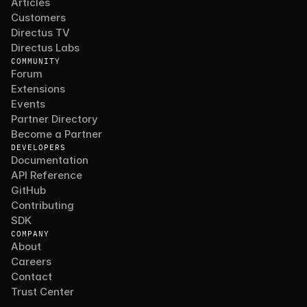
Articles
Customers
Directus TV
Directus Labs
COMMUNITY
Forum
Extensions
Events
Partner Directory
Become a Partner
DEVELOPERS
Documentation
API Reference
GitHub
Contributing
SDK
COMPANY
About
Careers
Contact
Trust Center