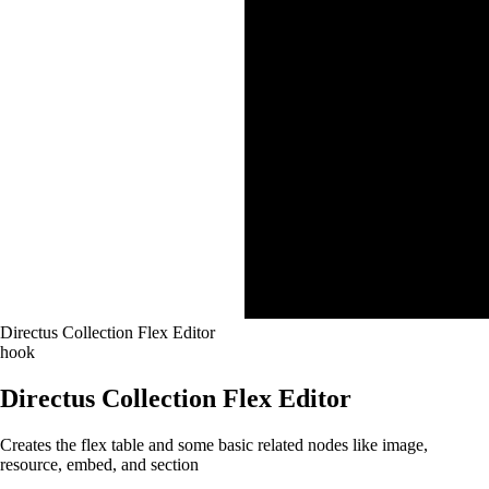
Directus Collection Flex Editor
hook
Directus Collection Flex Editor
Creates the flex table and some basic related nodes like image,
resource, embed, and section