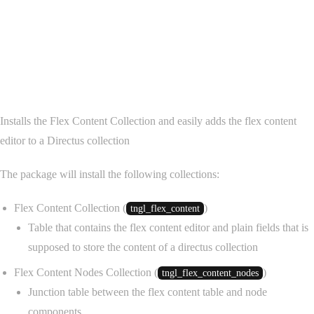
@tanglemedia/directus
collection-flex-editor
Installs the Flex Content Collection and easily adds the flex content
editor to a Directus collection
The package will install the following collections:
Flex Content Collection (
)
tngl_flex_content
Table that contains the flex content editor and plain fields that is
supposed to store the content of a directus collection
Flex Content Nodes Collection (
)
tngl_flex_content_nodes
Junction table between the flex content table and node
components