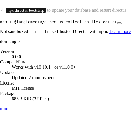
to update your database and restart directus
npx directus bootstrap
npm i @tanglemedia/directus-collection-flex-editor
Not sandboxed — install in self-hosted Directus with npm.
Learn more
don-tangle
Version
0.0.6
Compatibility
Works with v10.10.1+ or v11.0.0+
Updated
Updated 2 months ago
License
MIT license
Package
685.3 KiB (37 files)
npm