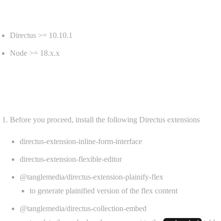
Requirements
Directus >= 10.10.1
Node >= 18.x.x
Install
Before you proceed, install the following Directus extensions
directus-extension-inline-form-interface
directus-extension-flexible-editor
@tanglemedia/directus-extension-plainify-flex
to generate plainified version of the flex content
@tanglemedia/directus-collection-embed