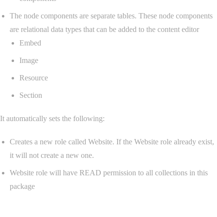
The node components are separate tables. These node components
are relational data types that can be added to the content editor
Embed
Image
Resource
Section
It automatically sets the following:
Creates a new role called Website. If the Website role already exist,
it will not create a new one.
Website role will have READ permission to all collections in this
package