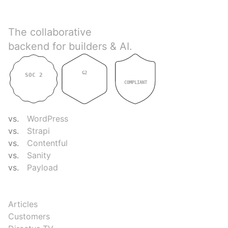
Directus
The collaborative
backend for builders & AI.
G2
SOC 2
GDPR
4.9
TYPE II
COMPLIANT
COMPARE
vs.
WordPress
vs.
Strapi
vs.
Contentful
vs.
Sanity
vs.
Payload
RESOURCES
Articles
Customers