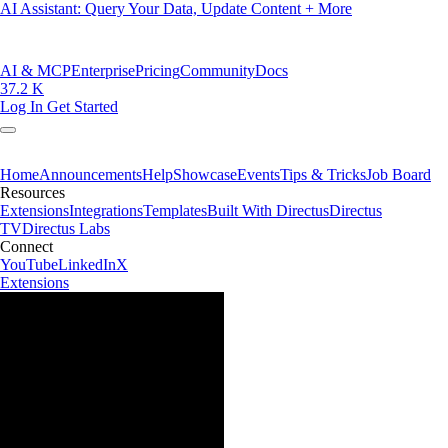
AI Assistant: Query Your Data, Update Content + More
AI & MCP
Enterprise
Pricing
Community
Docs
37.2 K
Log In
Get Started
Home
Announcements
Help
Showcase
Events
Tips & Tricks
Job Board
Resources
Extensions
Integrations
Templates
Built With Directus
Directus
TV
Directus Labs
Connect
YouTube
LinkedIn
X
Extensions