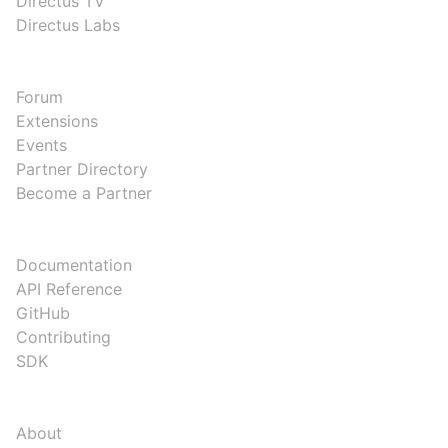
Directus TV
Directus Labs
COMMUNITY
Forum
Extensions
Events
Partner Directory
Become a Partner
DEVELOPERS
Documentation
API Reference
GitHub
Contributing
SDK
COMPANY
About