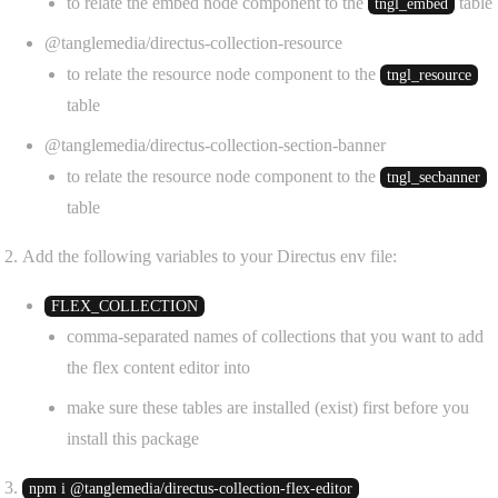
to relate the embed node component to the
table
tngl_embed
@tanglemedia/directus-collection-resource
to relate the resource node component to the
tngl_resource
table
@tanglemedia/directus-collection-section-banner
to relate the resource node component to the
tngl_secbanner
table
Add the following variables to your Directus env file:
FLEX_COLLECTION
comma-separated names of collections that you want to add
the flex content editor into
make sure these tables are installed (exist) first before you
install this package
npm i @tanglemedia/directus-collection-flex-editor