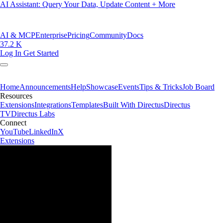
AI Assistant: Query Your Data, Update Content + More
AI & MCP
Enterprise
Pricing
Community
Docs
37.2 K
Log In
Get Started
Home
Announcements
Help
Showcase
Events
Tips & Tricks
Job Board
Resources
Extensions
Integrations
Templates
Built With Directus
Directus
TV
Directus Labs
Connect
YouTube
LinkedIn
X
Extensions