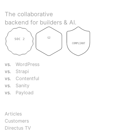
Directus
The collaborative
backend for builders & AI.
G2
SOC 2
GDPR
4.9
TYPE II
COMPLIANT
COMPARE
vs.
WordPress
vs.
Strapi
vs.
Contentful
vs.
Sanity
vs.
Payload
RESOURCES
Articles
Customers
Directus TV