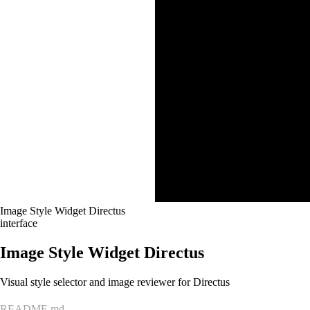
Image Style Widget Directus
interface
Image Style Widget Directus
Visual style selector and image reviewer for Directus
README.md