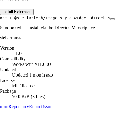
Install Extension
npm i @stellartech/image-style-widget-directus
Sandboxed — install via the Directus Marketplace.
stellarmmad
Version
1.1.0
Compatibility
Works with v11.0.0+
Updated
Updated 1 month ago
License
MIT license
Package
50.0 KiB (3 files)
npm
Repository
Report issue