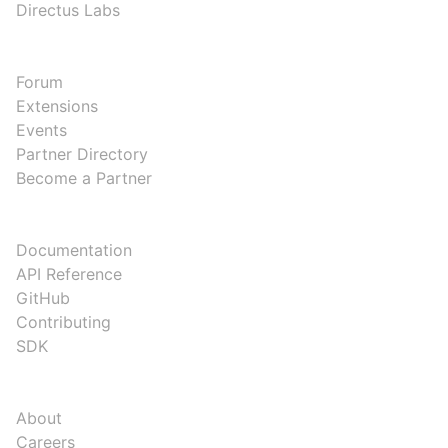
Directus Labs
COMMUNITY
Forum
Extensions
Events
Partner Directory
Become a Partner
DEVELOPERS
Documentation
API Reference
GitHub
Contributing
SDK
COMPANY
About
Careers