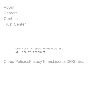
COMPANY
About
Careers
Contact
Trust Center
COPYRIGHT © 2026 MONOSPACE INC.
ALL RIGHTS RESERVED.
Cloud Policies
Privacy
Terms
License
OIG
Status