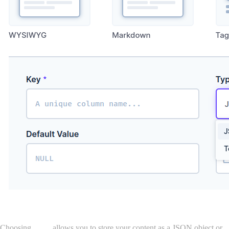
Choosing
Type
allows you to store your content as a JSON object or