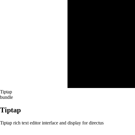
Tiptap
bundle
Tiptap
Tiptap rich text editor interface and display for directus