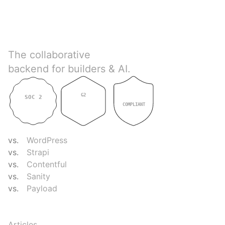
Directus
The collaborative
backend for builders & AI.
G2
SOC 2
GDPR
4.9
TYPE II
COMPLIANT
COMPARE
vs.
WordPress
vs.
Strapi
vs.
Contentful
vs.
Sanity
vs.
Payload
RESOURCES
Articles