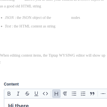
as a good old HTML string
JSON
: the JSON object of the
ProseMirror
nodes
Text
: the HTML content as string
Editor
When editing content items, the Tiptap WYSIWG editor will show up
: