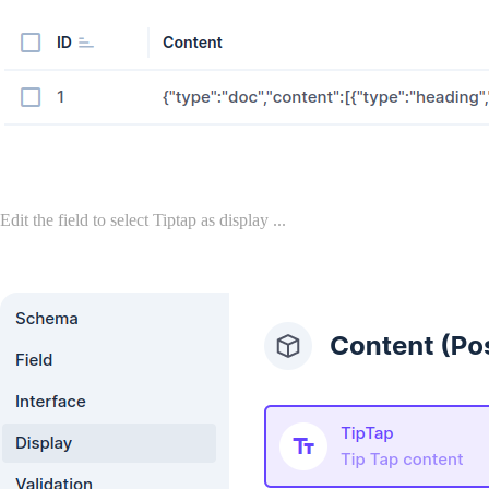
Edit the field to select Tiptap as display ...