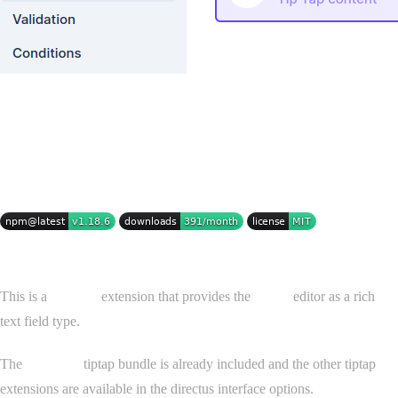
Tiptap for Directus
This is a
Directus
extension that provides the
Tiptap
editor as a rich
text field type.
The
StarterKit
tiptap bundle is already included and the other tiptap
extensions are available in the directus interface options.