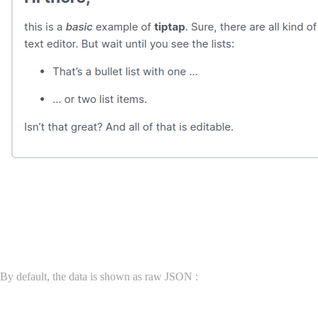
Field data and display
By default, the data is shown as raw JSON :