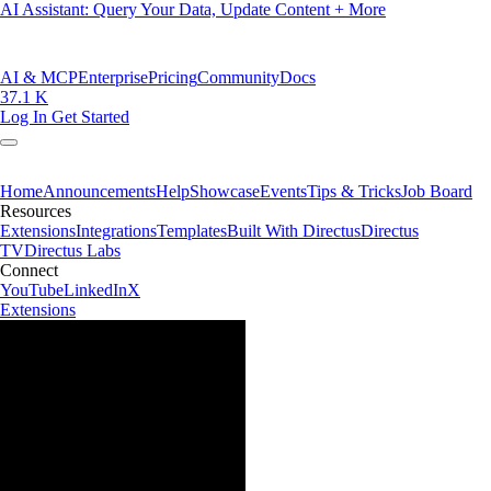
AI Assistant: Query Your Data, Update Content + More
AI & MCP
Enterprise
Pricing
Community
Docs
37.1 K
Log In
Get Started
Home
Announcements
Help
Showcase
Events
Tips & Tricks
Job Board
Resources
Extensions
Integrations
Templates
Built With Directus
Directus
TV
Directus Labs
Connect
YouTube
LinkedIn
X
Extensions