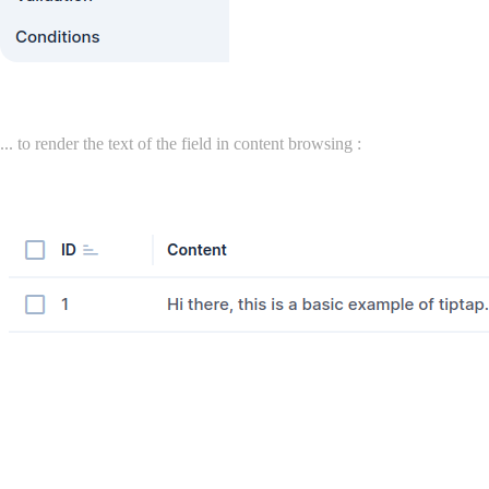
... to render the text of the field in content browsing :
License