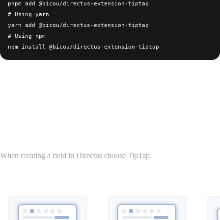
pnpm add @bicou/directus-extension-tiptap

# Using yarn

yarn add @bicou/directus-extension-tiptap

# Using npm

Usage
Field
When creating a field in Directus choose TipTap.