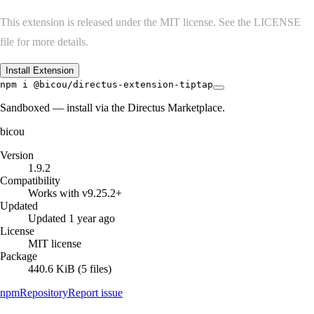
This extension is released under the MIT license. See the LICENSE
file for more details.
Install Extension
npm i @bicou/directus-extension-tiptap
Sandboxed — install via the Directus Marketplace.
bicou
Version
1.9.2
Compatibility
Works with v9.25.2+
Updated
Updated 1 year ago
License
MIT license
Package
440.6 KiB (5 files)
npm
Repository
Report issue