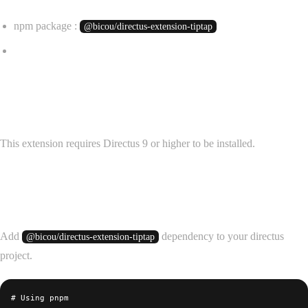
npm package :
@bicou/directus-extension-tiptap
✨ Release Notes
Requirements
This extension requires Directus 9 or higher to be installed.
Installation
Add
dependency to your directus
@bicou/directus-extension-tiptap
project.
# Using pnpm
