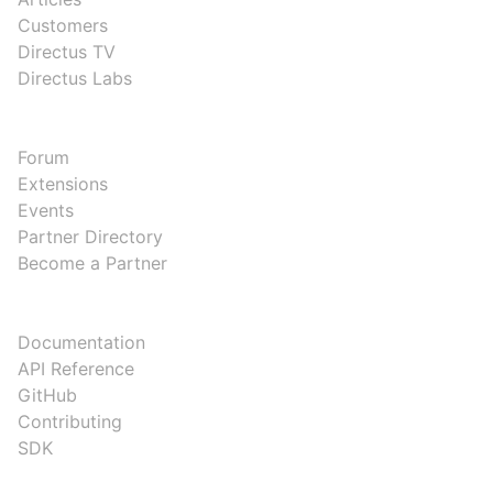
Customers
Directus TV
Directus Labs
COMMUNITY
Forum
Extensions
Events
Partner Directory
Become a Partner
DEVELOPERS
Documentation
API Reference
GitHub
Contributing
SDK