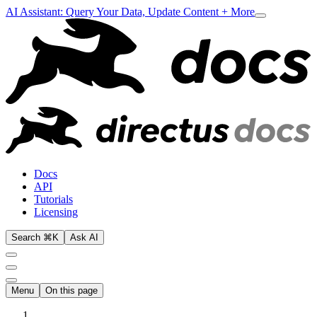
AI Assistant: Query Your Data, Update Content + More
Docs
API
Tutorials
Licensing
Search ⌘K
Ask AI
Menu
On this page