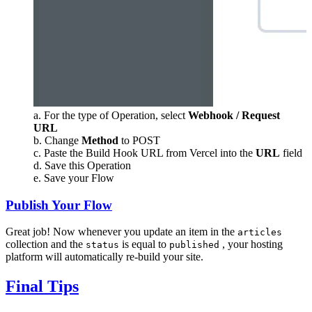
a. For the type of Operation, select
Webhook / Request
URL
b. Change
Method
to POST
c. Paste the Build Hook URL from Vercel into the
URL
field
d. Save this Operation
e. Save your Flow
Publish Your Flow
Great job! Now whenever you update an item in the
articles
collection and the
is equal to
, your hosting
status
published
platform will automatically re-build your site.
Final Tips