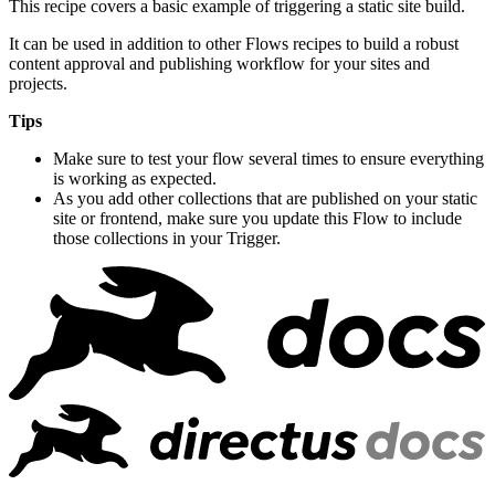
This recipe covers a basic example of triggering a static site build.
It can be used in addition to other Flows recipes to build a robust
content approval and publishing workflow for your sites and
projects.
Tips
Make sure to test your flow several times to ensure everything
is working as expected.
As you add other collections that are published on your static
site or frontend, make sure you update this Flow to include
those collections in your Trigger.