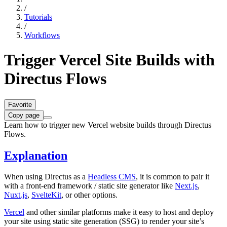
/
Tutorials
/
Workflows
Trigger Vercel Site Builds with
Directus Flows
Favorite
Copy page
Learn how to trigger new Vercel website builds through Directus
Flows.
Explanation
When using Directus as a
Headless CMS
, it is common to pair it
with a front-end framework / static site generator like
Next.js
,
Nuxt.js
,
SvelteKit
, or other options.
Vercel
and other similar platforms make it easy to host and deploy
your site using static site generation (SSG) to render your site’s