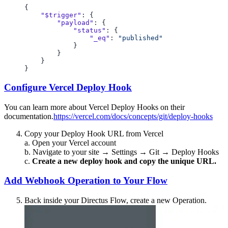
    "$trigger"
        "payload"
            "status"
                "_eq"
: 
Configure Vercel Deploy Hook
You can learn more about Vercel Deploy Hooks on their
documentation.
https://vercel.com/docs/concepts/git/deploy-hooks
Copy your Deploy Hook URL from Vercel
a. Open your Vercel account
b. Navigate to your site → Settings → Git → Deploy Hooks
c.
Create a new deploy hook and copy the unique URL.
Add Webhook Operation to Your Flow
Back inside your Directus Flow, create a new Operation.