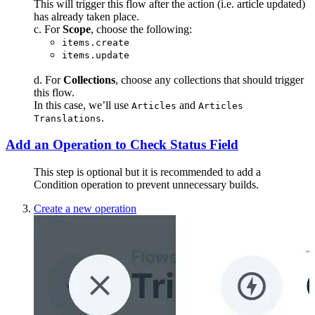
This will trigger this flow after the action (i.e. article updated)
has already taken place.
c. For
Scope
, choose the following:
items.create
items.update
d. For
Collections
, choose any collections that should trigger
this flow.
In this case, we’ll use
and
Articles
Articles
.
Translations
Add an Operation to Check Status Field
This step is optional but it is recommended to add a
Condition operation to prevent unnecessary builds.
Create a new operation