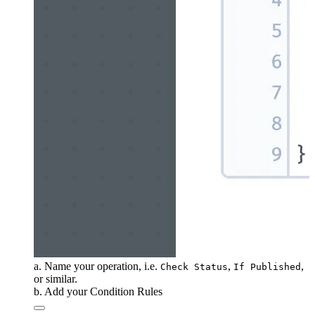
a. Name your operation, i.e.
,
,
Check Status
If Published
or similar.
b. Add your Condition Rules