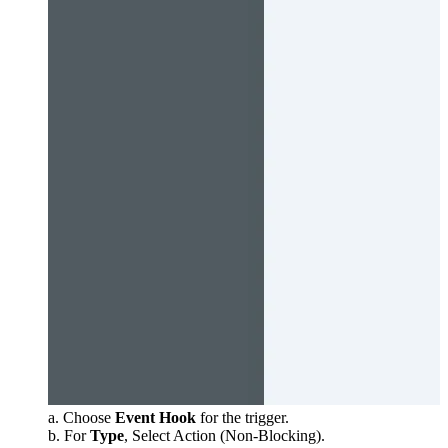
a. Choose
Event Hook
for the trigger.
b. For
Type
, Select Action (Non-Blocking).