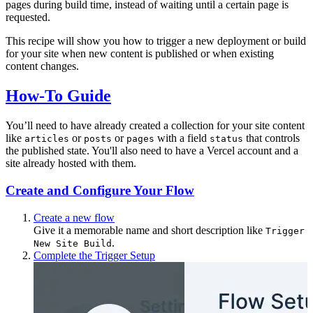
pages during build time, instead of waiting until a certain page is
requested.
This recipe will show you how to trigger a new deployment or build
for your site when new content is published or when existing
content changes.
How-To Guide
You’ll need to have already created a collection for your site content
like
or
or
with a field
that controls
articles
posts
pages
status
the published state. You'll also need to have a Vercel account and a
site already hosted with them.
Create and Configure Your Flow
Create a new flow
Give it a memorable name and short description like
Trigger
.
New Site Build
Complete the Trigger Setup